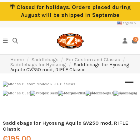
🌴 Closed for holidays. Orders placed during
August will be shipped in Septembe
English
0
Home
Saddlebags
For Custom and Classic
Saddlebags for Hyosung
Saddlebags for Hyosung
Aquile GV250 mod, RIFLE Classic
Saddlebags for Hyosung Aquile GV250 mod, RIFLE
Classic
€195.00