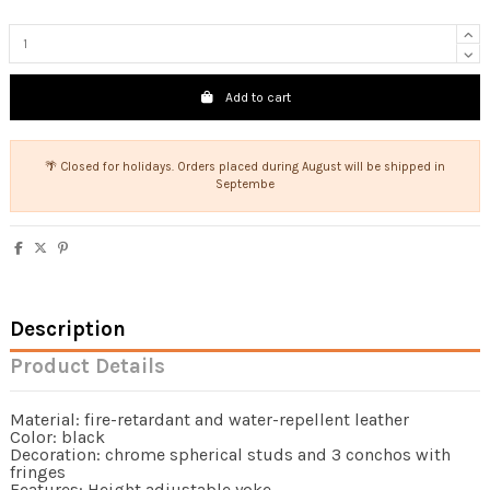
Add to cart
🌴 Closed for holidays. Orders placed during August will be shipped in
Septembe
Description
Product Details
Material: fire-retardant and water-repellent leather
Color: black
Decoration: chrome spherical studs and 3 conchos with
fringes
Features: Height adjustable yoke