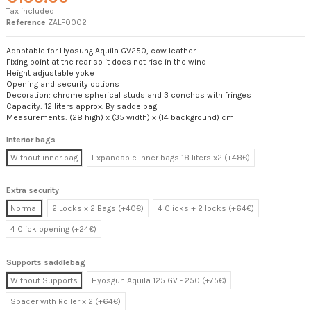
Tax included
Reference
ZALF0002
Adaptable for Hyosung Aquila GV250, cow leather
Fixing point at the rear so it does not rise in the wind
Height adjustable yoke
Opening and security options
Decoration: chrome spherical studs and 3 conchos with fringes
Capacity: 12 liters approx. By saddelbag
Measurements: (28 high) x (35 width) x (14 background) cm
Interior bags
Without inner bag
Expandable inner bags 18 liters x2 (+48€)
Extra security
Normal
2 Locks x 2 Bags (+40€)
4 Clicks + 2 locks (+64€)
4 Click opening (+24€)
Supports saddlebag
Without Supports
Hyosgun Aquila 125 GV - 250 (+75€)
Spacer with Roller x 2 (+64€)