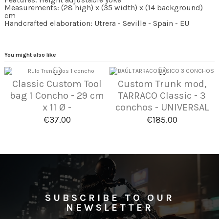
Measurements: (28 high) x (35 width) x (14 background)
cm
Handcrafted elaboration: Utrera - Seville - Spain - EU
You might also like
Classic Custom Tool
Custom Trunk mod,
bag 1 Concho - 29 cm
TARRACO Classic - 3
x 11 Ø -
conchos - UNIVERSAL
€37.00
€185.00
SUBSCRIBE TO OUR
NEWSLETTER