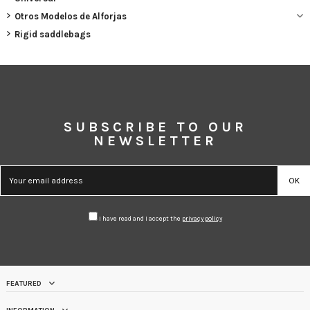
Otros Modelos de Alforjas
Rigid saddlebags
SUBSCRIBE TO OUR
NEWSLETTER
I have read and I accept the
privacy policy
FEATURED