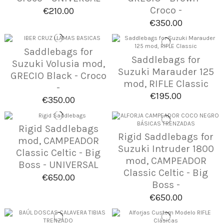
Croco -
€210.00
€350.00
Saddlebags for
Saddlebags for
Suzuki Volusia mod,
Suzuki Marauder 125
GRECIO Black - Croco
mod, RIFLE Classic
-
€195.00
€350.00
Rigid Saddlebags
Rigid Saddlebags for
mod, CAMPEADOR
Suzuki Intruder 1800
Classic Celtic - Big
mod, CAMPEADOR
Boss - UNIVERSAL
Classic Celtic - Big
€650.00
Boss -
€650.00