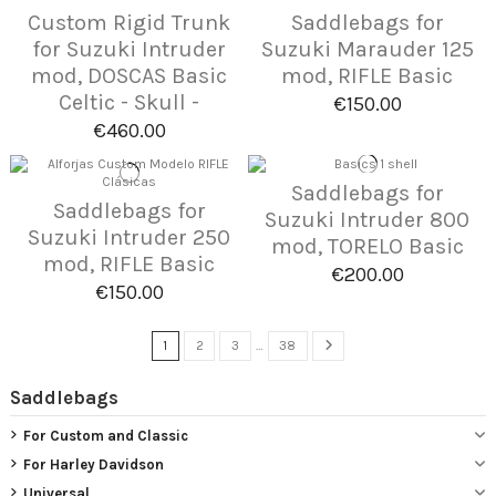
Custom Rigid Trunk
Saddlebags for
for Suzuki Intruder
Suzuki Marauder 125
mod, DOSCAS Basic
mod, RIFLE Basic
Celtic - Skull -
€150.00
€460.00
Saddlebags for
Saddlebags for
Suzuki Intruder 800
Suzuki Intruder 250
mod, TORELO Basic
mod, RIFLE Basic
€200.00
€150.00
1
2
3
…
38
Saddlebags
For Custom and Classic
For Harley Davidson
Universal