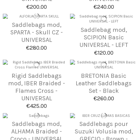
€200.00
€240.00
Saddlebags mod,
Saddlebag mod,
SPARTA - Skull CZ -
SCIPION Basic
UNIVERSAL
UNIVERSAL - LEFT
€280.00
€120.00
Rigid Saddlebags
BRETONIA Basic
mod, IBER Braided -
Leather Saddlebags
Flames Cross -
Set - Black
UNIVERSAL
€260.00
€425.00
Saddlebags mod,
Saddlebags pour
ALHAMA Braided -
Suzuki Volusia mod,
Croco - UNIVERSAL
GRECIO - Brown -