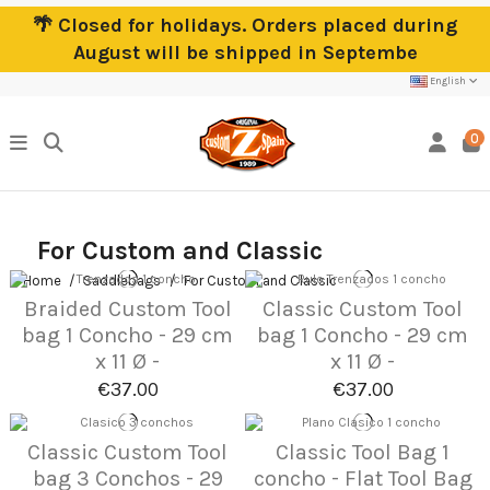
🌴 Closed for holidays. Orders placed during
August will be shipped in Septembe
English
0
For Custom and Classic
Home
Saddlebags
For Custom and Classic
Braided Custom Tool
Classic Custom Tool
bag 1 Concho - 29 cm
bag 1 Concho - 29 cm
x 11 Ø -
x 11 Ø -
€37.00
€37.00
Classic Custom Tool
Classic Tool Bag 1
bag 3 Conchos - 29
concho - Flat Tool Bag