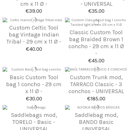
cm x 11 Ø -
- UNIVERSAL
€39.00
€35.00
Custom Celtic Tool
Classic Custom Tool
bag Vintage Indian
bag Braided Brown 1
Tribal - 29 cm x 11 Ø -
concho - 29 cm x 11 Ø
€40.00
-
€45.00
Basic Custom Tool
Custom Trunk mod,
bag 1 concho - 29 cm
TARRACO Classic - 3
x 11 Ø -
conchos - UNIVERSAL
€30.00
€185.00
Saddlebags mod,
Saddlebag mod,
TORELO - Basic -
BANDO Basic
UNIVERSAL
UNIVERSAL