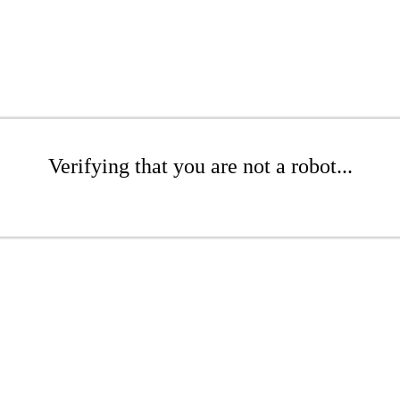
Verifying that you are not a robot...