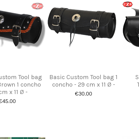
ustom Tool bag
Basic Custom Tool bag 1
S
Brown 1 concho
concho - 29 cm x 11 Ø -
cm x 11 Ø -
€30.00
€45.00