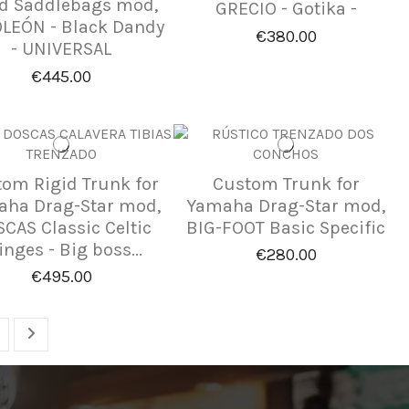
id Saddlebags mod,
GRECIO - Gotika -
LEÓN - Black Dandy
€380.00
- UNIVERSAL
€445.00
om Rigid Trunk for
Custom Trunk for
ha Drag-Star mod,
Yamaha Drag-Star mod,
CAS Classic Celtic
BIG-FOOT Basic Specific
inges - Big boss...
€280.00
€495.00