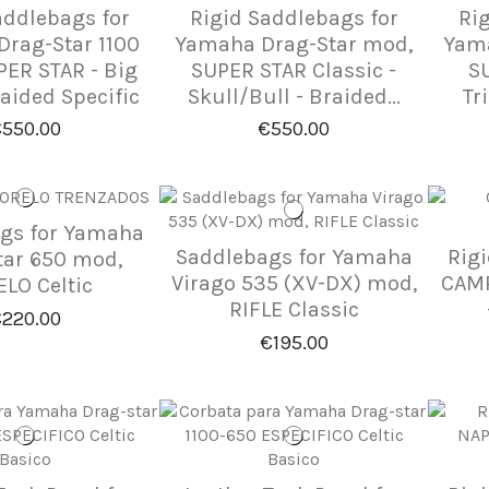
addlebags for
Rigid Saddlebags for
Ri
rag-Star 1100
Yamaha Drag-Star mod,
Yama
ER STAR - Big
SUPER STAR Classic -
SU
raided Specific
Skull/Bull - Braided...
Tri
550.00
€550.00
gs for Yamaha
Saddlebags for Yamaha
Rig
tar 650 mod,
Virago 535 (XV-DX) mod,
CAMP
LO Celtic
RIFLE Classic
220.00
€195.00