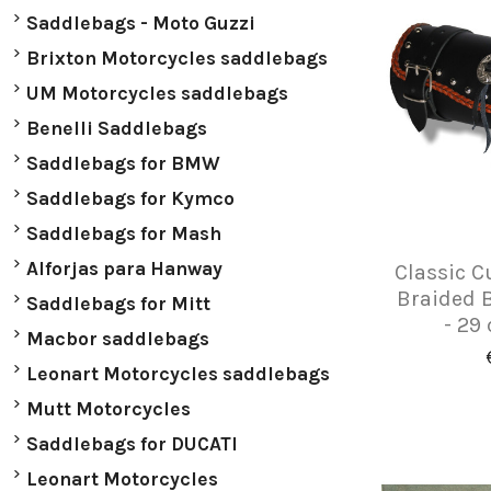
Saddlebags - Moto Guzzi
Brixton Motorcycles saddlebags
UM Motorcycles saddlebags
Benelli Saddlebags
Saddlebags for BMW
Saddlebags for Kymco
Saddlebags for Mash
Alforjas para Hanway
Classic C
Braided 
Saddlebags for Mitt
- 29 
Macbor saddlebags
Leonart Motorcycles saddlebags
Mutt Motorcycles
Saddlebags for DUCATI
Leonart Motorcycles