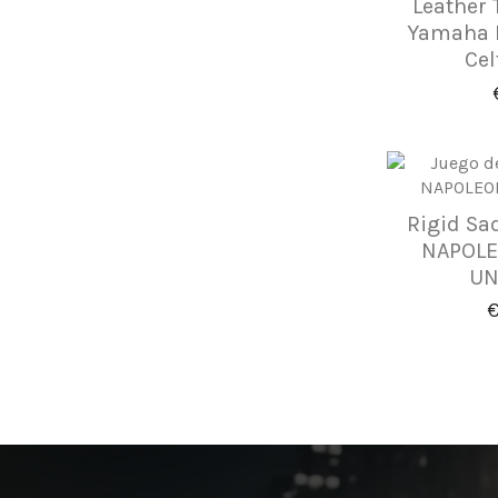
Leather 
Yamaha D
Cel
Rigid Sa
NAPOLEÓ
UN
€