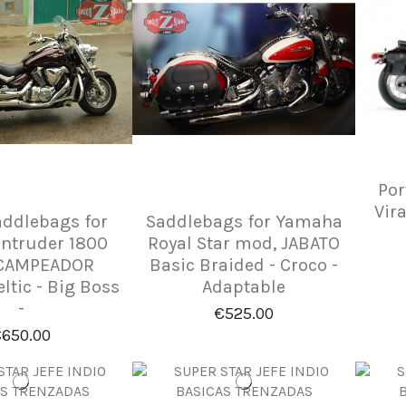
Por
Vir
addlebags for
Saddlebags for Yamaha
Intruder 1800
Royal Star mod, JABATO
CAMPEADOR
Basic Braided - Croco -
eltic - Big Boss
Adaptable
-
€525.00
650.00