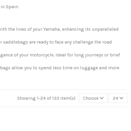
in Spain.
ith the lines of your Yamaha, enhancing its unparalleled
ur saddlebags are ready to face any challenge the road
nce of your motorcycle. Ideal for long journeys or brief
lebags allow you to spend less time on luggage and more
Showing 1-24 of 133 item(s)
Choose
24