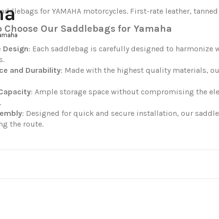
ha
addlebags for YAMAHA motorcycles. First-rate leather, tanned 
o Choose Our Saddlebags for Yamaha
Yamaha
e Design
: Each saddlebag is carefully designed to harmonize w
s.
ce and Durability
: Made with the highest quality materials, o
Capacity
: Ample storage space without compromising the elega
.
sembly
: Designed for quick and secure installation, our sadd
ng the route.