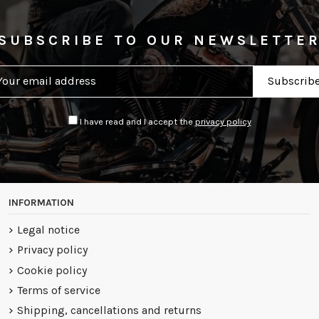
SUBSCRIBE TO OUR NEWSLETTE
I have read and I accept the
privacy policy
INFORMATION
Legal notice
Privacy policy
Cookie policy
Terms of service
Shipping, cancellations and returns