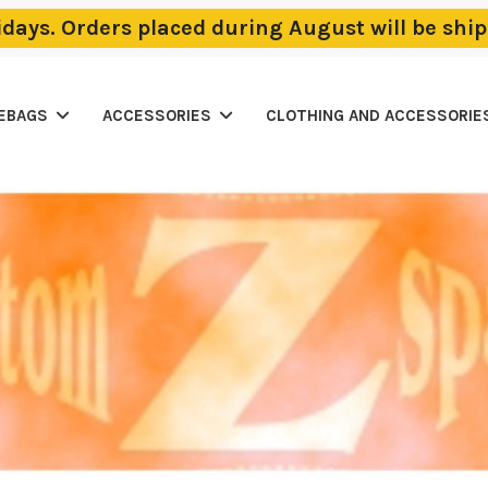
lidays. Orders placed during August will be sh
LEBAGS
ACCESSORIES
CLOTHING AND ACCESSORIE