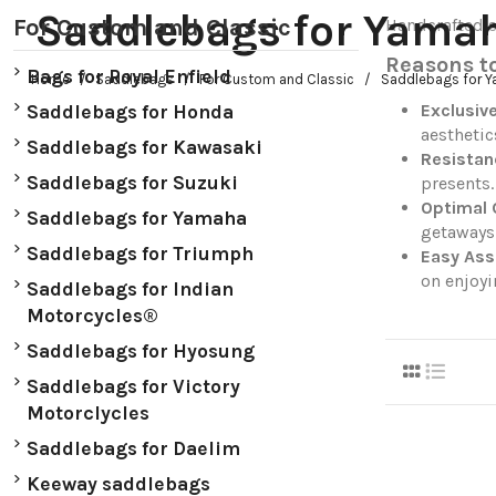
Saddlebags for Yama
For Custom and Classic
Handcrafted s
Reasons t
Bags for Royal Enfield
Home
Saddlebags
For Custom and Classic
Saddlebags for 
Exclusiv
Saddlebags for Honda
aesthetic
Saddlebags for Kawasaki
Resistan
Saddlebags for Suzuki
presents.
Optimal 
Saddlebags for Yamaha
getaways
Saddlebags for Triumph
Easy As
on enjoyi
Saddlebags for Indian
Motorcycles®
Saddlebags for Hyosung
Saddlebags for Victory
Motorclycles
Saddlebags for Daelim
Keeway saddlebags