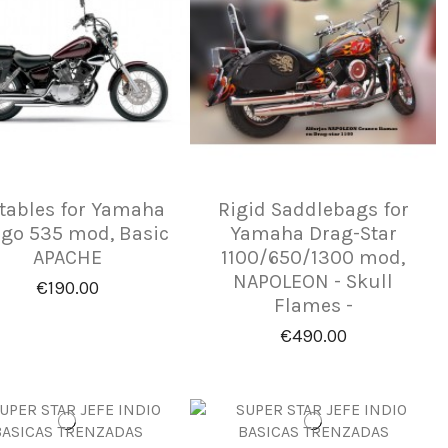
tables for Yamaha
Rigid Saddlebags for
ago 535 mod, Basic
Yamaha Drag-Star
APACHE
1100/650/1300 mod,
NAPOLEON - Skull
€190.00
Flames -
€490.00