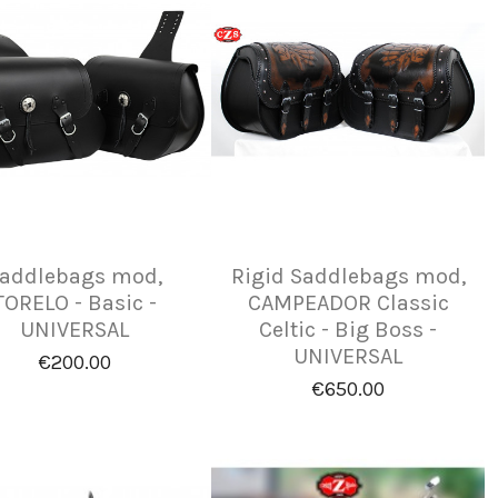
addlebags mod,
Rigid Saddlebags mod,
TORELO - Basic -
CAMPEADOR Classic
UNIVERSAL
Celtic - Big Boss -
UNIVERSAL
€200.00
€650.00