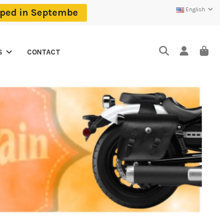
English
ipped in Septembe
CONTACT
S