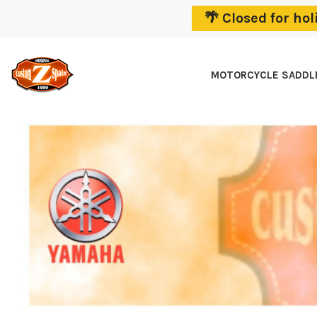
🌴 Closed for ho
MOTORCYCLE SADD