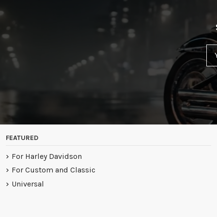
FEATURED
For Harley Davidson
For Custom and Classic
Universal