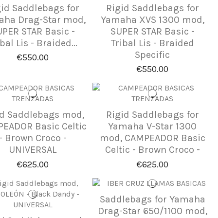
gid Saddlebags for
Rigid Saddlebags for
ha Drag-Star mod,
Yamaha XVS 1300 mod,
PER STAR Basic -
SUPER STAR Basic -
bal Lis - Braided...
Tribal Lis - Braided
Specific
€550.00
€550.00
id Saddlebags mod,
Rigid Saddlebags for
EADOR Basic Celtic
Yamaha V-Star 1300
- Brown Croco -
mod, CAMPEADOR Basic
UNIVERSAL
Celtic - Brown Croco -
€625.00
€625.00
Saddlebags for Yamaha
Drag-Star 650/1100 mod,