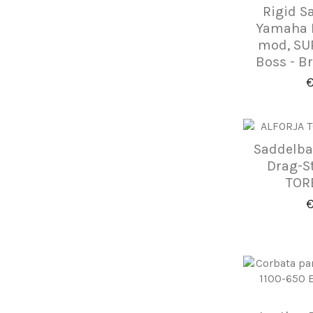
Rigid S
Yamaha D
mod, SUP
Boss - B
€
Saddelba
Drag-S
TORE
€