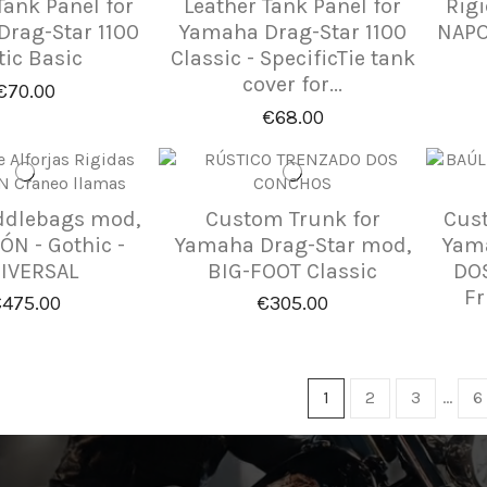
Tank Panel for
Leather Tank Panel for
Rig
rag-Star 1100
Yamaha Drag-Star 1100
NAPO
tic Basic
Classic - SpecificTie tank
cover for...
€70.00
€68.00
ddlebags mod,
Custom Trunk for
Cust
N - Gothic -
Yamaha Drag-Star mod,
Yama
IVERSAL
BIG-FOOT Classic
DOS
Fr
475.00
€305.00
1
2
3
…
6