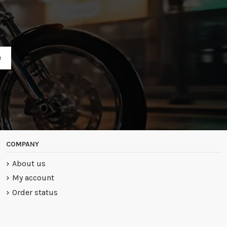
R
COMPANY
About us
My account
Order status