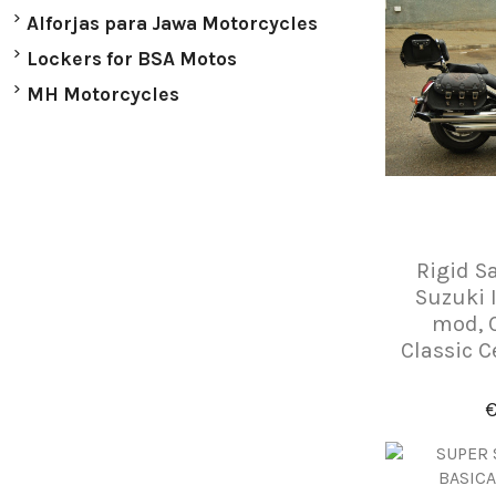
Alforjas para Jawa Motorcycles
Lockers for BSA Motos
MH Motorcycles
Rigid S
Suzuki 
mod, 
Classic C
€