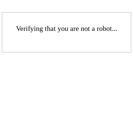
Verifying that you are not a robot...