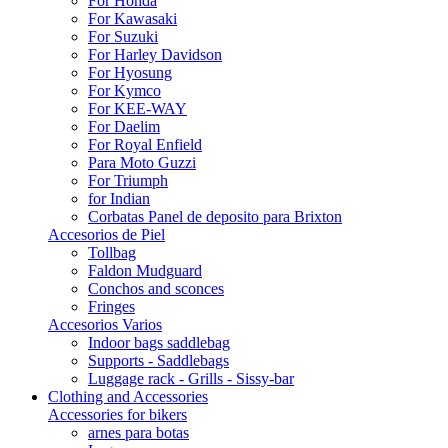
For Honda
For Kawasaki
For Suzuki
For Harley Davidson
For Hyosung
For Kymco
For KEE-WAY
For Daelim
For Royal Enfield
Para Moto Guzzi
For Triumph
for Indian
Corbatas Panel de deposito para Brixton
Accesorios de Piel
Tollbag
Faldon Mudguard
Conchos and sconces
Fringes
Accesorios Varios
Indoor bags saddlebag
Supports - Saddlebags
Luggage rack - Grills - Sissy-bar
Clothing and Accessories
Accessories for bikers
arnes para botas