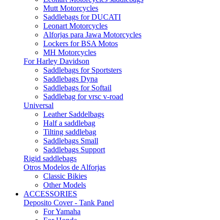
Mutt Motorcycles
Saddlebags for DUCATI
Leonart Motorcycles
Alforjas para Jawa Motorcycles
Lockers for BSA Motos
MH Motorcycles
For Harley Davidson
Saddlebags for Sportsters
Saddlebags Dyna
Saddlebags for Softail
Saddlebag for vrsc v-road
Universal
Leather Saddelbags
Half a saddlebag
Tilting saddlebag
Saddlebags Small
Saddlebags Support
Rigid saddlebags
Otros Modelos de Alforjas
Classic Bikies
Other Models
ACCESSORIES
Deposito Cover - Tank Panel
For Yamaha