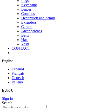
Legs
Keychains
Bracer
Conchos
Decoration and details
Extenders
Cartera
Biker patches
Belts
Hats
Vests
CONTACT
English
Español
Français
Deutsch
Italiano
EUR €
Sign in
Search