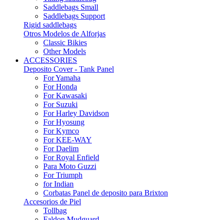
Saddlebags Small
Saddlebags Support
Rigid saddlebags
Otros Modelos de Alforjas
Classic Bikies
Other Models
ACCESSORIES
Deposito Cover - Tank Panel
For Yamaha
For Honda
For Kawasaki
For Suzuki
For Harley Davidson
For Hyosung
For Kymco
For KEE-WAY
For Daelim
For Royal Enfield
Para Moto Guzzi
For Triumph
for Indian
Corbatas Panel de deposito para Brixton
Accesorios de Piel
Tollbag
Faldon Mudguard