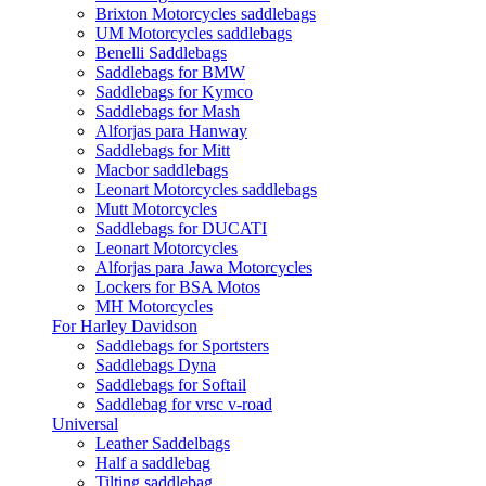
Brixton Motorcycles saddlebags
UM Motorcycles saddlebags
Benelli Saddlebags
Saddlebags for BMW
Saddlebags for Kymco
Saddlebags for Mash
Alforjas para Hanway
Saddlebags for Mitt
Macbor saddlebags
Leonart Motorcycles saddlebags
Mutt Motorcycles
Saddlebags for DUCATI
Leonart Motorcycles
Alforjas para Jawa Motorcycles
Lockers for BSA Motos
MH Motorcycles
For Harley Davidson
Saddlebags for Sportsters
Saddlebags Dyna
Saddlebags for Softail
Saddlebag for vrsc v-road
Universal
Leather Saddelbags
Half a saddlebag
Tilting saddlebag