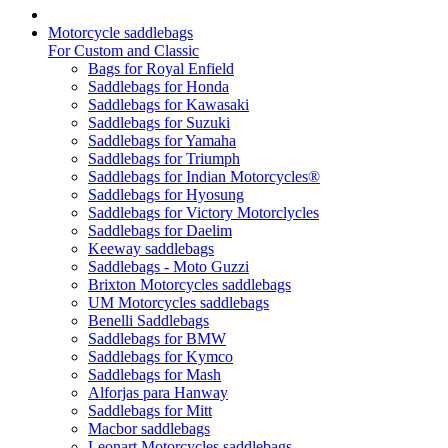
Motorcycle saddlebags
For Custom and Classic
Bags for Royal Enfield
Saddlebags for Honda
Saddlebags for Kawasaki
Saddlebags for Suzuki
Saddlebags for Yamaha
Saddlebags for Triumph
Saddlebags for Indian Motorcycles®
Saddlebags for Hyosung
Saddlebags for Victory Motorclycles
Saddlebags for Daelim
Keeway saddlebags
Saddlebags - Moto Guzzi
Brixton Motorcycles saddlebags
UM Motorcycles saddlebags
Benelli Saddlebags
Saddlebags for BMW
Saddlebags for Kymco
Saddlebags for Mash
Alforjas para Hanway
Saddlebags for Mitt
Macbor saddlebags
Leonart Motorcycles saddlebags