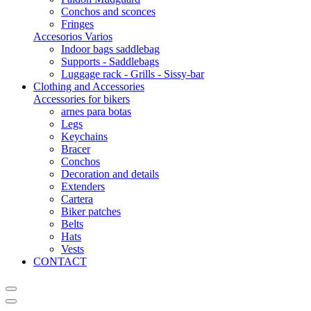
Conchos and sconces
Fringes
Accesorios Varios
Indoor bags saddlebag
Supports - Saddlebags
Luggage rack - Grills - Sissy-bar
Clothing and Accessories
Accessories for bikers
arnes para botas
Legs
Keychains
Bracer
Conchos
Decoration and details
Extenders
Cartera
Biker patches
Belts
Hats
Vests
CONTACT