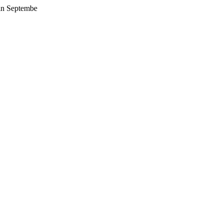
 in Septembe