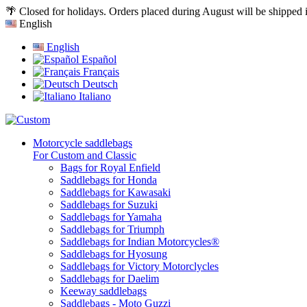
🌴 Closed for holidays. Orders placed during August will be shipped
English
English
Español
Français
Deutsch
Italiano
Motorcycle saddlebags
For Custom and Classic
Bags for Royal Enfield
Saddlebags for Honda
Saddlebags for Kawasaki
Saddlebags for Suzuki
Saddlebags for Yamaha
Saddlebags for Triumph
Saddlebags for Indian Motorcycles®
Saddlebags for Hyosung
Saddlebags for Victory Motorclycles
Saddlebags for Daelim
Keeway saddlebags
Saddlebags - Moto Guzzi