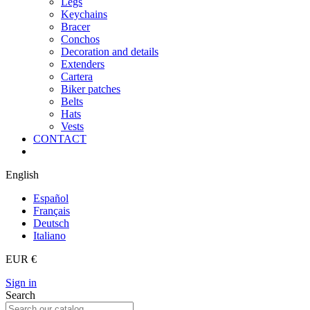
Legs
Keychains
Bracer
Conchos
Decoration and details
Extenders
Cartera
Biker patches
Belts
Hats
Vests
CONTACT
English
Español
Français
Deutsch
Italiano
EUR €
Sign in
Search