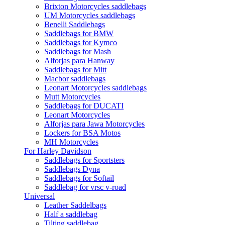
Brixton Motorcycles saddlebags
UM Motorcycles saddlebags
Benelli Saddlebags
Saddlebags for BMW
Saddlebags for Kymco
Saddlebags for Mash
Alforjas para Hanway
Saddlebags for Mitt
Macbor saddlebags
Leonart Motorcycles saddlebags
Mutt Motorcycles
Saddlebags for DUCATI
Leonart Motorcycles
Alforjas para Jawa Motorcycles
Lockers for BSA Motos
MH Motorcycles
For Harley Davidson
Saddlebags for Sportsters
Saddlebags Dyna
Saddlebags for Softail
Saddlebag for vrsc v-road
Universal
Leather Saddelbags
Half a saddlebag
Tilting saddlebag