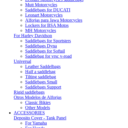
Mutt Motorcycles
Saddlebags for DUCATI
Leonart Motorcycles
Alforjas para Jawa Motorcycles
Lockers for BSA Motos
MH Motorcycles
For Harley Davidson
Saddlebags for Sportsters
Saddlebags Dyna
Saddlebags for Softail
Saddlebag for vrsc v-road
Universal
Leather Saddelbags
Half a saddlebag
Tilting saddlebag
Saddlebags Small
Saddlebags Support
Rigid saddlebags
Otros Modelos de Alforjas
Classic Bikies
Other Models
ACCESSORIES
Deposito Cover - Tank Panel
For Yamaha