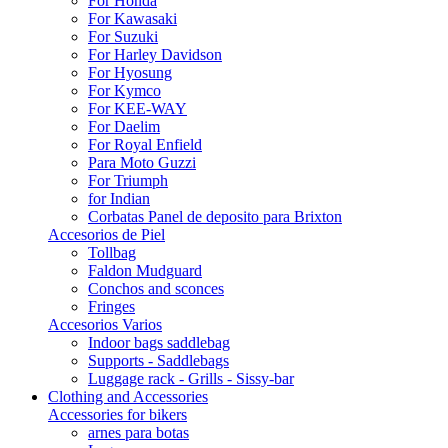
For Honda
For Kawasaki
For Suzuki
For Harley Davidson
For Hyosung
For Kymco
For KEE-WAY
For Daelim
For Royal Enfield
Para Moto Guzzi
For Triumph
for Indian
Corbatas Panel de deposito para Brixton
Accesorios de Piel
Tollbag
Faldon Mudguard
Conchos and sconces
Fringes
Accesorios Varios
Indoor bags saddlebag
Supports - Saddlebags
Luggage rack - Grills - Sissy-bar
Clothing and Accessories
Accessories for bikers
arnes para botas