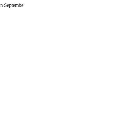
 in Septembe