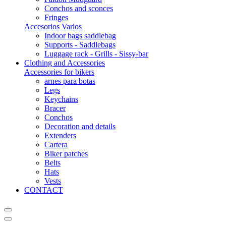
Conchos and sconces
Fringes
Accesorios Varios
Indoor bags saddlebag
Supports - Saddlebags
Luggage rack - Grills - Sissy-bar
Clothing and Accessories
Accessories for bikers
arnes para botas
Legs
Keychains
Bracer
Conchos
Decoration and details
Extenders
Cartera
Biker patches
Belts
Hats
Vests
CONTACT