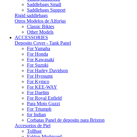
Saddlebags Small
Saddlebags Support
Rigid saddlebags
Otros Modelos de Alforjas
Classic Bikies
Other Models
ACCESSORIES
Deposito Cover - Tank Panel
For Yamaha
For Honda
For Kawasaki
For Suzuki
For Harley Davidson
For Hyosung
For Kymco
For KEE-WAY
For Daelim
For Royal Enfield
Para Moto Guzzi
For Triumph
for Indian
Corbatas Panel de deposito para Brixton
Accesorios de Piel
Tollbag
Faldon Mudguard