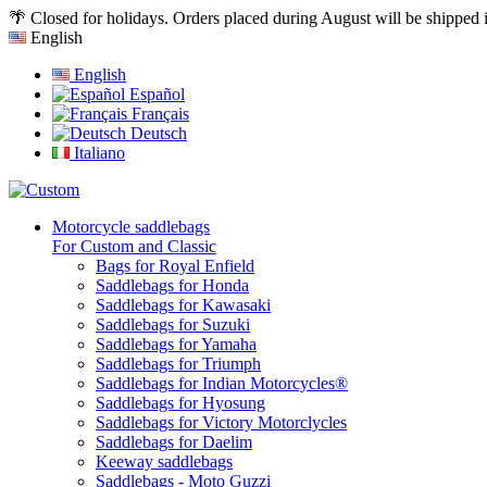
🌴 Closed for holidays. Orders placed during August will be shipped
English
English
Español
Français
Deutsch
Italiano
Motorcycle saddlebags
For Custom and Classic
Bags for Royal Enfield
Saddlebags for Honda
Saddlebags for Kawasaki
Saddlebags for Suzuki
Saddlebags for Yamaha
Saddlebags for Triumph
Saddlebags for Indian Motorcycles®
Saddlebags for Hyosung
Saddlebags for Victory Motorclycles
Saddlebags for Daelim
Keeway saddlebags
Saddlebags - Moto Guzzi