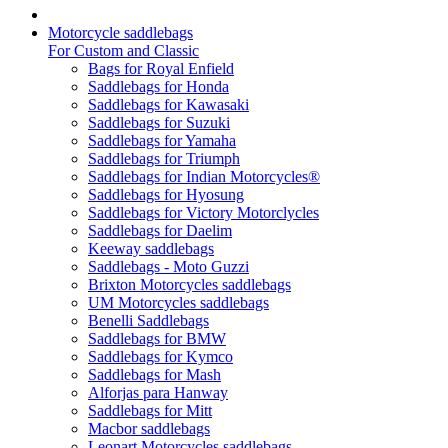
Motorcycle saddlebags
For Custom and Classic
Bags for Royal Enfield
Saddlebags for Honda
Saddlebags for Kawasaki
Saddlebags for Suzuki
Saddlebags for Yamaha
Saddlebags for Triumph
Saddlebags for Indian Motorcycles®
Saddlebags for Hyosung
Saddlebags for Victory Motorclycles
Saddlebags for Daelim
Keeway saddlebags
Saddlebags - Moto Guzzi
Brixton Motorcycles saddlebags
UM Motorcycles saddlebags
Benelli Saddlebags
Saddlebags for BMW
Saddlebags for Kymco
Saddlebags for Mash
Alforjas para Hanway
Saddlebags for Mitt
Macbor saddlebags
Leonart Motorcycles saddlebags