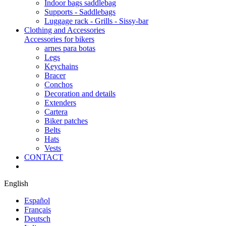
Indoor bags saddlebag
Supports - Saddlebags
Luggage rack - Grills - Sissy-bar
Clothing and Accessories
Accessories for bikers
arnes para botas
Legs
Keychains
Bracer
Conchos
Decoration and details
Extenders
Cartera
Biker patches
Belts
Hats
Vests
CONTACT
English
Español
Français
Deutsch