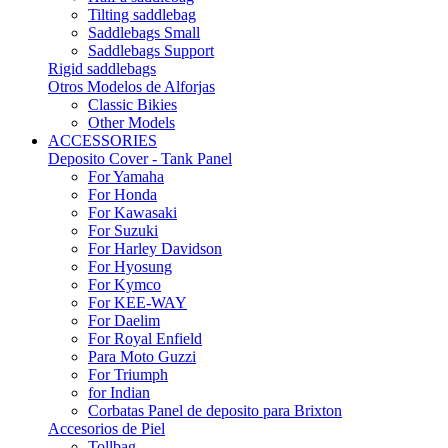
Tilting saddlebag
Saddlebags Small
Saddlebags Support
Rigid saddlebags
Otros Modelos de Alforjas
Classic Bikies
Other Models
ACCESSORIES
Deposito Cover - Tank Panel
For Yamaha
For Honda
For Kawasaki
For Suzuki
For Harley Davidson
For Hyosung
For Kymco
For KEE-WAY
For Daelim
For Royal Enfield
Para Moto Guzzi
For Triumph
for Indian
Corbatas Panel de deposito para Brixton
Accesorios de Piel
Tollbag