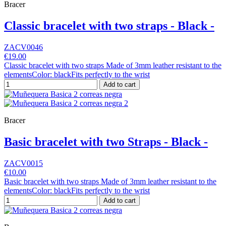
Bracer
Classic bracelet with two straps - Black -
ZACV0046
€19.00
Classic bracelet with two straps Made of 3mm leather resistant to the
elementsColor: blackFits perfectly to the wrist
Add to cart
Bracer
Basic bracelet with two Straps - Black -
ZACV0015
€10.00
Basic bracelet with two straps Made of 3mm leather resistant to the
elementsColor: blackFits perfectly to the wrist
Add to cart