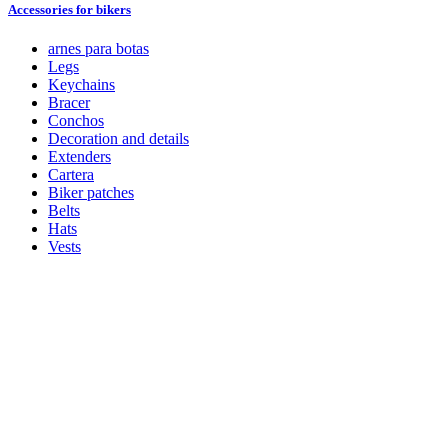
Accessories for bikers
arnes para botas
Legs
Keychains
Bracer
Conchos
Decoration and details
Extenders
Cartera
Biker patches
Belts
Hats
Vests