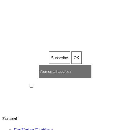
SUBSCRIBE TO OUR
NEWSLETTER
I have read and I accept the
privacy policy
Featured
For Harley Davidson