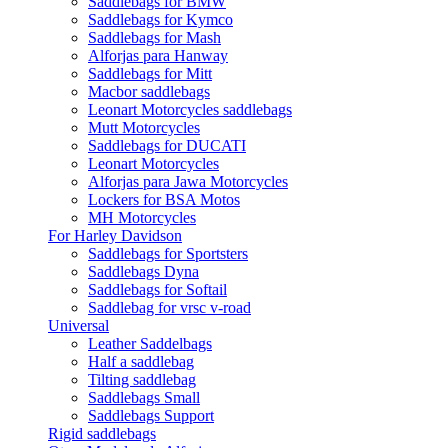
Saddlebags for BMW
Saddlebags for Kymco
Saddlebags for Mash
Alforjas para Hanway
Saddlebags for Mitt
Macbor saddlebags
Leonart Motorcycles saddlebags
Mutt Motorcycles
Saddlebags for DUCATI
Leonart Motorcycles
Alforjas para Jawa Motorcycles
Lockers for BSA Motos
MH Motorcycles
For Harley Davidson
Saddlebags for Sportsters
Saddlebags Dyna
Saddlebags for Softail
Saddlebag for vrsc v-road
Universal
Leather Saddelbags
Half a saddlebag
Tilting saddlebag
Saddlebags Small
Saddlebags Support
Rigid saddlebags