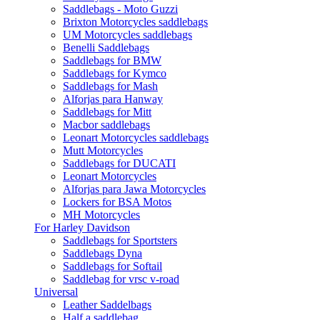
Saddlebags - Moto Guzzi
Brixton Motorcycles saddlebags
UM Motorcycles saddlebags
Benelli Saddlebags
Saddlebags for BMW
Saddlebags for Kymco
Saddlebags for Mash
Alforjas para Hanway
Saddlebags for Mitt
Macbor saddlebags
Leonart Motorcycles saddlebags
Mutt Motorcycles
Saddlebags for DUCATI
Leonart Motorcycles
Alforjas para Jawa Motorcycles
Lockers for BSA Motos
MH Motorcycles
For Harley Davidson
Saddlebags for Sportsters
Saddlebags Dyna
Saddlebags for Softail
Saddlebag for vrsc v-road
Universal
Leather Saddelbags
Half a saddlebag