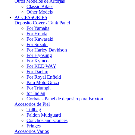
Otros Modelos de Alforjas
Classic Bikies
Other Models
ACCESSORIES
Deposito Cover - Tank Panel
For Yamaha
For Honda
For Kawasaki
For Suzuki
For Harley Davidson
For Hyosung
For Kymco
For KEE-WAY
For Daelim
For Royal Enfield
Para Moto Guzzi
For Triumph
for Indian
Corbatas Panel de deposito para Brixton
Accesorios de Piel
Tollbag
Faldon Mudguard
Conchos and sconces
Fringes
Accesorios Varios