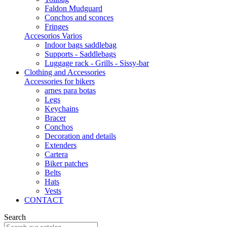
Faldon Mudguard
Conchos and sconces
Fringes
Accesorios Varios
Indoor bags saddlebag
Supports - Saddlebags
Luggage rack - Grills - Sissy-bar
Clothing and Accessories
Accessories for bikers
arnes para botas
Legs
Keychains
Bracer
Conchos
Decoration and details
Extenders
Cartera
Biker patches
Belts
Hats
Vests
CONTACT
Search