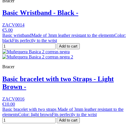
Bracer
Basic Wristband - Black -
ZACV0014
€5.00
Basic wristbandMade of 3mm leather resistant to the elementsColor:
blackFits perfectly to the wrist
Add to cart
Bracer
Basic bracelet with two Straps - Light
Brown -
ZACV0016
€10.00
Basic bracelet with two straps Made of 3mm leather resistant to the
elementsColor: light brownFits perfectly to the wrist
Add to cart