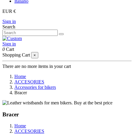
Italiano
EUR €
Sign in
Search
Sign in
0
Cart
Shopping Cart
×
There are no more items in your cart
Home
ACCESORIES
Accessories for bikers
Bracer
Bracer
Home
ACCESORIES