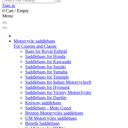
Sign in
0
Cart
/
Empty
Menu
Motorcycle saddlebags
For Custom and Classic
Bags for Royal Enfield
Saddlebags for Honda
Saddlebags for Kawasaki
Saddlebags for Suzuki
Saddlebags for Yamaha
Saddlebags for Triumph
Saddlebags for Indian Motorcycles®
Saddlebags for Hyosung
Saddlebags for Victory Motorclycles
Saddlebags for Daelim
Keeway saddlebags
Saddlebags - Moto Guzzi
Brixton Motorcycles saddlebags
UM Motorcycles saddlebags
Benelli Saddlebags