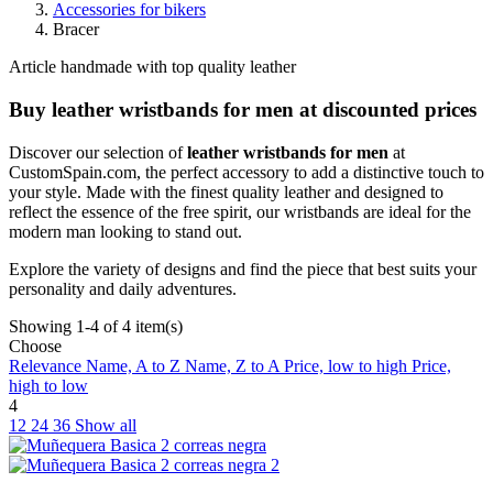
Accessories for bikers
Bracer
Article handmade with top quality leather
Buy leather wristbands for men at discounted prices
Discover our selection of
leather wristbands for men
at
CustomSpain.com, the perfect accessory to add a distinctive touch to
your style. Made with the finest quality leather and designed to
reflect the essence of the free spirit, our wristbands are ideal for the
modern man looking to stand out.
Explore the variety of designs and find the piece that best suits your
personality and daily adventures.
Showing 1-4 of 4 item(s)
Choose
Relevance
Name, A to Z
Name, Z to A
Price, low to high
Price,
high to low
4
12
24
36
Show all