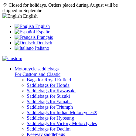
🌴 Closed for holidays. Orders placed during August will be
shipped in Septembe
English
English
Español
Français
Deutsch
Italiano
Motorcycle saddlebags
For Custom and Classic
Bags for Royal Enfield
Saddlebags for Honda
Saddlebags for Kawasaki
Saddlebags for Suzuki
Saddlebags for Yamaha
Saddlebags for Triumph
Saddlebags for Indian Motorcycles®
Saddlebags for Hyosung
Saddlebags for Victory Motorclycles
Saddlebags for Daelim
Keeway saddlebags