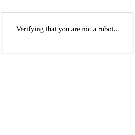
Verifying that you are not a robot...