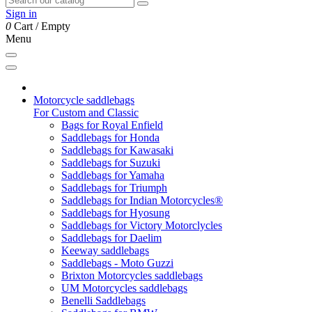
Sign in
0
Cart
/
Empty
Menu
Motorcycle saddlebags
For Custom and Classic
Bags for Royal Enfield
Saddlebags for Honda
Saddlebags for Kawasaki
Saddlebags for Suzuki
Saddlebags for Yamaha
Saddlebags for Triumph
Saddlebags for Indian Motorcycles®
Saddlebags for Hyosung
Saddlebags for Victory Motorclycles
Saddlebags for Daelim
Keeway saddlebags
Saddlebags - Moto Guzzi
Brixton Motorcycles saddlebags
UM Motorcycles saddlebags
Benelli Saddlebags