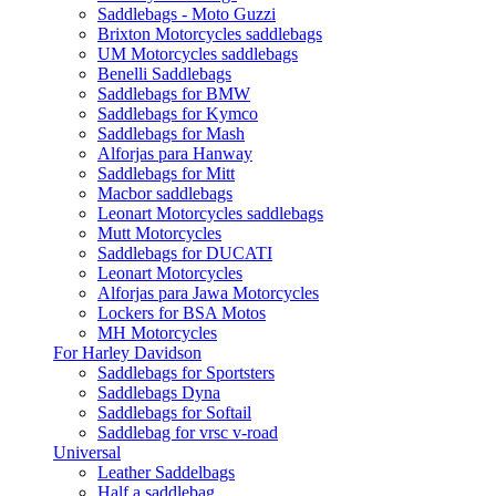
Saddlebags - Moto Guzzi
Brixton Motorcycles saddlebags
UM Motorcycles saddlebags
Benelli Saddlebags
Saddlebags for BMW
Saddlebags for Kymco
Saddlebags for Mash
Alforjas para Hanway
Saddlebags for Mitt
Macbor saddlebags
Leonart Motorcycles saddlebags
Mutt Motorcycles
Saddlebags for DUCATI
Leonart Motorcycles
Alforjas para Jawa Motorcycles
Lockers for BSA Motos
MH Motorcycles
For Harley Davidson
Saddlebags for Sportsters
Saddlebags Dyna
Saddlebags for Softail
Saddlebag for vrsc v-road
Universal
Leather Saddelbags
Half a saddlebag