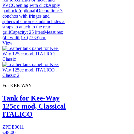
PVCOpening with clickApply
padlock (optional)Decoration: 3
conchos with fringes and
spherical chrome studsIncludes 2
straps to attach to the rear
grillCapacity: 25 litersMeasures:
(42 width) x (27 Ø) cm
View
For KEE-WAY
Tank for Kee-Way
125cc mod, Classical
ITALICO
ZPDE0011
€48.00