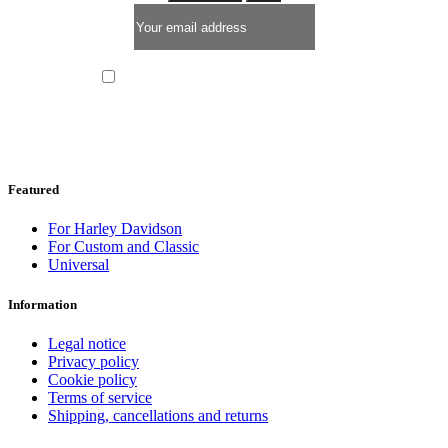
I have read and I accept the
privacy policy
Featured
For Harley Davidson
For Custom and Classic
Universal
Information
Legal notice
Privacy policy
Cookie policy
Terms of service
Shipping, cancellations and returns