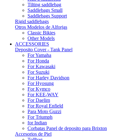
Tilting saddlebag
Saddlebags Small
Saddlebags Support
Rigid saddlebags
Otros Modelos de Alforjas
Classic Bikies
Other Models
ACCESSORIES
Deposito Cover - Tank Panel
For Yamaha
For Honda
For Kawasaki
For Suzuki
For Harley Davidson
For Hyosung
For Kymco
For KEE-WAY
For Daelim
For Royal Enfield
Para Moto Guzzi
For Triumph
for Indian
Corbatas Panel de deposito para Brixton
Accesorios de Piel
Tollbag