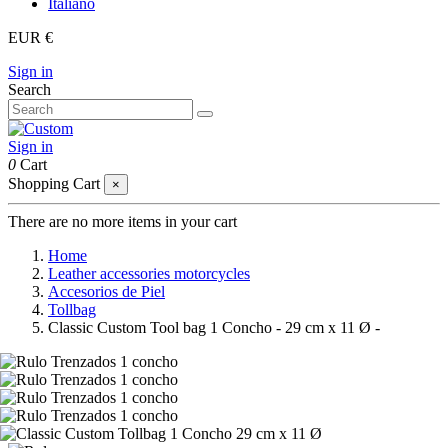
Italiano
EUR €
Sign in
Search
Sign in
0
Cart
Shopping Cart
×
There are no more items in your cart
Home
Leather accessories motorcycles
Accesorios de Piel
Tollbag
Classic Custom Tool bag 1 Concho - 29 cm x 11 Ø -