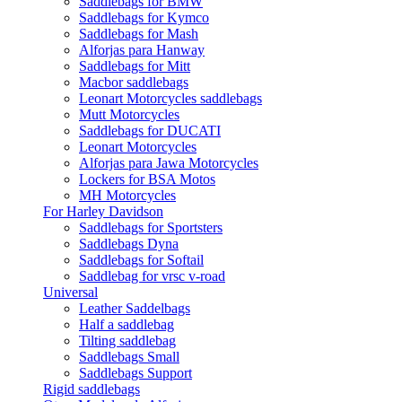
Saddlebags for BMW
Saddlebags for Kymco
Saddlebags for Mash
Alforjas para Hanway
Saddlebags for Mitt
Macbor saddlebags
Leonart Motorcycles saddlebags
Mutt Motorcycles
Saddlebags for DUCATI
Leonart Motorcycles
Alforjas para Jawa Motorcycles
Lockers for BSA Motos
MH Motorcycles
For Harley Davidson
Saddlebags for Sportsters
Saddlebags Dyna
Saddlebags for Softail
Saddlebag for vrsc v-road
Universal
Leather Saddelbags
Half a saddlebag
Tilting saddlebag
Saddlebags Small
Saddlebags Support
Rigid saddlebags