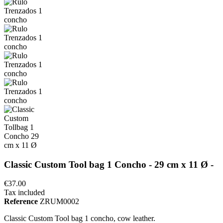
Classic Custom Tool bag 1 Concho - 29 cm x 11 Ø -
€37.00
Tax included
Reference
ZRUM0002
Classic Custom Tool bag 1 concho, cow leather.