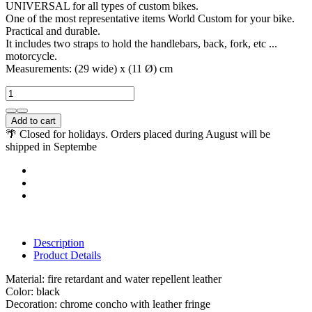
UNIVERSAL for all types of custom bikes.
One of the most representative items World Custom for your bike.
Practical and durable.
It includes two straps to hold the handlebars, back, fork, etc ...
motorcycle.
Measurements: (29 wide) x (11 Ø) cm
Add to cart
🌴 Closed for holidays. Orders placed during August will be
shipped in Septembe
Description
Product Details
Material: fire retardant and water repellent leather
Color: black
Decoration: chrome concho with leather fringe