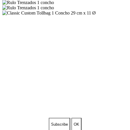
SUBSCRIBE TO OUR
NEWSLETTER