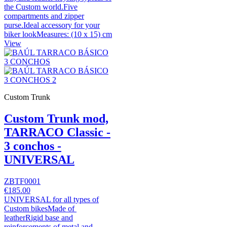
the Custom world.Five
compartments and zipper
purse.Ideal accessory for your
biker lookMeasures: (10 x 15) cm
View
Custom Trunk
Custom Trunk mod,
TARRACO Classic -
3 conchos -
UNIVERSAL
ZBTF0001
€185.00
UNIVERSAL for all types of
Custom bikesMade of
leatherRigid base and
reinforcements of metal and