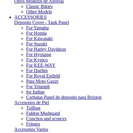
Otros Modelos de Alforjas
Classic Bikies
Other Models
ACCESSORIES
Deposito Cover - Tank Panel
For Yamaha
For Honda
For Kawasaki
For Suzuki
For Harley Davidson
For Hyosung
For Kymco
For KEE-WAY
For Daelim
For Royal Enfield
Para Moto Guzzi
For Triumph
for Indian
Corbatas Panel de deposito para Brixton
Accesorios de Piel
Tollbag
Faldon Mudguard
Conchos and sconces
Fringes
Accesorios Varios