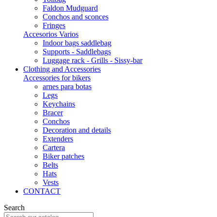
Faldon Mudguard
Conchos and sconces
Fringes
Accesorios Varios
Indoor bags saddlebag
Supports - Saddlebags
Luggage rack - Grills - Sissy-bar
Clothing and Accessories
Accessories for bikers
arnes para botas
Legs
Keychains
Bracer
Conchos
Decoration and details
Extenders
Cartera
Biker patches
Belts
Hats
Vests
CONTACT
Search