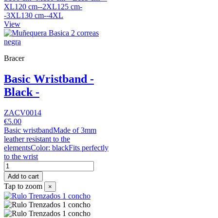
XL120 cm--2XL125 cm-
-3XL130 cm--4XL
View
Bracer
Basic Wristband -
Black -
ZACV0014
€5.00
Basic wristbandMade of 3mm
leather resistant to the
elementsColor: blackFits perfectly
to the wrist
Add to cart
Tap to zoom
×