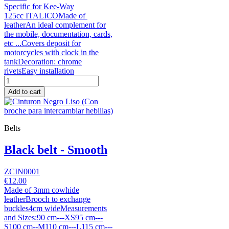
Specific for Kee-Way
125cc ITALICOMade of
leatherAn ideal complement for
the mobile, documentation, cards,
etc ...Covers deposit for
motorcycles with clock in the
tankDecoration: chrome
rivetsEasy installation
Add to cart
Belts
Black belt - Smooth
ZCIN0001
€12.00
Made of 3mm cowhide
leatherBrooch to exchange
buckles4cm wideMeasurements
and Sizes:90 cm---XS95 cm---
S100 cm--M110 cm---L115 cm---