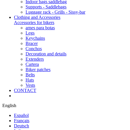
Indoor bags saddlebag
Supports - Saddlebags
Luggage rack - Grills - Sissy-bar
Clothing and Accessories
Accessories for bikers
arnes para botas
Legs
Keychains
Bracer
Conchos
Decoration and details
Extenders
Cartera
Biker patches
Belts
Hats
Vests
CONTACT
English
Español
Français
Deutsch