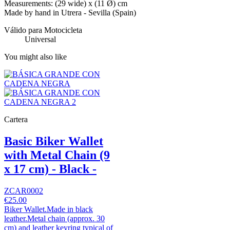
Measurements: (29 wide) x (11 Ø) cm
Made by hand in Utrera - Sevilla (Spain)
Válido para Motocicleta
Universal
You might also like
Cartera
Basic Biker Wallet
with Metal Chain (9
x 17 cm) - Black -
ZCAR0002
€25.00
Biker Wallet.Made in black
leather.Metal chain (approx. 30
cm) and leather keyring typical of