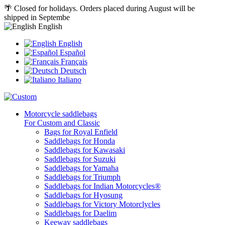
🌴 Closed for holidays. Orders placed during August will be
shipped in Septembe
English
English
Español
Français
Deutsch
Italiano
Motorcycle saddlebags
For Custom and Classic
Bags for Royal Enfield
Saddlebags for Honda
Saddlebags for Kawasaki
Saddlebags for Suzuki
Saddlebags for Yamaha
Saddlebags for Triumph
Saddlebags for Indian Motorcycles®
Saddlebags for Hyosung
Saddlebags for Victory Motorclycles
Saddlebags for Daelim
Keeway saddlebags