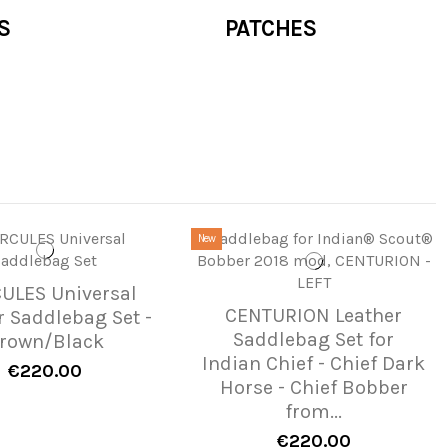
S
PATCHES
New
ULES Universal
CENTURION Leather
r Saddlebag Set -
Saddlebag Set for
rown/Black
Indian Chief - Chief Dark
€220.00
Horse - Chief Bobber
from...
€220.00