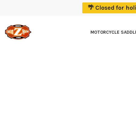
🌴 Closed for ho
MOTORCYCLE SADD