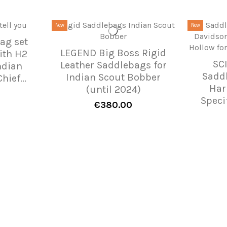
New
New
ag set
LEGEND Big Boss Rigid
ith H2
SC
Leather Saddlebags for
ndian
Sadd
Indian Scout Bobber
hief...
Har
(until 2024)
Speci
€380.00