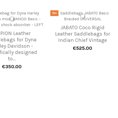
New
JABATO Coco Rigid
IPION Leather
Leather Saddlebags for
lebags for Dyna
Indian Chief Vintage
ley Davidson -
€525.00
fically designed
to...
€350.00