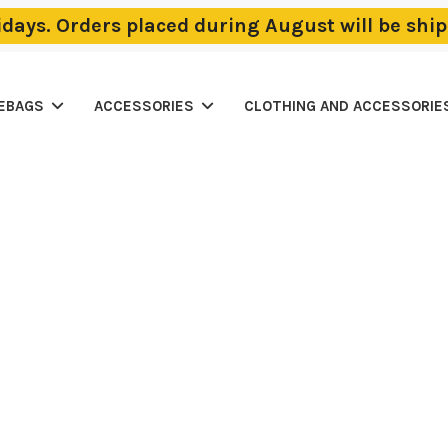
lidays. Orders placed during August will be sh
LEBAGS
ACCESSORIES
CLOTHING AND ACCESSORIE