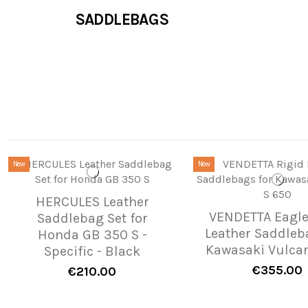
SADDLEBAGS
New
New
HERCULES Leather
VENDETTA Eagle
Saddlebag Set for
Leather Saddleb
Honda GB 350 S -
Kawasaki Vulcan
Specific - Black
€355.00
€210.00