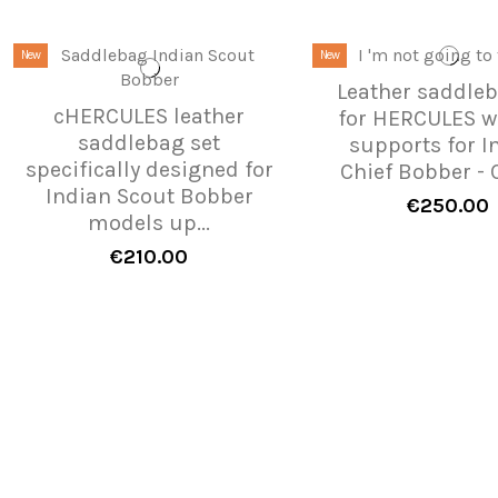
New
New
Leather saddleb
cHERCULES leather
for HERCULES w
saddlebag set
supports for I
specifically designed for
Chief Bobber - C
Indian Scout Bobber
€250.00
models up...
€210.00