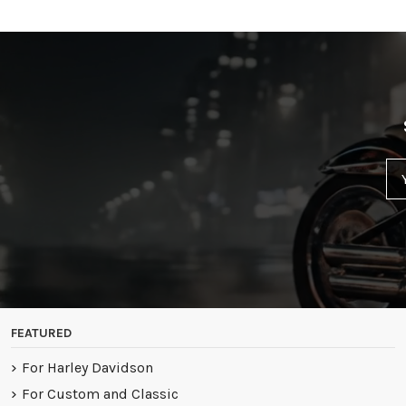
FEATURED
For Harley Davidson
For Custom and Classic