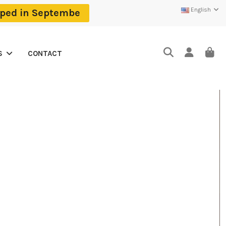
English
ipped in Septembe
CONTACT
S