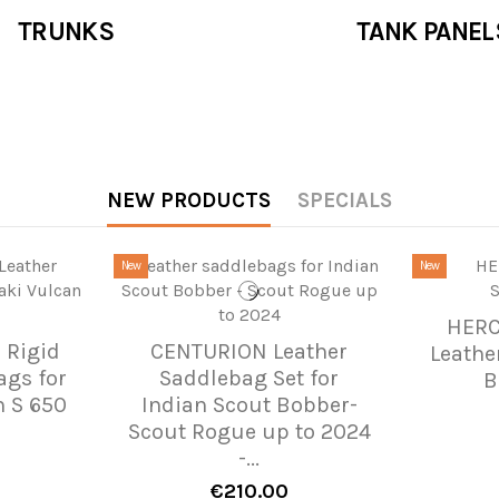
TRUNKS
TANK PANEL
NEW PRODUCTS
SPECIALS
New
New
HERC
 Rigid
CENTURION Leather
Leathe
ags for
Saddlebag Set for
B
 S 650
Indian Scout Bobber-
Scout Rogue up to 2024
-...
€210.00