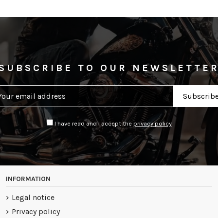
SUBSCRIBE TO OUR NEWSLETTE
I have read and I accept the
privacy policy
INFORMATION
Legal notice
Privacy policy