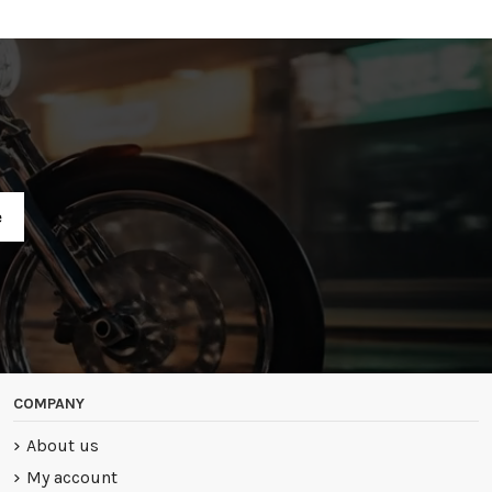
R
COMPANY
About us
My account