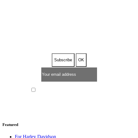
SUBSCRIBE TO OUR
NEWSLETTER
I have read and I accept the
privacy policy
Featured
For Harley Davidson