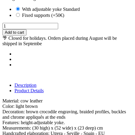
With adjustable yoke Standard
Fixed supports (+50€)
Add to cart
🌴 Closed for holidays. Orders placed during August will be
shipped in Septembe
Description
Product Details
Material: cow leather
Color: light brown
Decoration: brown crocodile engraving, braided profiles, buckles
and chrome appliqués at the ends
Features: height-adjustable yoke.
Measurements: (30 high) x (52 wide) x (23 deep) cm
Handcrafted elaboration: Utrera - Seville - Spain - EU