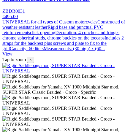
ZBDR0031
€495.00
UNIVERSAL for all types of Custom motorcyclesConstructed of
weather-resistant leatherRigid base and punctual PVC
reinforcementsclick openingDecoration: 4 conchos and fringes,
chrome spherical studs, chrome buckles on the toecapsIncludes 2
straps for the backrest plus screws and plate to fix to the
grillCapacity: 60 litersMeasurements: (30 high) x (60...
View
Tap to zoom
×