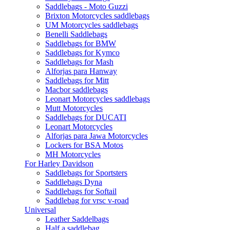
Saddlebags - Moto Guzzi
Brixton Motorcycles saddlebags
UM Motorcycles saddlebags
Benelli Saddlebags
Saddlebags for BMW
Saddlebags for Kymco
Saddlebags for Mash
Alforjas para Hanway
Saddlebags for Mitt
Macbor saddlebags
Leonart Motorcycles saddlebags
Mutt Motorcycles
Saddlebags for DUCATI
Leonart Motorcycles
Alforjas para Jawa Motorcycles
Lockers for BSA Motos
MH Motorcycles
For Harley Davidson
Saddlebags for Sportsters
Saddlebags Dyna
Saddlebags for Softail
Saddlebag for vrsc v-road
Universal
Leather Saddelbags
Half a saddlebag