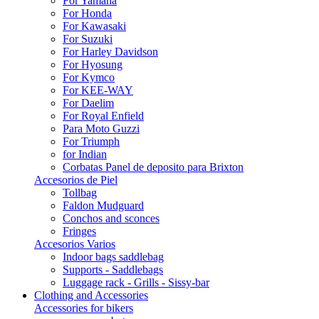
For Yamaha
For Honda
For Kawasaki
For Suzuki
For Harley Davidson
For Hyosung
For Kymco
For KEE-WAY
For Daelim
For Royal Enfield
Para Moto Guzzi
For Triumph
for Indian
Corbatas Panel de deposito para Brixton
Accesorios de Piel
Tollbag
Faldon Mudguard
Conchos and sconces
Fringes
Accesorios Varios
Indoor bags saddlebag
Supports - Saddlebags
Luggage rack - Grills - Sissy-bar
Clothing and Accessories
Accessories for bikers