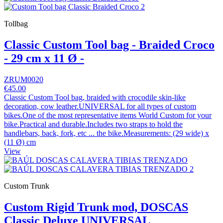
Tollbag
Classic Custom Tool bag - Braided Croco
- 29 cm x 11 Ø -
ZRUM0020
€45.00
Classic Custom Tool bag, braided with crocodile skin-like
decoration, cow leather.UNIVERSAL for all types of custom
bikes.One of the most representative items World Custom for your
bike.Practical and durable.Includes two straps to hold the
handlebars, back, fork, etc ... the bike.Measurements: (29 wide) x
(11 Ø) cm
View
Custom Trunk
Custom Rigid Trunk mod, DOSCAS
Classic Deluxe UNIVERSAL