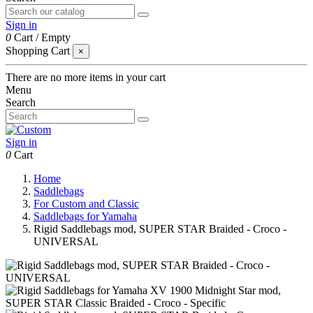
Sign in
0
Cart
/
Empty
Shopping Cart
×
There are no more items in your cart
Menu
Search
Sign in
0
Cart
Home
Saddlebags
For Custom and Classic
Saddlebags for Yamaha
Rigid Saddlebags mod, SUPER STAR Braided - Croco -
UNIVERSAL