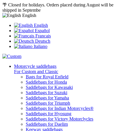
🌴 Closed for holidays. Orders placed during August will be
shipped in Septembe
English
English
Español
Français
Deutsch
Italiano
Motorcycle saddlebags
For Custom and Classic
Bags for Royal Enfield
Saddlebags for Honda
Saddlebags for Kawasaki
Saddlebags for Suzuki
Saddlebags for Yamaha
Saddlebags for Triumph
Saddlebags for Indian Motorcycles®
Saddlebags for Hyosung
Saddlebags for Victory Motorclycles
Saddlebags for Daelim
Keeway saddlebags