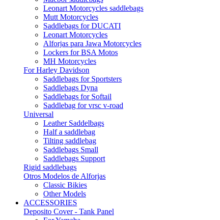
Leonart Motorcycles saddlebags
Mutt Motorcycles
Saddlebags for DUCATI
Leonart Motorcycles
Alforjas para Jawa Motorcycles
Lockers for BSA Motos
MH Motorcycles
For Harley Davidson
Saddlebags for Sportsters
Saddlebags Dyna
Saddlebags for Softail
Saddlebag for vrsc v-road
Universal
Leather Saddelbags
Half a saddlebag
Tilting saddlebag
Saddlebags Small
Saddlebags Support
Rigid saddlebags
Otros Modelos de Alforjas
Classic Bikies
Other Models
ACCESSORIES
Deposito Cover - Tank Panel