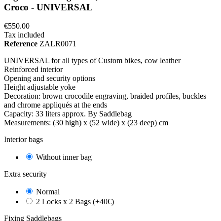
Croco - UNIVERSAL
€550.00
Tax included
Reference
ZALR0071
UNIVERSAL for all types of Custom bikes, cow leather
Reinforced interior
Opening and security options
Height adjustable yoke
Decoration: brown crocodile engraving, braided profiles, buckles
and chrome appliqués at the ends
Capacity: 33 liters approx. By Saddlebag
Measurements: (30 high) x (52 wide) x (23 deep) cm
Interior bags
Without inner bag
Extra security
Normal
2 Locks x 2 Bags (+40€)
Fixing Saddlebags