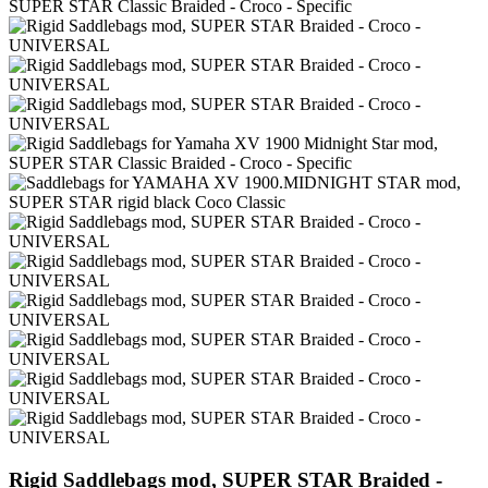
Rigid Saddlebags mod, SUPER STAR Braided -