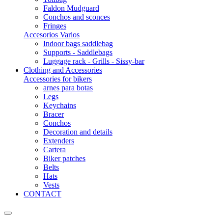
Faldon Mudguard
Conchos and sconces
Fringes
Accesorios Varios
Indoor bags saddlebag
Supports - Saddlebags
Luggage rack - Grills - Sissy-bar
Clothing and Accessories
Accessories for bikers
arnes para botas
Legs
Keychains
Bracer
Conchos
Decoration and details
Extenders
Cartera
Biker patches
Belts
Hats
Vests
CONTACT