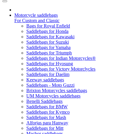
Motorcycle saddlebags
For Custom and Classic
Bags for Royal Enfield
Saddlebags for Honda
Saddlebags for Kawasaki
Saddlebags for Suzuki
Saddlebags for Yamaha
Saddlebags for Triumph
Saddlebags for Indian Motorcycles®
Saddlebags for Hyosung
Saddlebags for Victory Motorclycles
Saddlebags for Daelim
Keeway saddlebags
Saddlebags - Moto Guzzi
Brixton Motorcycles saddlebags
UM Motorcycles saddlebags
Benelli Saddlebags
Saddlebags for BMW
Saddlebags for Kymco
Saddlebags for Mash
Alforjas para Hanway
Saddlebags for Mitt
Macbor saddlebags