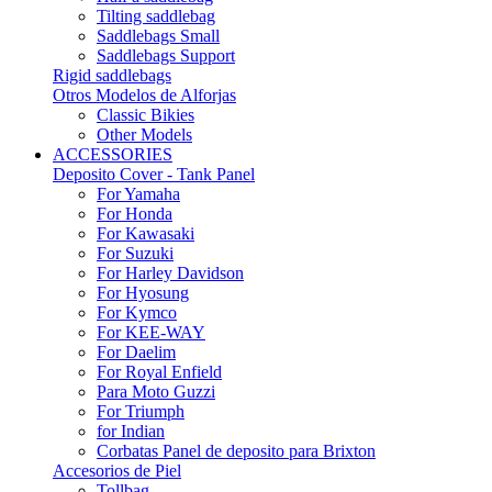
Tilting saddlebag
Saddlebags Small
Saddlebags Support
Rigid saddlebags
Otros Modelos de Alforjas
Classic Bikies
Other Models
ACCESSORIES
Deposito Cover - Tank Panel
For Yamaha
For Honda
For Kawasaki
For Suzuki
For Harley Davidson
For Hyosung
For Kymco
For KEE-WAY
For Daelim
For Royal Enfield
Para Moto Guzzi
For Triumph
for Indian
Corbatas Panel de deposito para Brixton
Accesorios de Piel
Tollbag