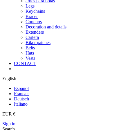
arnes para botas
Legs
Keychains
Bracer
Conchos
Decoration and details
Extenders
Cartera
Biker patches
Belts
Hats
Vests
CONTACT
English
Español
Français
Deutsch
Italiano
EUR €
Sign in
Search