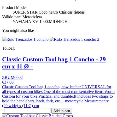
Product Model
SUPER STAR Coco negro Clásicas rígidas
Válido para Motocicleta
YAMAHA XV 1900.MIDNIGHT
You might also like
Tollbag
Classic Custom Tool bag 1 Concho - 29
cm x 11 Ø -
ZRUM0002
€37.00
Classic Custom Tool bag 1 concho, cow leather.UNIVERSAL for
all types of custom bikes.One of the most representative items World
Custom for your bike.Practical and durable.It includes two straps to
hold the handlebars, back, fork, etc ... motorcycle.Measurements:
(29 wide) x (11 Ø) cm
Add to cart