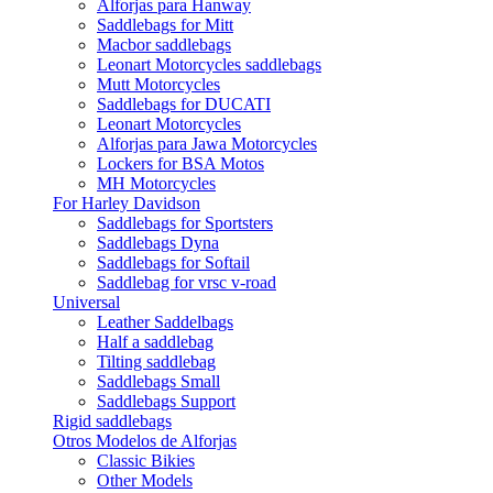
Alforjas para Hanway
Saddlebags for Mitt
Macbor saddlebags
Leonart Motorcycles saddlebags
Mutt Motorcycles
Saddlebags for DUCATI
Leonart Motorcycles
Alforjas para Jawa Motorcycles
Lockers for BSA Motos
MH Motorcycles
For Harley Davidson
Saddlebags for Sportsters
Saddlebags Dyna
Saddlebags for Softail
Saddlebag for vrsc v-road
Universal
Leather Saddelbags
Half a saddlebag
Tilting saddlebag
Saddlebags Small
Saddlebags Support
Rigid saddlebags
Otros Modelos de Alforjas
Classic Bikies
Other Models