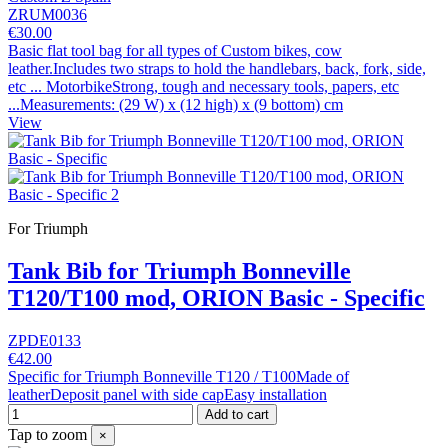
ZRUM0036
€30.00
Basic flat tool bag for all types of Custom bikes, cow
leather.Includes two straps to hold the handlebars, back, fork, side,
etc ... MotorbikeStrong, tough and necessary tools, papers, etc
...Measurements: (29 W) x (12 high) x (9 bottom) cm
View
For Triumph
Tank Bib for Triumph Bonneville
T120/T100 mod, ORION Basic - Specific
ZPDE0133
€42.00
Specific for Triumph Bonneville T120 / T100Made of
leatherDeposit panel with side capEasy installation
Add to cart
Tap to zoom
×