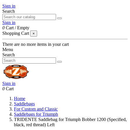
Sign in
Search
Sign in
0
Cart
/
Empty
Shopping Cart
×
There are no more items in your cart
Menu
Search
Sign in
0
Cart
Home
Saddlebags
For Custom and Classic
Saddlebags for Triumph
TRIDENTE Saddlebag for Triumph Bobber 1200 (Specified,
black, red thread) Left