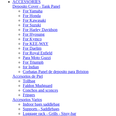
ACCESSORIES
Deposito Cover - Tank Panel
For Yamaha
For Honda
For Kawasaki
For Suzuki
For Harley Davidson
For Hyosung
For Kymco
For KEE-WAY
For Daelim
For Royal Enfield
Para Moto Guzzi
For Triumph
for Indian
Corbatas Panel de deposito para Brixton
Accesorios de Piel
Tollbag
Faldon Mudguard
Conchos and sconces
Fringes
Accesorios Varios
Indoor bags saddlebag
Supports - Saddlebags
Luggage rack - Grills - Sissy-bar