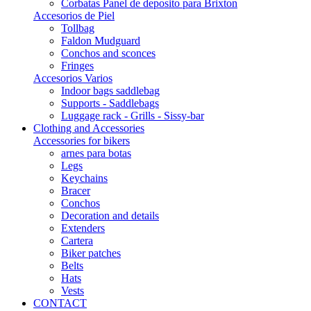
Corbatas Panel de deposito para Brixton
Accesorios de Piel
Tollbag
Faldon Mudguard
Conchos and sconces
Fringes
Accesorios Varios
Indoor bags saddlebag
Supports - Saddlebags
Luggage rack - Grills - Sissy-bar
Clothing and Accessories
Accessories for bikers
arnes para botas
Legs
Keychains
Bracer
Conchos
Decoration and details
Extenders
Cartera
Biker patches
Belts
Hats
Vests
CONTACT