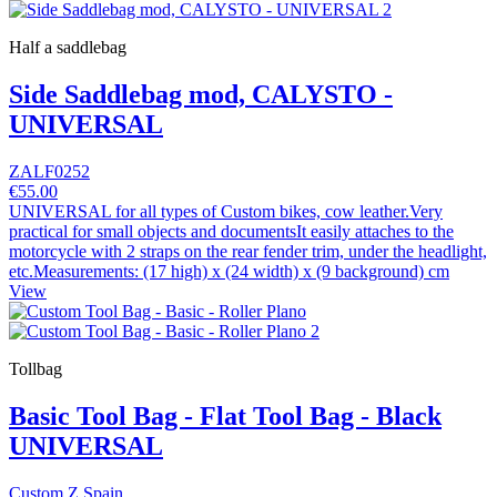
Half a saddlebag
Side Saddlebag mod, CALYSTO -
UNIVERSAL
ZALF0252
€55.00
UNIVERSAL for all types of Custom bikes, cow leather.Very
practical for small objects and documentsIt easily attaches to the
motorcycle with 2 straps on the rear fender trim, under the headlight,
etc.Measurements: (17 high) x (24 width) x (9 background) cm
View
Tollbag
Basic Tool Bag - Flat Tool Bag - Black
UNIVERSAL
Custom Z Spain