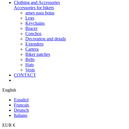
Clothing and Accessories
Accessories for bikers
arnes para botas
Legs
Keychains
Bracer
Conchos
Decoration and details
Extenders
Cartera
Biker patches
Belts
Hats
Vests
CONTACT
English
Español
Français
Deutsch
Italiano
EUR €