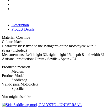
Description
Product Details
Material: Cowhide
Colour: black
Characteristics: fixed to the swingarm of the motorcycle with 3
straps (included)
Measurements: Left height 32, right height 15, depth 8 and width 31
Artisanal production: Utrera - Seville - Spain - EU
Product dimension
Medium
Product Model
Saddlebag
Válido para Motocicleta
Specific
You might also like