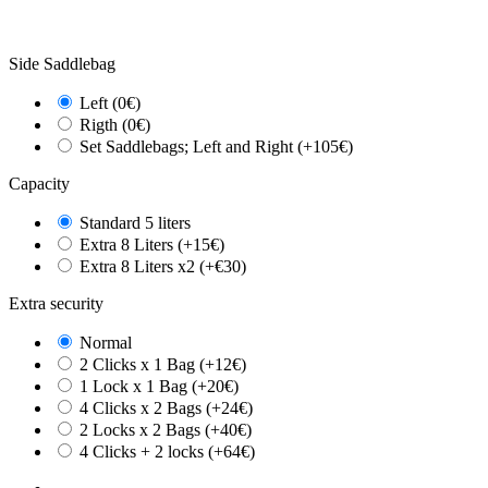
Side Saddlebag
Left (0€)
Rigth (0€)
Set Saddlebags; Left and Right (+105€)
Capacity
Standard 5 liters
Extra 8 Liters (+15€)
Extra 8 Liters x2 (+€30)
Extra security
Normal
2 Clicks x 1 Bag (+12€)
1 Lock x 1 Bag (+20€)
4 Clicks x 2 Bags (+24€)
2 Locks x 2 Bags (+40€)
4 Clicks + 2 locks (+64€)