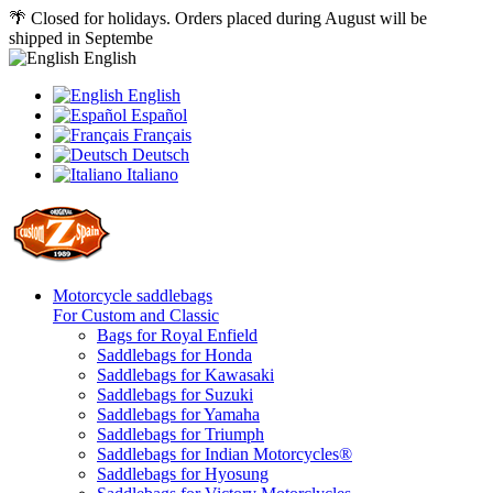
🌴 Closed for holidays. Orders placed during August will be
shipped in Septembe
English
English
Español
Français
Deutsch
Italiano
Motorcycle saddlebags
For Custom and Classic
Bags for Royal Enfield
Saddlebags for Honda
Saddlebags for Kawasaki
Saddlebags for Suzuki
Saddlebags for Yamaha
Saddlebags for Triumph
Saddlebags for Indian Motorcycles®
Saddlebags for Hyosung