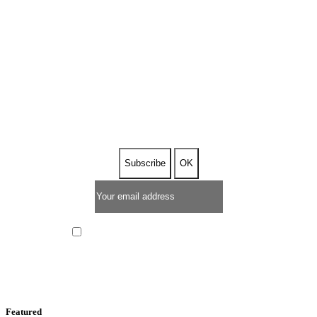
SUBSCRIBE TO OUR
NEWSLETTER
I have read and I accept the
privacy policy
Featured