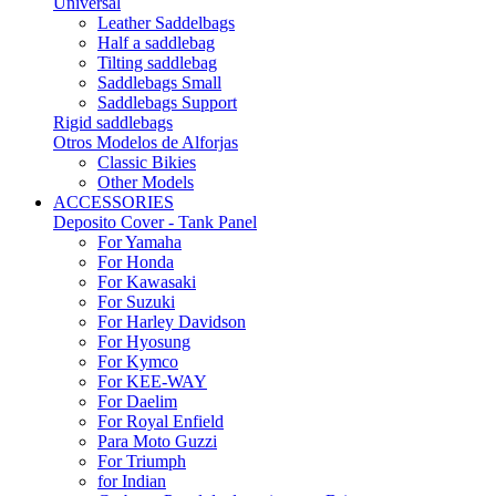
Universal
Leather Saddelbags
Half a saddlebag
Tilting saddlebag
Saddlebags Small
Saddlebags Support
Rigid saddlebags
Otros Modelos de Alforjas
Classic Bikies
Other Models
ACCESSORIES
Deposito Cover - Tank Panel
For Yamaha
For Honda
For Kawasaki
For Suzuki
For Harley Davidson
For Hyosung
For Kymco
For KEE-WAY
For Daelim
For Royal Enfield
Para Moto Guzzi
For Triumph
for Indian