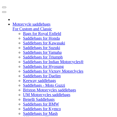
Motorcycle saddlebags
For Custom and Classic
Bags for Royal Enfield
Saddlebags for Honda
Saddlebags for Kawasaki
Saddlebags for Suzuki
Saddlebags for Yamaha
Saddlebags for Triumph
Saddlebags for Indian Motorcycles®
Saddlebags for Hyosung
Saddlebags for Victory Motorclycles
Saddlebags for Daelim
Keeway saddlebags
Saddlebags - Moto Guzzi
Brixton Motorcycles saddlebags
UM Motorcycles saddlebags
Benelli Saddlebags
Saddlebags for BMW
Saddlebags for Kymco
Saddlebags for Mash