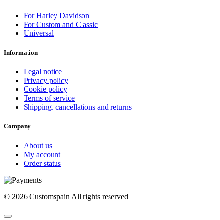
For Harley Davidson
For Custom and Classic
Universal
Information
Legal notice
Privacy policy
Cookie policy
Terms of service
Shipping, cancellations and returns
Company
About us
My account
Order status
© 2026 Customspain All rights reserved