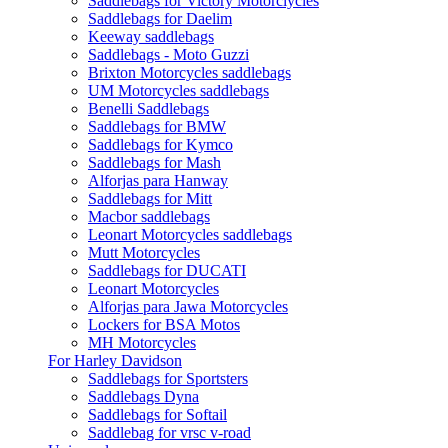
Saddlebags for Victory Motorclycles
Saddlebags for Daelim
Keeway saddlebags
Saddlebags - Moto Guzzi
Brixton Motorcycles saddlebags
UM Motorcycles saddlebags
Benelli Saddlebags
Saddlebags for BMW
Saddlebags for Kymco
Saddlebags for Mash
Alforjas para Hanway
Saddlebags for Mitt
Macbor saddlebags
Leonart Motorcycles saddlebags
Mutt Motorcycles
Saddlebags for DUCATI
Leonart Motorcycles
Alforjas para Jawa Motorcycles
Lockers for BSA Motos
MH Motorcycles
For Harley Davidson
Saddlebags for Sportsters
Saddlebags Dyna
Saddlebags for Softail
Saddlebag for vrsc v-road