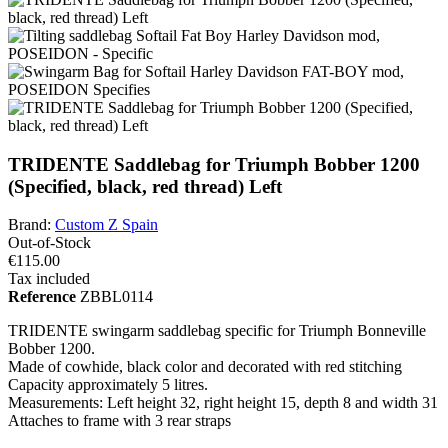
TRIDENTE Saddlebag for Triumph Bobber 1200
(Specified, black, red thread) Left
Brand:
Custom Z Spain
Out-of-Stock
€115.00
Tax included
Reference
ZBBL0114
TRIDENTE swingarm saddlebag specific for Triumph Bonneville
Bobber 1200.
Made of cowhide, black color and decorated with red stitching
Capacity approximately 5 litres.
Measurements: Left height 32, right height 15, depth 8 and width 31
Attaches to frame with 3 rear straps