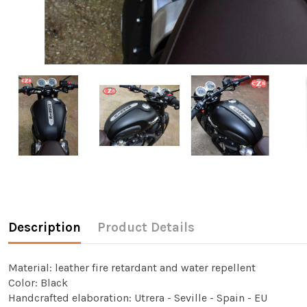
Description
Product Details
Material: leather fire retardant and water repellent
Color: Black
Handcrafted elaboration: Utrera - Seville - Spain - EU