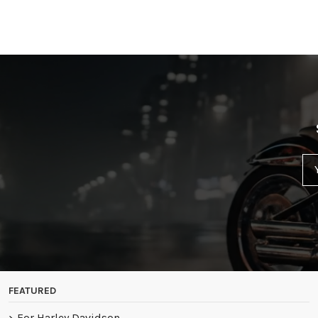
FEATURED
For Harley Davidson