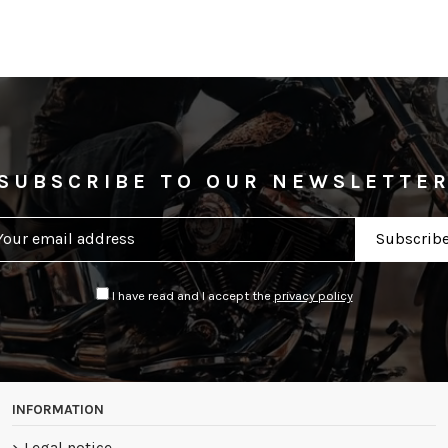
SUBSCRIBE TO OUR NEWSLETTE
I have read and I accept the
privacy policy
INFORMATION
Legal notice