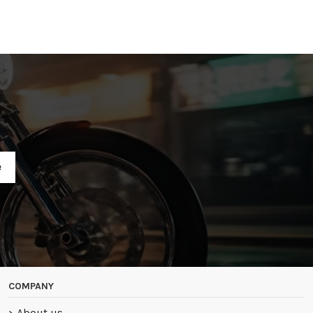
R
COMPANY
About us