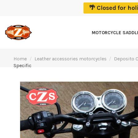
🌴 Closed for ho
MOTORCYCLE SADD
Home
Leather accessories motorcycles
Deposito C
Specific