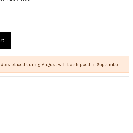
rt
 Orders placed during August will be shipped in Septembe