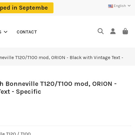
English
ipped in Septembe
CONTACT
S
neville T120/T100 mod, ORION - Black with Vintage Text -
h Bonneville T120/T100 mod, ORION -
ext - Specific
le T120 / T100