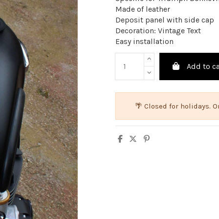
Made of leather
Deposit panel with side cap
Decoration: Vintage Text
Easy installation
Add to ca
🌴 Closed for holidays.