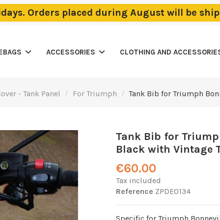
lidays. Orders placed during August will be sh
LEBAGS
ACCESSORIES
CLOTHING AND ACCESSORIE
over - Tank Panel
For Triumph
Tank Bib for Triumph Bon
Tank Bib for Triump
Black with Vintage T
€60.00
Tax included
Reference
ZPDE0134
Specific for Triumph Bonnevil