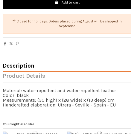
Add to cart
🌴 Closed for holidays. Orders placed during August will be shipped in
Septembe
Description
Product Details
Material: water-repellent and water-repellent leather
Color: black
Measurements: (30 high) x (28 wide) x (13 deep) cm
Handcrafted elaboration: Utrera - Seville - Spain - EU
You might also like