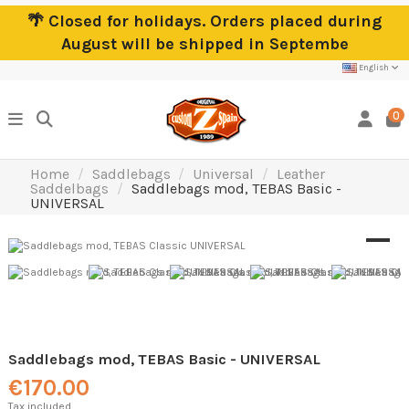
🌴 Closed for holidays. Orders placed during
August will be shipped in Septembe
English
0
Home
Saddlebags
Universal
Leather
Saddelbags
Saddlebags mod, TEBAS Basic -
UNIVERSAL
Saddlebags mod, TEBAS Basic - UNIVERSAL
€170.00
Tax included