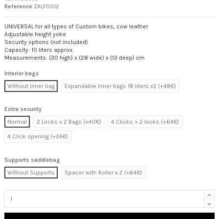
Reference
ZALF0012
UNIVERSAL for all types of Custom bikes, cow leather
Adjustable height yoke
Security options (not included)
Capacity: 10 liters approx.
Measurements: (30 high) x (28 wide) x (13 deep) cm
Interior bags
Without inner bag
Expandable inner bags 18 liters x2 (+48€)
Extra security
Normal
2 Locks x 2 Bags (+40€)
4 Clicks + 2 locks (+64€)
4 Click opening (+24€)
Supports saddlebag
Without Supports
Spacer with Roller x 2 (+64€)