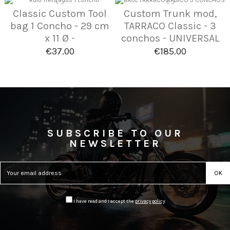
Classic Custom Tool
Custom Trunk mod,
bag 1 Concho - 29 cm
TARRACO Classic - 3
x 11 Ø -
conchos - UNIVERSAL
€37.00
€185.00
SUBSCRIBE TO OUR
NEWSLETTER
I have read and I accept the
privacy policy