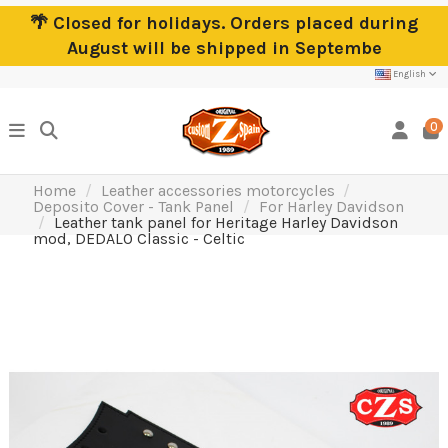
🌴 Closed for holidays. Orders placed during
August will be shipped in Septembe
English
0
Home
Leather accessories motorcycles
Deposito Cover - Tank Panel
For Harley Davidson
Leather tank panel for Heritage Harley Davidson
mod, DEDALO Classic - Celtic