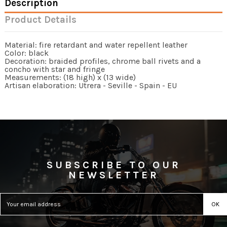
Description
Product Details
Material: fire retardant and water repellent leather
Color: black
Decoration: braided profiles, chrome ball rivets and a
concho with star and fringe
Measurements: (18 high) x (13 wide)
Artisan elaboration: Utrera - Seville - Spain - EU
SUBSCRIBE TO OUR
NEWSLETTER