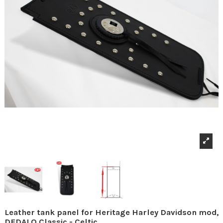
Leather tank panel for Heritage Harley Davidson mod,
DEDALO Classic - Celtic