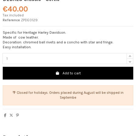
€40.00
Tax included
Reference
ZPDE0129
Specific for Heritage Harley Davidson.
Made of cow leather.
Decoration: chromed ball rivets and a concho with star and fringe.
Easy installation.
Add to cart
🌴 Closed for holidays. Orders placed during August will be shipped in
Septembe