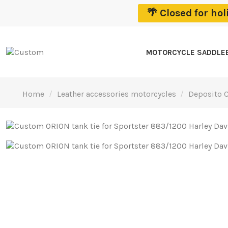
🌴 Closed for ho
MOTORCYCLE SADDLE
Home
Leather accessories motorcycles
Deposito C