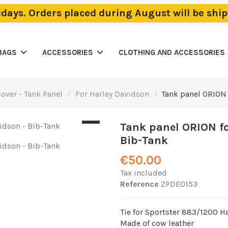
lidays. Orders placed during August will be sh
BAGS
ACCESSORIES
CLOTHING AND ACCESSORIES
over - Tank Panel
For Harley Davidson
Tank panel ORION 
Tank panel ORION fo
Bib-Tank
€50.00
Tax included
Reference
ZPDE0153
Tie for Sportster 883/1200 H
Made of cow leather