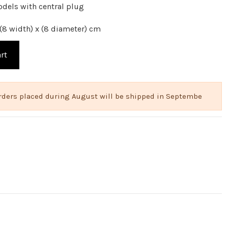
odels with central plug
(8 width) x (8 diameter) cm
rt
 Orders placed during August will be shipped in Septembe