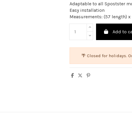
Adaptable to all Spostster m
Easy installation
Measurements: (57 length) x 
Add to ca
🌴 Closed for holidays.