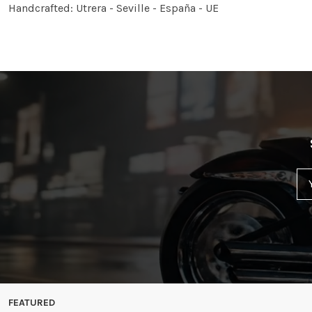
Handcrafted: Utrera - Seville - España - UE
FEATURED