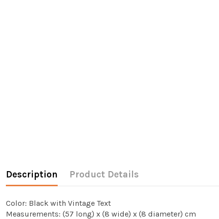
Description
Product Details
Color: Black with Vintage Text
Measurements: (57 long) x (8 wide) x (8 diameter) cm