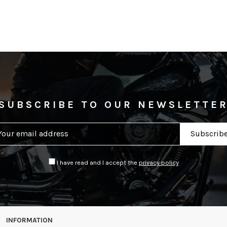
SUBSCRIBE TO OUR NEWSLETTE
I have read and I accept the
privacy policy
INFORMATION