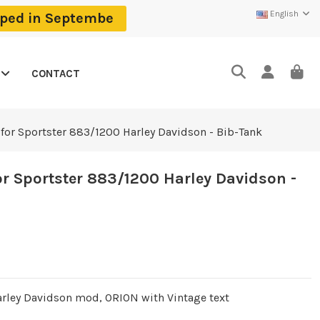
English
ipped in Septembe
CONTACT
for Sportster 883/1200 Harley Davidson - Bib-Tank
r Sportster 883/1200 Harley Davidson -
arley Davidson mod, ORION with Vintage text