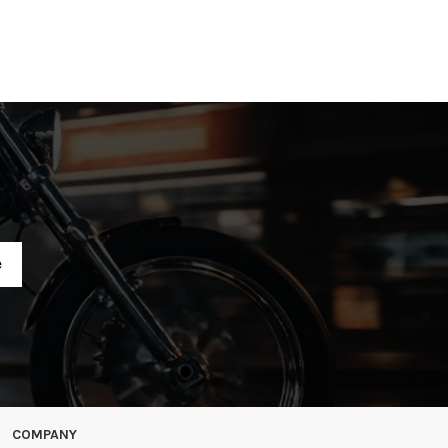
R
COMPANY