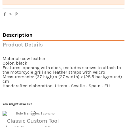
Description
Product Details
Material: cow leather
Color: black
Features: opening with click, includes screws to attach to
the motorcycle grill and leather straps with Velcro
Measurements: (37 high) x (27 width) x (28.5 background)
cm
Handcrafted elaboration: Utrera - Seville - Spain - EU
You might also like
Classic Custom Tool