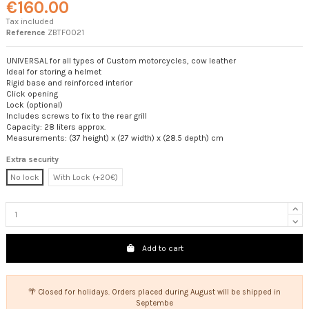
€160.00
Tax included
Reference
ZBTF0021
UNIVERSAL for all types of Custom motorcycles, cow leather
Ideal for storing a helmet
Rigid base and reinforced interior
Click opening
Lock (optional)
Includes screws to fix to the rear grill
Capacity: 28 liters approx.
Measurements: (37 height) x (27 width) x (28.5 depth) cm
Extra security
No lock
With Lock (+20€)
Add to cart
🌴 Closed for holidays. Orders placed during August will be shipped in
Septembe