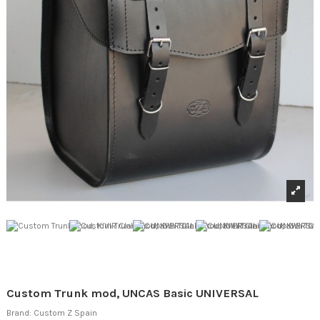
Custom Trunk mod, UNCAS Basic UNIVERSAL
Brand:
Custom Z Spain