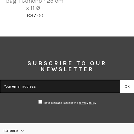
bag 1 Concho - 29 cm
x 11 Ø -
€37.00
SUBSCRIBE TO OUR
NEWSLETTER
I have read and I accept the
privacy policy
FEATURED