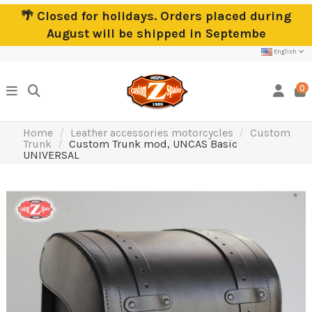
🌴 Closed for holidays. Orders placed during
August will be shipped in Septembe
English
0
Home
Leather accessories motorcycles
Custom
Trunk
Custom Trunk mod, UNCAS Basic
UNIVERSAL