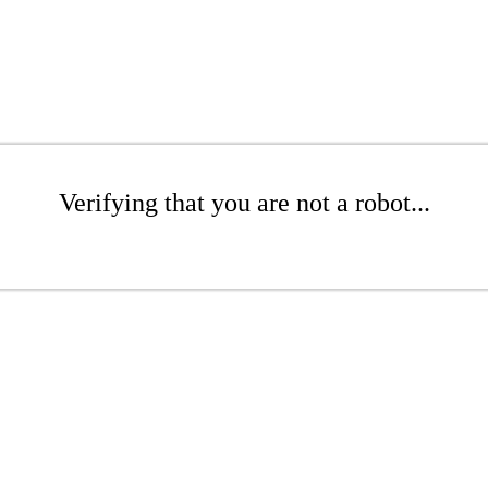
Verifying that you are not a robot...