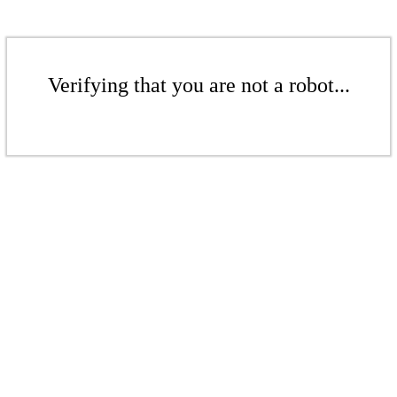
Verifying that you are not a robot...