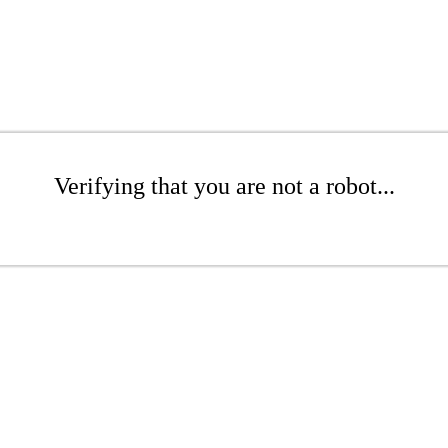
Verifying that you are not a robot...