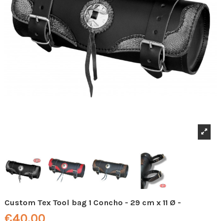
Custom Tex Tool bag 1 Concho - 29 cm x 11 Ø -
€40.00