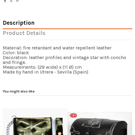
Description
Product Details
Material: fire retardant and water repellent leather
Color: black
Decoration: leather profiles and vintage star with concho
and fringe.
Measurements: (29 wide) x (11 Ø) cm
Made by hand in Utrera - Sevilla (Spain)
You might also like