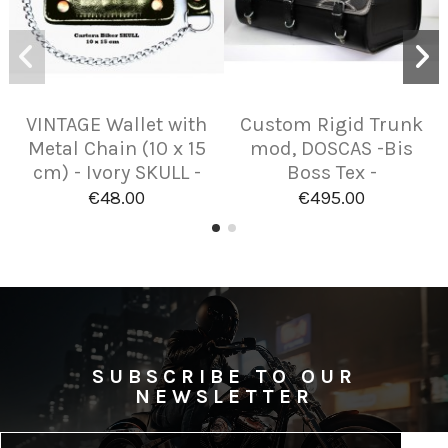
VINTAGE Wallet with
Custom Rigid Trunk
Metal Chain (10 x 15
mod, DOSCAS -Bis
cm) - Ivory SKULL -
Boss Tex -
€48.00
€495.00
SUBSCRIBE TO OUR
NEWSLETTER