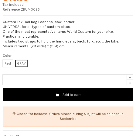
Tax included
Reference
ZRUM0025
Custom Tex Tool bag 1 concho, cow leather.
UNIVERSAL for all types of custom bikes.
One of the most representative items World Custom for your bike.
Practical and durable.
Includes two straps to hold the handlebars, back, fork, etc ... the bike.
Measurements: (29 wide) x (11 Ø) cm
Color
Red
GRAY
Add to cart
🌴 Closed for holidays. Orders placed during August will be shipped in
Septembe