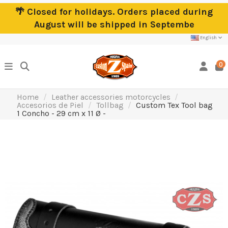
🌴 Closed for holidays. Orders placed during
August will be shipped in Septembe
English
0
Home
Leather accessories motorcycles
Accesorios de Piel
Tollbag
Custom Tex Tool bag
1 Concho - 29 cm x 11 Ø -