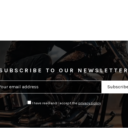
SUBSCRIBE TO OUR NEWSLETTE
I have read and I accept the
privacy policy