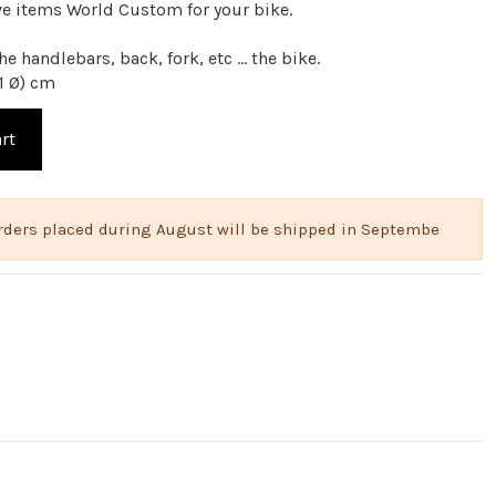
ve items World Custom for your bike.
e handlebars, back, fork, etc ... the bike.
1 Ø) cm
rt
 Orders placed during August will be shipped in Septembe