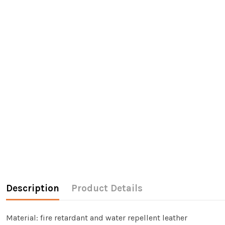
Description
Product Details
Material: fire retardant and water repellent leather