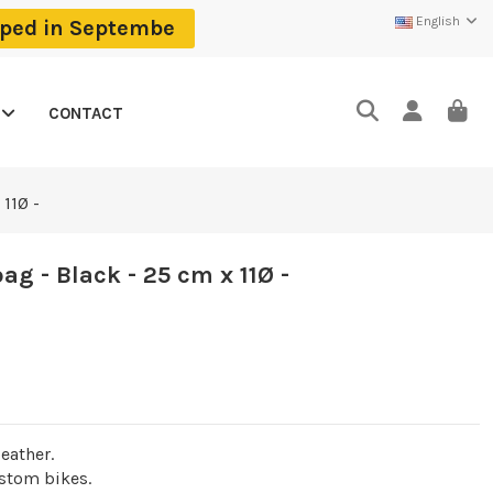
English
ipped in Septembe
CONTACT
11Ø -
g - Black - 25 cm x 11Ø -
eather.
ustom bikes.