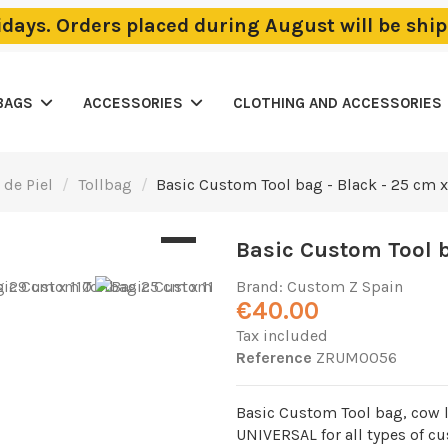
lidays. Orders placed during August will be sh
BAGS
ACCESSORIES
CLOTHING AND ACCESSORIES
 de Piel
Tollbag
Basic Custom Tool bag - Black - 25 cm x 
Basic Custom Tool ba
Brand:
Custom Z Spain
€40.00
Tax included
Reference
ZRUM0056
Basic Custom Tool bag, cow l
UNIVERSAL for all types of c