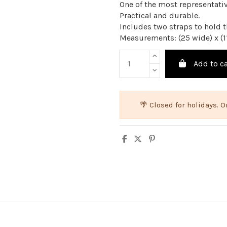
One of the most representati
Practical and durable.
Includes two straps to hold th
Measurements: (25 wide) x (1
Add to ca
🌴 Closed for holidays.