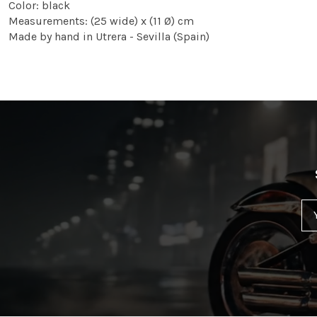
Color: black
Measurements: (25 wide) x (11 Ø) cm
Made by hand in Utrera - Sevilla (Spain)