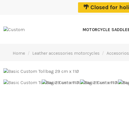
🌴 Closed for ho
MOTORCYCLE SADDLE
Home
Leather accessories motorcycles
Accesorios