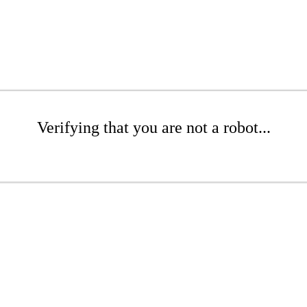
Verifying that you are not a robot...