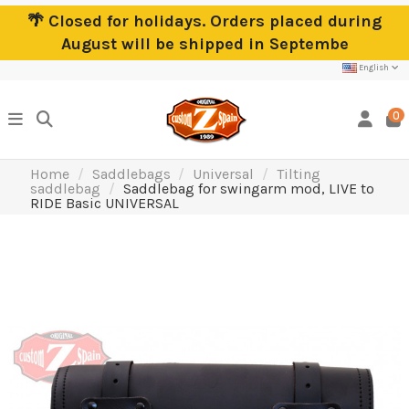
🌴 Closed for holidays. Orders placed during
August will be shipped in Septembe
English
0
Home
Saddlebags
Universal
Tilting
saddlebag
Saddlebag for swingarm mod, LIVE to
RIDE Basic UNIVERSAL