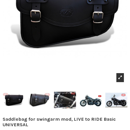
Saddlebag for swingarm mod, LIVE to RIDE Basic
UNIVERSAL