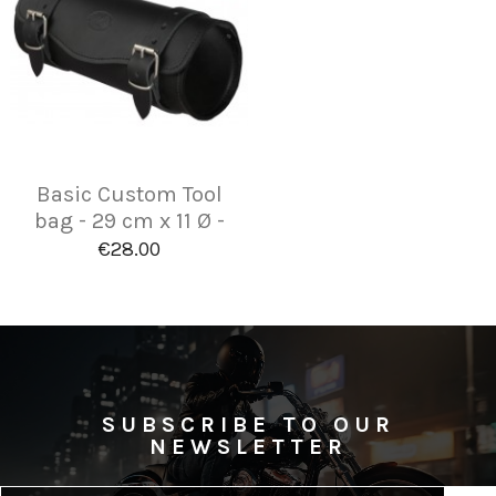
Basic Custom Tool
bag - 29 cm x 11 Ø -
€28.00
SUBSCRIBE TO OUR
NEWSLETTER