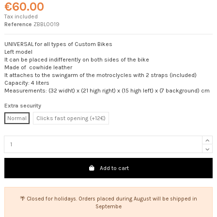
€60.00
Tax included
Reference
ZBBL0019
UNIVERSAL for all types of Custom Bikes
Left model
It can be placed indifferently on both sides of the bike
Made of cowhide leather
It attaches to the swingarm of the motroclycles with 2 straps (included)
Capacity: 4 liters
Measurements: (32 widht) x (21 high right) x (15 high left) x (7 background) cm
Extra security
Normal
Clicks fast opening (+12€)
Add to cart
🌴 Closed for holidays. Orders placed during August will be shipped in
Septembe