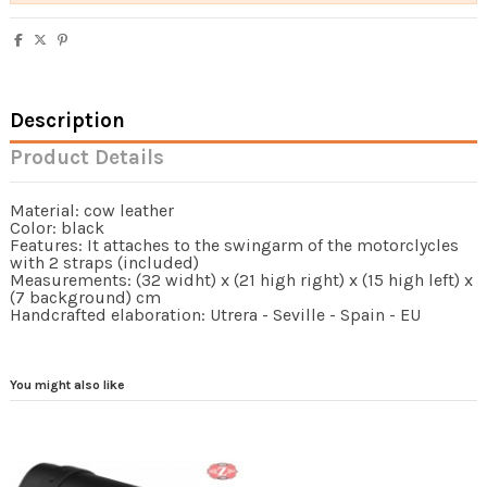
Description
Product Details
Material: cow leather
Color: black
Features: It attaches to the swingarm of the motorclycles
with 2 straps (included)
Measurements: (32 widht) x (21 high right) x (15 high left) x
(7 background) cm
Handcrafted elaboration: Utrera - Seville - Spain - EU
You might also like