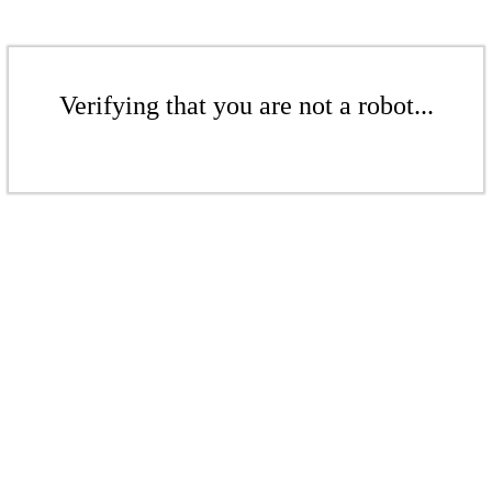
Verifying that you are not a robot...