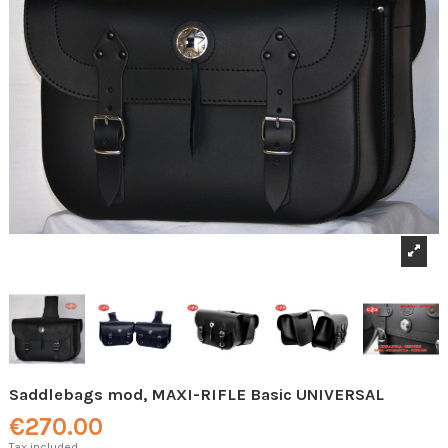
Saddlebags mod, MAXI-RIFLE Basic UNIVERSAL
€270.00
Tax included