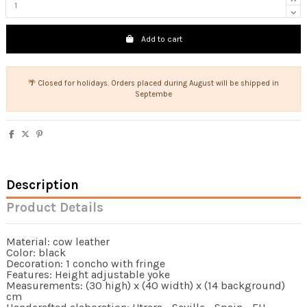
Add to cart
🌴 Closed for holidays. Orders placed during August will be shipped in
Septembe
Description
Product Details
Material: cow leather
Color: black
Decoration: 1 concho with fringe
Features: Height adjustable yoke
Measurements: (30 high) x (40 width) x (14 background)
cm