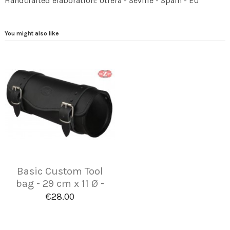
Handcrafted elaboration: Utrera - Seville - Spain - EU
You might also like
Basic Custom Tool
bag - 29 cm x 11 Ø -
€28.00