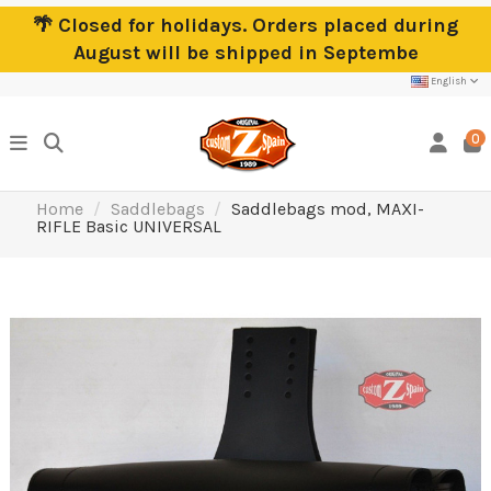
🌴 Closed for holidays. Orders placed during
August will be shipped in Septembe
English
0
Home
Saddlebags
Saddlebags mod, MAXI-
RIFLE Basic UNIVERSAL