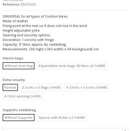
Reference
ZALF0255
UNIVERSAL for all types of Custom bikes
Made of leather
Fixing point at the rear so it does not rise in the wind
Height adjustable yoke
Opening and security options
Decoration: 1 concho with fringe
Capacity: 17 liters approx. By saddelbag
Measurements: (30 high) x (40 width) x (14 background) cm
Interior bags
Without inner bag
Expandable inner bags 18 liters x2 (+48€)
Extra security
Normal
2 Locks x 2 Bags (+40€)
4 Clicks + 2 locks (+64€)
4 Click opening (+24€)
Supports saddlebag
Without Supports
Spacer with Roller x 2 (+64€)