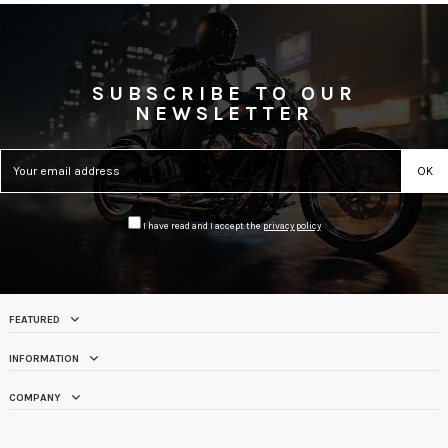
SUBSCRIBE TO OUR
NEWSLETTER
I have read and I accept the
privacy policy
FEATURED
INFORMATION
COMPANY