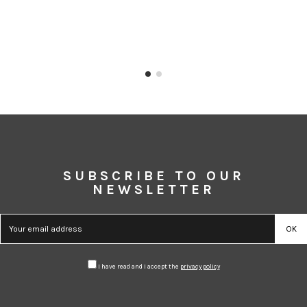
SUBSCRIBE TO OUR
NEWSLETTER
I have read and I accept the
privacy policy