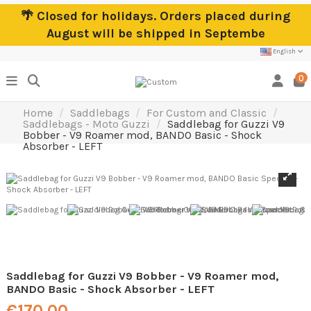
🌴 Closed for holidays. Orders placed during
August will be shipped in Septembe
English
0
Home
Saddlebags
For Custom and Classic
Saddlebags - Moto Guzzi
Saddlebag for Guzzi V9
Bobber - V9 Roamer mod, BANDO Basic - Shock
Absorber - LEFT
Saddlebag for Guzzi V9 Bobber - V9 Roamer mod,
BANDO Basic - Shock Absorber - LEFT
€170.00