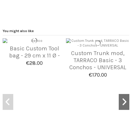
You might also like
Basic Custom Tool
Custom Trunk mod,
bag - 29 cm x 11 Ø -
TARRACO Basic - 3
€28.00
Conchos - UNIVERSAL
€170.00