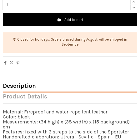
Add to cart
🌴 Closed for holidays. Orders placed during August will be shipped in
Septembe
Description
Product Details
Material: Fireproof and water-repellent leather
Color: black
Measurements: (34 high) x (38 width) x (15 background)
cm
Features: fixed with 3 straps to the side of the Sportster
Handcrafted elaboration: Utrera - Seville - Spain - EU