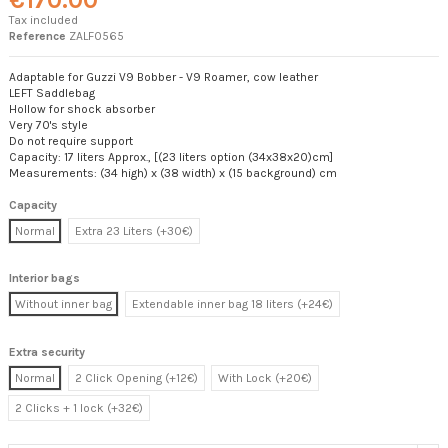
Tax included
Reference
ZALF0565
Adaptable for Guzzi V9 Bobber - V9 Roamer, cow leather
LEFT Saddlebag
Hollow for shock absorber
Very 70's style
Do not require support
Capacity: 17 liters Approx., [(23 liters option (34x38x20)cm]
Measurements: (34 high) x (38 width) x (15 background) cm
Capacity
Normal
Extra 23 Liters (+30€)
Interior bags
Without inner bag
Extendable inner bag 18 liters (+24€)
Extra security
Normal
2 Click Opening (+12€)
With Lock (+20€)
2 Clicks + 1 lock (+32€)