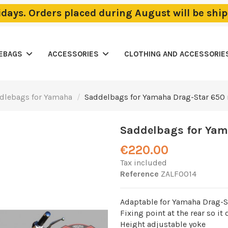
lidays. Orders placed during August will be sh
LEBAGS
ACCESSORIES
CLOTHING AND ACCESSORIE
dlebags for Yamaha
Saddelbags for Yamaha Drag-Star 650
Saddelbags for Yam
€220.00
Tax included
Reference
ZALF0014
Adaptable for Yamaha Drag-St
Fixing point at the rear so it
Height adjustable yoke