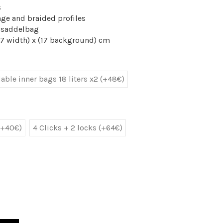
s
nge and braided profiles
y saddelbag
47 width) x (17 background) cm
ble inner bags 18 liters x2 (+48€)
(+40€)
4 Clicks + 2 locks (+64€)