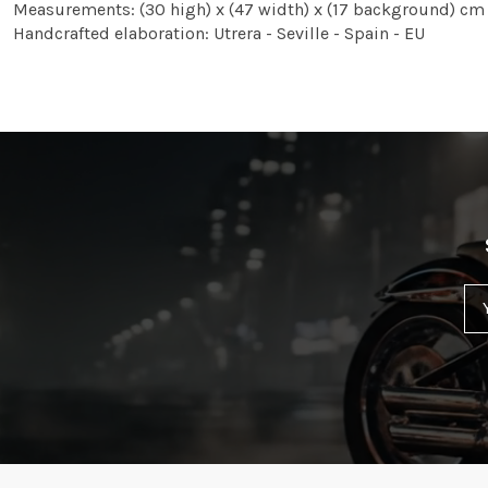
Measurements: (30 high) x (47 width) x (17 background) cm
Handcrafted elaboration: Utrera - Seville - Spain - EU