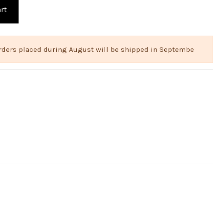
rt
 Orders placed during August will be shipped in Septembe