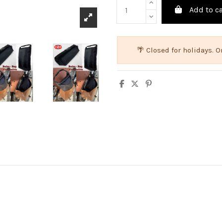
Add to ca
🌴 Closed for holidays.