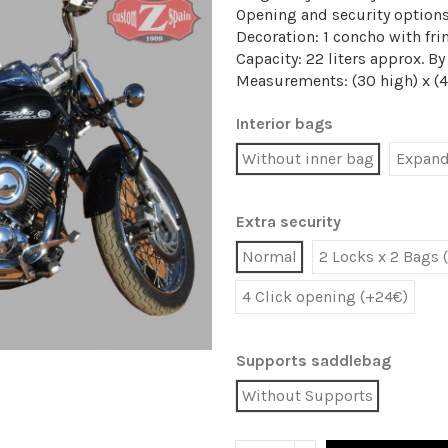
Opening and security option
Decoration: 1 concho with fri
Capacity: 22 liters approx. B
Measurements: (30 high) x (
Interior bags
Without inner bag
Expanda
Extra security
Normal
2 Locks x 2 Bags 
4 Click opening (+24€)
Supports saddlebag
Without Supports