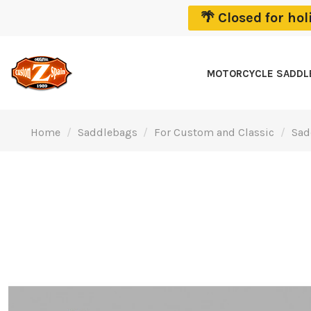
🌴 Closed for ho
MOTORCYCLE SADD
Home
Saddlebags
For Custom and Classic
Sad