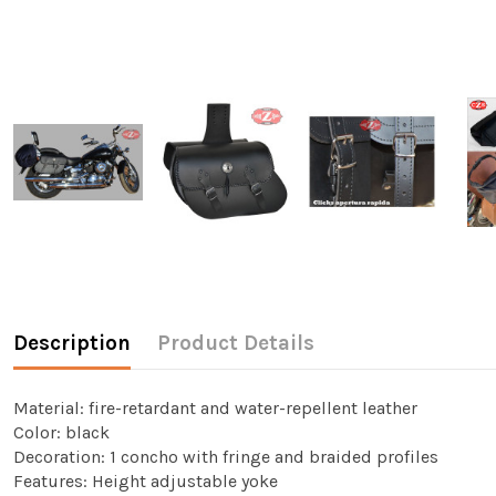
Description
Product Details
Material: fire-retardant and water-repellent leather
Color: black
Decoration: 1 concho with fringe and braided profiles
Features: Height adjustable yoke