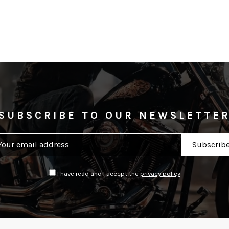
SUBSCRIBE TO OUR NEWSLETTE
I have read and I accept the
privacy policy