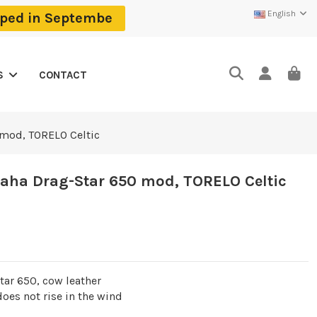
English
ipped in Septembe
CONTACT
S
 mod, TORELO Celtic
aha Drag-Star 650 mod, TORELO Celtic
ar 650, cow leather
 does not rise in the wind