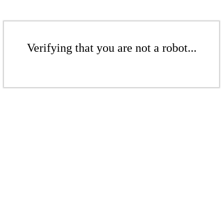
Verifying that you are not a robot...