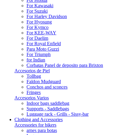
For Honda
For Kawasaki
For Suzuki
For Harley Davidson
For Hyosung
For Kymco
For KEE-WAY
For Daelim
For Royal Enfield
Para Moto Guzzi
For Triumph
for Indian
Corbatas Panel de deposito para Brixton
Accesorios de Piel
Tollbag
Faldon Mudguard
Conchos and sconces
Fringes
Accesorios Varios
Indoor bags saddlebag
Supports - Saddlebags
Luggage rack - Grills - Sissy-bar
Clothing and Accessories
Accessories for bikers
arnes para botas