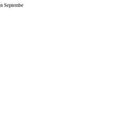
 in Septembe