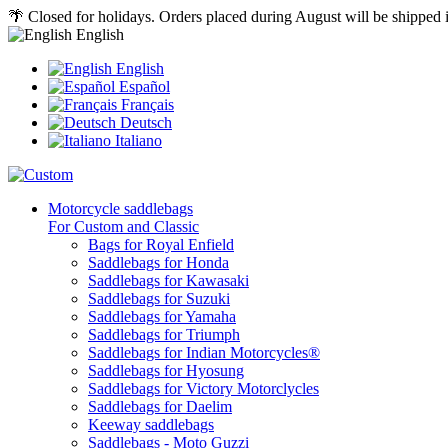
🌴 Closed for holidays. Orders placed during August will be shipped
English
English
Español
Français
Deutsch
Italiano
Motorcycle saddlebags
For Custom and Classic
Bags for Royal Enfield
Saddlebags for Honda
Saddlebags for Kawasaki
Saddlebags for Suzuki
Saddlebags for Yamaha
Saddlebags for Triumph
Saddlebags for Indian Motorcycles®
Saddlebags for Hyosung
Saddlebags for Victory Motorclycles
Saddlebags for Daelim
Keeway saddlebags
Saddlebags - Moto Guzzi