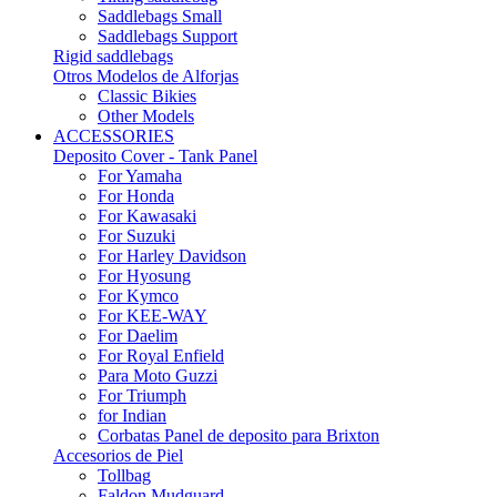
Saddlebags Small
Saddlebags Support
Rigid saddlebags
Otros Modelos de Alforjas
Classic Bikies
Other Models
ACCESSORIES
Deposito Cover - Tank Panel
For Yamaha
For Honda
For Kawasaki
For Suzuki
For Harley Davidson
For Hyosung
For Kymco
For KEE-WAY
For Daelim
For Royal Enfield
Para Moto Guzzi
For Triumph
for Indian
Corbatas Panel de deposito para Brixton
Accesorios de Piel
Tollbag
Faldon Mudguard