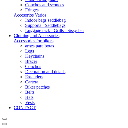
Conchos and sconces
Fringes
Accesorios Varios
Indoor bags saddlebag
Supports - Saddlebags
Luggage rack - Grills - Sissy-bar
Clothing and Accessories
Accessories for bikers
arnes para botas
Legs
Keychains
Bracer
Conchos
Decoration and details
Extenders
Cartera
Biker patches
Belts
Hats
Vests
CONTACT