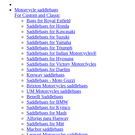
Motorcycle saddlebags
For Custom and Classic
Bags for Royal Enfield
Saddlebags for Honda
Saddlebags for Kawasaki
Saddlebags for Suzuki
Saddlebags for Yamaha
Saddlebags for Triumph
Saddlebags for Indian Motorcycles®
Saddlebags for Hyosung
Saddlebags for Victory Motorclycles
Saddlebags for Daelim
Keeway saddlebags
Saddlebags - Moto Guzzi
Brixton Motorcycles saddlebags
UM Motorcycles saddlebags
Benelli Saddlebags
Saddlebags for BMW
Saddlebags for Kymco
Saddlebags for Mash
Alforjas para Hanway
Saddlebags for Mitt
Macbor saddlebags
Leonart Motorcycles saddlebags