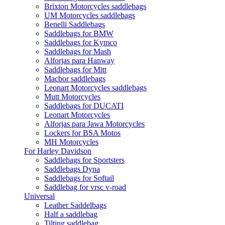
Brixton Motorcycles saddlebags
UM Motorcycles saddlebags
Benelli Saddlebags
Saddlebags for BMW
Saddlebags for Kymco
Saddlebags for Mash
Alforjas para Hanway
Saddlebags for Mitt
Macbor saddlebags
Leonart Motorcycles saddlebags
Mutt Motorcycles
Saddlebags for DUCATI
Leonart Motorcycles
Alforjas para Jawa Motorcycles
Lockers for BSA Motos
MH Motorcycles
For Harley Davidson
Saddlebags for Sportsters
Saddlebags Dyna
Saddlebags for Softail
Saddlebag for vrsc v-road
Universal
Leather Saddelbags
Half a saddlebag
Tilting saddlebag