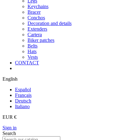
Legs
Keychains
Bracer
Conchos
Decoration and details
Extenders
Cartera
Biker patches
Belts
Hats
Vests
CONTACT
English
Español
Français
Deutsch
Italiano
EUR €
Sign in
Search