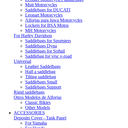
Mutt Motorcycles
Saddlebags for DUCATI
Leonart Motorcycles
Alforjas para Jawa Motorcycles
Lockers for BSA Motos
MH Motorcycles
For Harley Davidson
Saddlebags for Sportsters
Saddlebags Dyna
Saddlebags for Softail
Saddlebag for vrsc v-road
Universal
Leather Saddelbags
Half a saddlebag
Tilting saddlebag
Saddlebags Small
Saddlebags Support
Rigid saddlebags
Otros Modelos de Alforjas
Classic Bikies
Other Models
ACCESSORIES
Deposito Cover - Tank Panel
For Yamaha