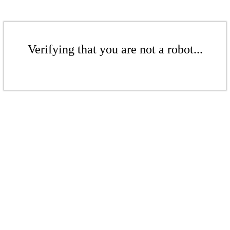
Verifying that you are not a robot...