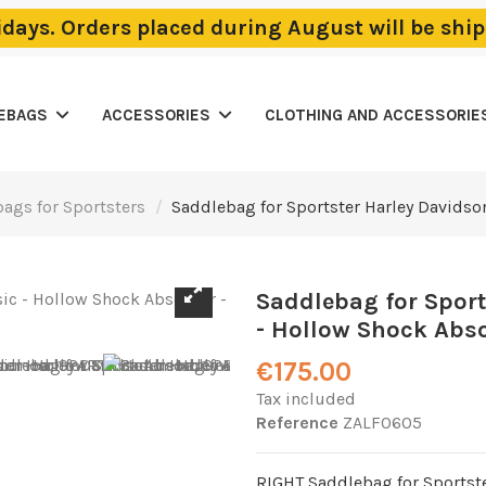
lidays. Orders placed during August will be sh
LEBAGS
ACCESSORIES
CLOTHING AND ACCESSORIE
ags for Sportsters
Saddlebag for Sportster Harley Davidso
Saddlebag for Spor
- Hollow Shock Abso
€175.00
Tax included
Reference
ZALF0605
RIGHT Saddlebag for Sportst