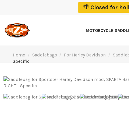
🌴 Closed for ho
MOTORCYCLE SADD
Home
Saddlebags
For Harley Davidson
Saddleb
Specific