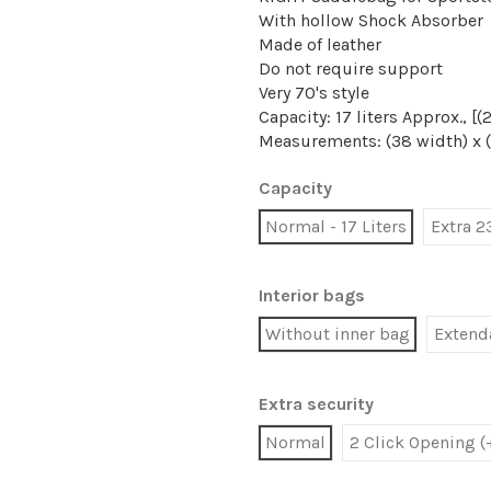
With hollow Shock Absorber
Made of leather
Do not require support
Very 70's style
Capacity: 17 liters Approx., 
Measurements: (38 width) x 
Capacity
Normal - 17 Liters
Extra 2
Interior bags
Without inner bag
Extenda
Extra security
Normal
2 Click Opening (