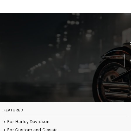
FEATURED
For Harley Davidson
For Custom and Classic