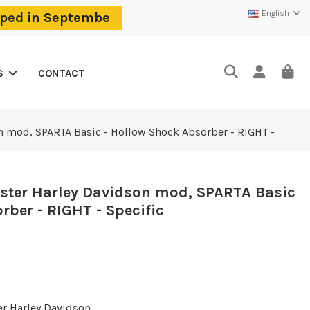
English
ipped in Septembe
CONTACT
S
n mod, SPARTA Basic - Hollow Shock Absorber - RIGHT -
tster Harley Davidson mod, SPARTA Basic
rber - RIGHT - Specific
er Harley Davidson