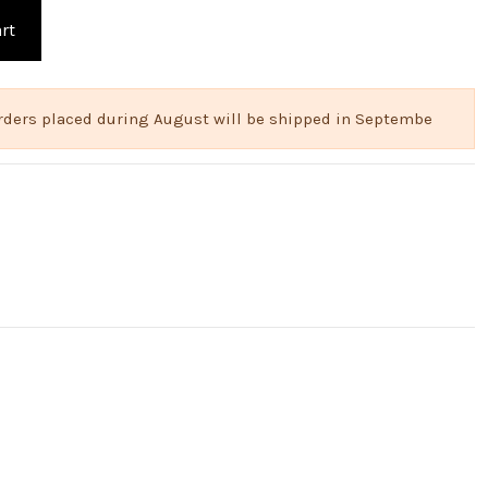
rt
 Orders placed during August will be shipped in Septembe