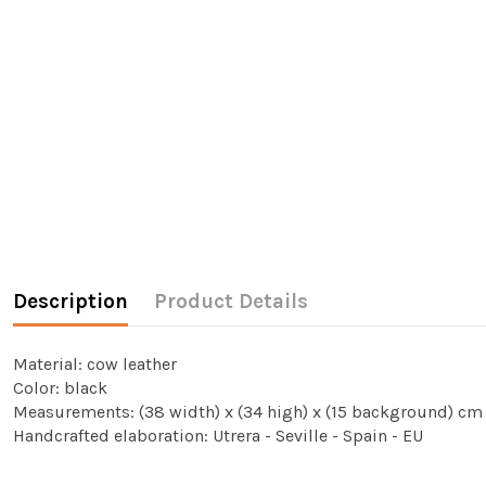
Description
Product Details
Material: cow leather
Color: black
Measurements: (38 width) x (34 high) x (15 background) cm
Handcrafted elaboration: Utrera - Seville - Spain - EU