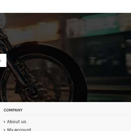
R
COMPANY
About us
My account