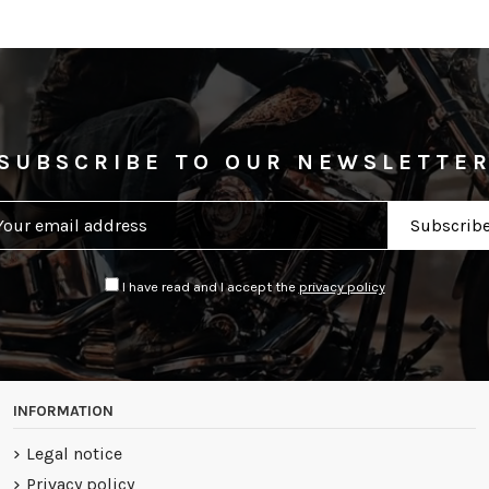
SUBSCRIBE TO OUR NEWSLETTE
I have read and I accept the
privacy policy
INFORMATION
Legal notice
Privacy policy