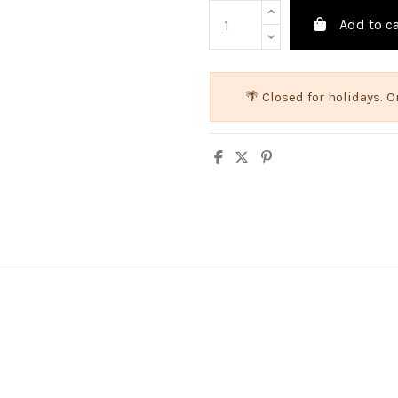
Add to ca
🌴 Closed for holidays.