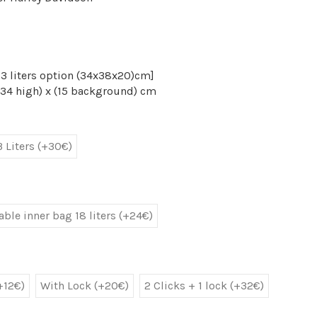
[(23 liters option (34x38x20)cm]
(34 high) x (15 background) cm
3 Liters (+30€)
ble inner bag 18 liters (+24€)
+12€)
With Lock (+20€)
2 Clicks + 1 lock (+32€)