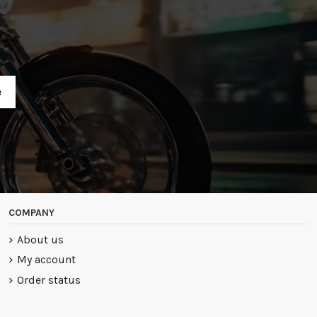
R
COMPANY
About us
My account
Order status