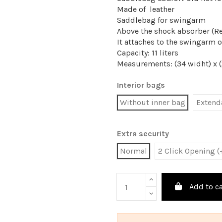
Made of leather
Saddlebag for swingarm
Above the shock absorber (R
It attaches to the swingarm o
Capacity: 11 liters
Measurements: (34 widht) x (2
Interior bags
Without inner bag
Extenda
Extra security
Normal
2 Click Opening (
Add to ca