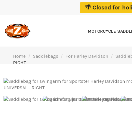
🌴 Closed for ho
MOTORCYCLE SADD
Home
Saddlebags
For Harley Davidson
Saddleb
RIGHT