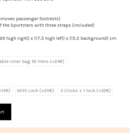
emoves passenger footrests)
f the Sportsters with three straps (included)
9 high right) x (17,5 high left) x (15,5 background) cm
ble inner bag 18 liters (+24€)
+12€)
With Lock (+20€)
2 Clicks + 1 lock (+32€)
rt