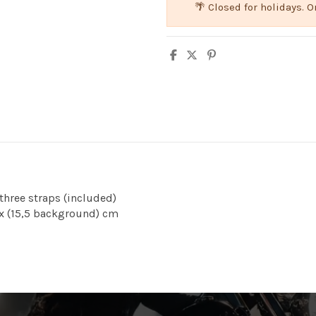
🌴 Closed for holidays.
 three straps (included)
) x (15,5 background) cm