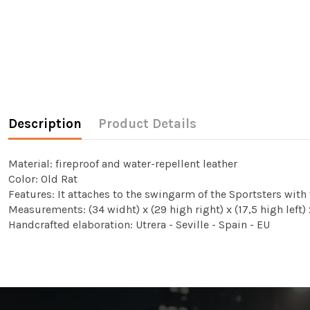
Description
Product Details
Material: fireproof and water-repellent leather
Color: Old Rat
Features: It attaches to the swingarm of the Sportsters with
Measurements: (34 widht) x (29 high right) x (17,5 high left
Handcrafted elaboration: Utrera - Seville - Spain - EU