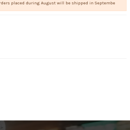
 Orders placed during August will be shipped in Septembe