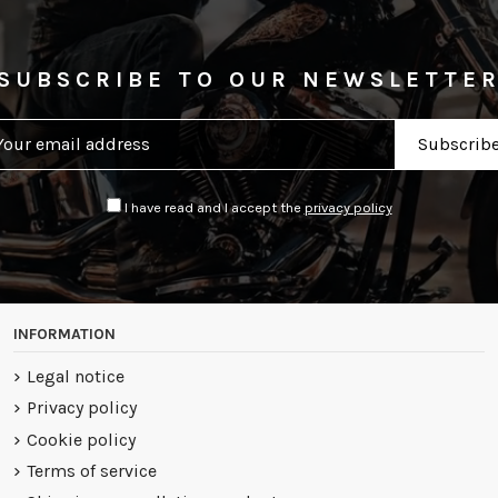
SUBSCRIBE TO OUR NEWSLETTE
I have read and I accept the
privacy policy
INFORMATION
Legal notice
Privacy policy
Cookie policy
Terms of service