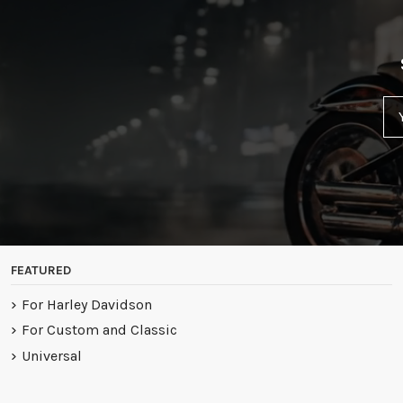
FEATURED
For Harley Davidson
For Custom and Classic
Universal