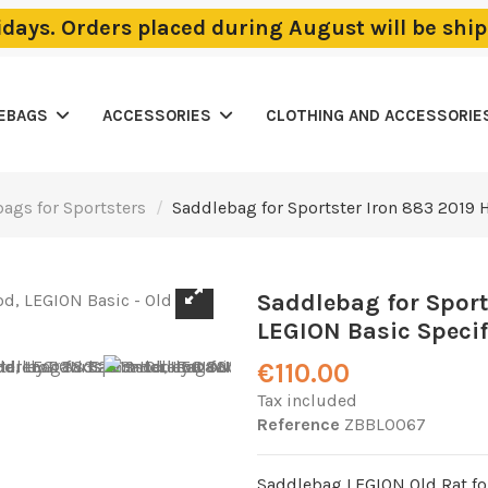
lidays. Orders placed during August will be sh
LEBAGS
ACCESSORIES
CLOTHING AND ACCESSORIE
ags for Sportsters
Saddlebag for Sportster Iron 883 2019 H
Saddlebag for Sport
LEGION Basic Specifi
€110.00
Tax included
Reference
ZBBL0067
Saddlebag LEGION Old Rat fo