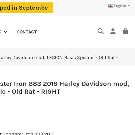
English
ipped in Septembe
CONTACT
S
arley Davidson mod, LEGION Basic Specific - Old Rat -
ster Iron 883 2019 Harley Davidson mod,
c - Old Rat - RIGHT
r Sportster Iron 883 2019