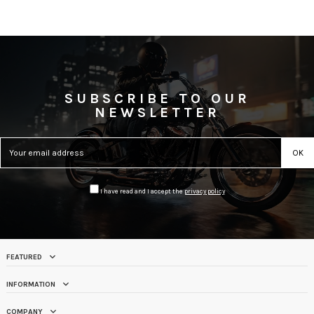
SUBSCRIBE TO OUR
NEWSLETTER
I have read and I accept the
privacy policy
FEATURED
INFORMATION
COMPANY