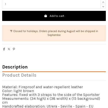
Add to cart
🌴 Closed for holidays. Orders placed during August will be shipped in
Septembe
Description
Product Details
Material: Fireproof and water-repellent leather
Color: light brown
Features: fixed with 3 straps to the side of the Sportster
Measurements: (34 high) x (38 width) x (15 background)
cm
Handcrafted elaboration: Utrera - Seville - Spain - EU