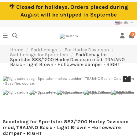
🌴 Closed for holidays. Orders placed during
August will be shipped in Septembe
English
0
Home
Saddlebags
For Harley Davidson
Saddlebags for Sportsters
Saddlebag for
Sportster 883/1200 Harley Davidson mod, TRAJANO
Basic - Light Brown - Hollowware damper - RIGHT
Saddlebag for Sportster 883/1200 Harley Davidson
mod, TRAJANO Basic - Light Brown - Hollowware
damper - RIGHT