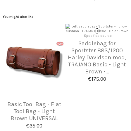
You might also like
Saddlebag for
Sportster 883/1200
Harley Davidson mod,
TRAJANO Basic - Light
Brown -...
€175.00
Basic Tool Bag - Flat
Tool Bag - Light
Brown UNIVERSAL
€35.00