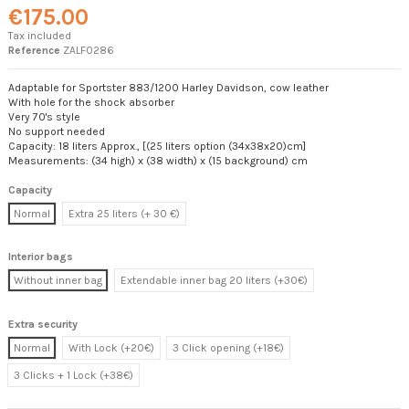
€175.00
Tax included
Reference
ZALF0286
Adaptable for Sportster 883/1200 Harley Davidson, cow leather
With hole for the shock absorber
Very 70's style
No support needed
Capacity: 18 liters Approx., [(25 liters option (34x38x20)cm]
Measurements: (34 high) x (38 width) x (15 background) cm
Capacity
Normal
Extra 25 liters (+ 30 €)
Interior bags
Without inner bag
Extendable inner bag 20 liters (+30€)
Extra security
Normal
With Lock (+20€)
3 Click opening (+18€)
3 Clicks + 1 Lock (+38€)