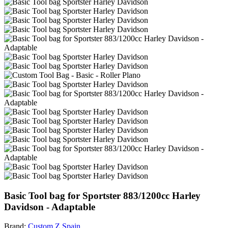
Basic Tool bag for Sportster 883/1200cc Harley
Davidson - Adaptable
Brand:
Custom Z Spain