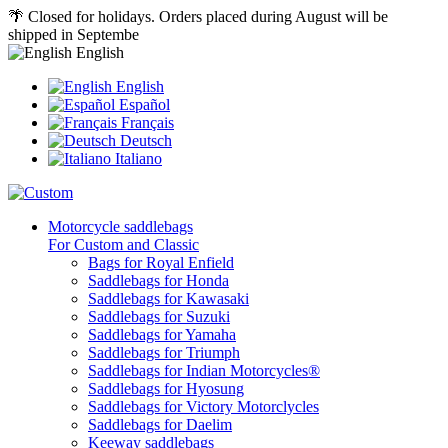
🌴 Closed for holidays. Orders placed during August will be
shipped in Septembe
English
English
Español
Français
Deutsch
Italiano
Motorcycle saddlebags
For Custom and Classic
Bags for Royal Enfield
Saddlebags for Honda
Saddlebags for Kawasaki
Saddlebags for Suzuki
Saddlebags for Yamaha
Saddlebags for Triumph
Saddlebags for Indian Motorcycles®
Saddlebags for Hyosung
Saddlebags for Victory Motorclycles
Saddlebags for Daelim
Keeway saddlebags