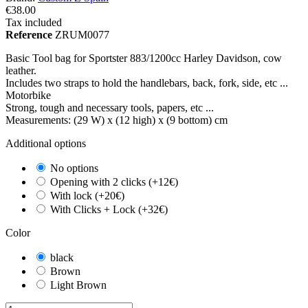
€38.00
Tax included
Reference
ZRUM0077
Basic Tool bag for Sportster 883/1200cc Harley Davidson, cow
leather.
Includes two straps to hold the handlebars, back, fork, side, etc ...
Motorbike
Strong, tough and necessary tools, papers, etc ...
Measurements: (29 W) x (12 high) x (9 bottom) cm
Additional options
No options
Opening with 2 clicks (+12€)
With lock (+20€)
With Clicks + Lock (+32€)
Color
black
Brown
Light Brown