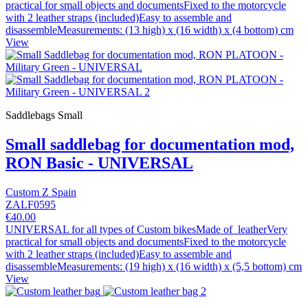
practical for small objects and documentsFixed to the motorcycle
with 2 leather straps (included)Easy to assemble and
disassembleMeasurements: (13 high) x (16 width) x (4 bottom) cm
View
Saddlebags Small
Small saddlebag for documentation mod,
RON Basic - UNIVERSAL
Custom Z Spain
ZALF0595
€40.00
UNIVERSAL for all types of Custom bikesMade of leatherVery
practical for small objects and documentsFixed to the motorcycle
with 2 leather straps (included)Easy to assemble and
disassembleMeasurements: (19 high) x (16 width) x (5,5 bottom) cm
View