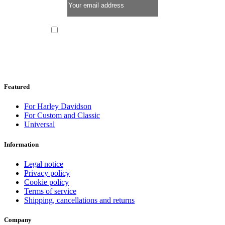
I have read and I accept the
privacy policy
Featured
For Harley Davidson
For Custom and Classic
Universal
Information
Legal notice
Privacy policy
Cookie policy
Terms of service
Shipping, cancellations and returns
Company