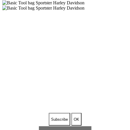
SUBSCRIBE TO OUR
NEWSLETTER