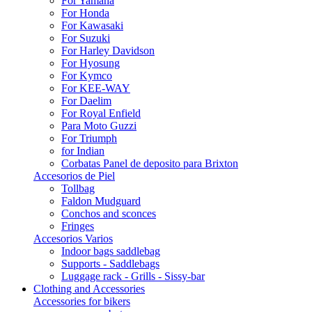
For Yamaha
For Honda
For Kawasaki
For Suzuki
For Harley Davidson
For Hyosung
For Kymco
For KEE-WAY
For Daelim
For Royal Enfield
Para Moto Guzzi
For Triumph
for Indian
Corbatas Panel de deposito para Brixton
Accesorios de Piel
Tollbag
Faldon Mudguard
Conchos and sconces
Fringes
Accesorios Varios
Indoor bags saddlebag
Supports - Saddlebags
Luggage rack - Grills - Sissy-bar
Clothing and Accessories
Accessories for bikers