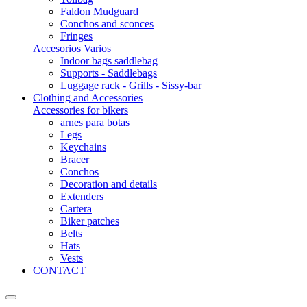
Faldon Mudguard
Conchos and sconces
Fringes
Accesorios Varios
Indoor bags saddlebag
Supports - Saddlebags
Luggage rack - Grills - Sissy-bar
Clothing and Accessories
Accessories for bikers
arnes para botas
Legs
Keychains
Bracer
Conchos
Decoration and details
Extenders
Cartera
Biker patches
Belts
Hats
Vests
CONTACT