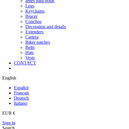
arnes para botas
Legs
Keychains
Bracer
Conchos
Decoration and details
Extenders
Cartera
Biker patches
Belts
Hats
Vests
CONTACT
English
Español
Français
Deutsch
Italiano
EUR €
Sign in
Search