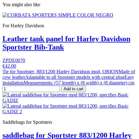
You might also like
For Harley Davidson
Leather tank panel for Harley Davidson
Sportster Bib-Tank
ZPDE0070
€42.00
Tie for Sportster 883/1200 Harley Davidson mod, ORIONMade of
cow leatherAdaptable to all Spostster models with central plugEasy
installationMeasurements: (57 length) x (8 width) x (8 diameter) cm
Add to cart
Saddlebags for Sportsters
saddlebag for Sportster 883/1200 Harley