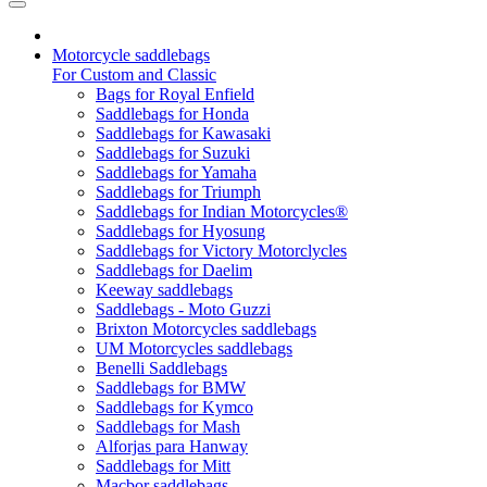
Motorcycle saddlebags
For Custom and Classic
Bags for Royal Enfield
Saddlebags for Honda
Saddlebags for Kawasaki
Saddlebags for Suzuki
Saddlebags for Yamaha
Saddlebags for Triumph
Saddlebags for Indian Motorcycles®
Saddlebags for Hyosung
Saddlebags for Victory Motorclycles
Saddlebags for Daelim
Keeway saddlebags
Saddlebags - Moto Guzzi
Brixton Motorcycles saddlebags
UM Motorcycles saddlebags
Benelli Saddlebags
Saddlebags for BMW
Saddlebags for Kymco
Saddlebags for Mash
Alforjas para Hanway
Saddlebags for Mitt
Macbor saddlebags