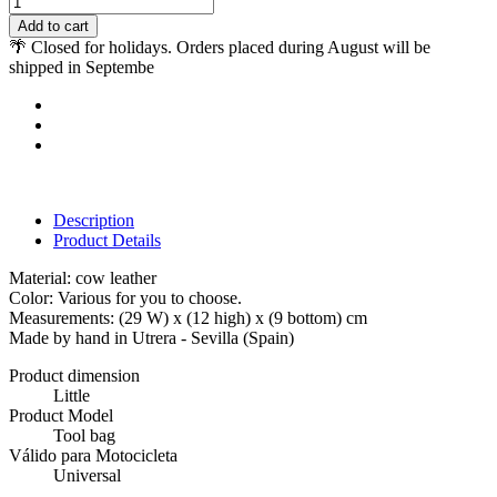
Add to cart
🌴 Closed for holidays. Orders placed during August will be
shipped in Septembe
Description
Product Details
Material: cow leather
Color: Various for you to choose.
Measurements: (29 W) x (12 high) x (9 bottom) cm
Made by hand in Utrera - Sevilla (Spain)
Product dimension
Little
Product Model
Tool bag
Válido para Motocicleta
Universal