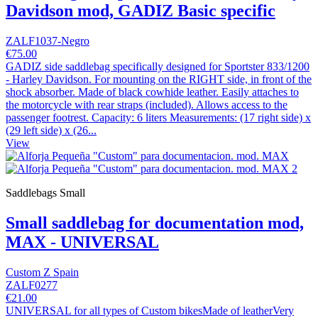
Davidson mod, GADIZ Basic specific
ZALF1037-Negro
€75.00
GADIZ side saddlebag specifically designed for Sportster 833/1200
- Harley Davidson. For mounting on the RIGHT side, in front of the
shock absorber. Made of black cowhide leather. Easily attaches to
the motorcycle with rear straps (included). Allows access to the
passenger footrest. Capacity: 6 liters Measurements: (17 right side) x
(29 left side) x (26...
View
Saddlebags Small
Small saddlebag for documentation mod,
MAX - UNIVERSAL
Custom Z Spain
ZALF0277
€21.00
UNIVERSAL for all types of Custom bikesMade of leatherVery