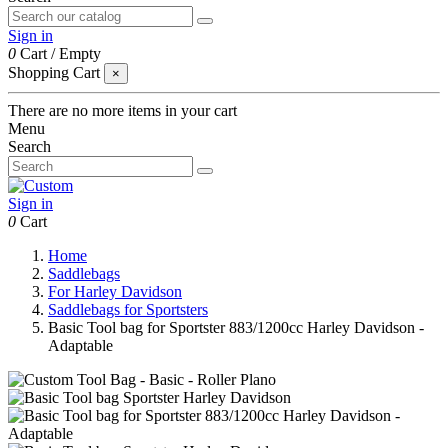
Sign in
0
Cart
/
Empty
Shopping Cart
×
There are no more items in your cart
Menu
Search
Sign in
0
Cart
Home
Saddlebags
For Harley Davidson
Saddlebags for Sportsters
Basic Tool bag for Sportster 883/1200cc Harley Davidson -
Adaptable