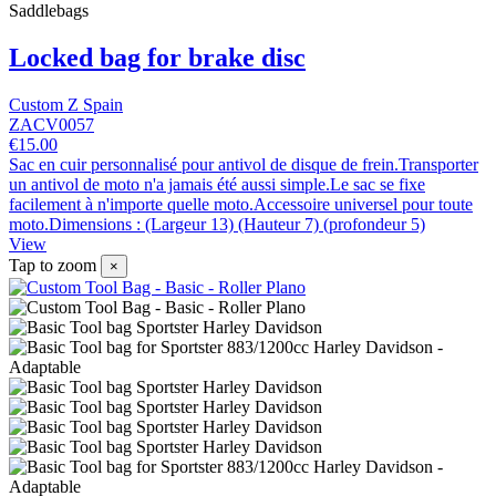
Saddlebags
Locked bag for brake disc
Custom Z Spain
ZACV0057
€15.00
Sac en cuir personnalisé pour antivol de disque de frein.Transporter
un antivol de moto n'a jamais été aussi simple.Le sac se fixe
facilement à n'importe quelle moto.Accessoire universel pour toute
moto.Dimensions : (Largeur 13) (Hauteur 7) (profondeur 5)
View
Tap to zoom
×