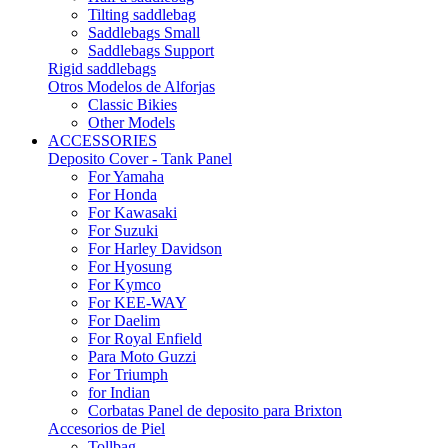
Tilting saddlebag
Saddlebags Small
Saddlebags Support
Rigid saddlebags
Otros Modelos de Alforjas
Classic Bikies
Other Models
ACCESSORIES
Deposito Cover - Tank Panel
For Yamaha
For Honda
For Kawasaki
For Suzuki
For Harley Davidson
For Hyosung
For Kymco
For KEE-WAY
For Daelim
For Royal Enfield
Para Moto Guzzi
For Triumph
for Indian
Corbatas Panel de deposito para Brixton
Accesorios de Piel
Tollbag