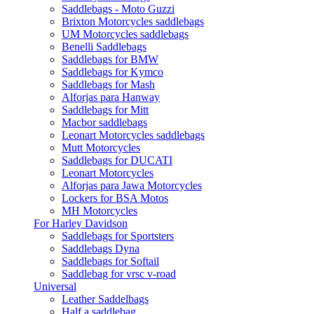
Saddlebags - Moto Guzzi
Brixton Motorcycles saddlebags
UM Motorcycles saddlebags
Benelli Saddlebags
Saddlebags for BMW
Saddlebags for Kymco
Saddlebags for Mash
Alforjas para Hanway
Saddlebags for Mitt
Macbor saddlebags
Leonart Motorcycles saddlebags
Mutt Motorcycles
Saddlebags for DUCATI
Leonart Motorcycles
Alforjas para Jawa Motorcycles
Lockers for BSA Motos
MH Motorcycles
For Harley Davidson
Saddlebags for Sportsters
Saddlebags Dyna
Saddlebags for Softail
Saddlebag for vrsc v-road
Universal
Leather Saddelbags
Half a saddlebag