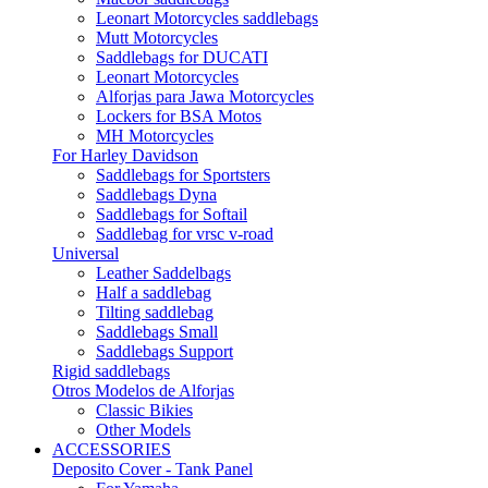
Leonart Motorcycles saddlebags
Mutt Motorcycles
Saddlebags for DUCATI
Leonart Motorcycles
Alforjas para Jawa Motorcycles
Lockers for BSA Motos
MH Motorcycles
For Harley Davidson
Saddlebags for Sportsters
Saddlebags Dyna
Saddlebags for Softail
Saddlebag for vrsc v-road
Universal
Leather Saddelbags
Half a saddlebag
Tilting saddlebag
Saddlebags Small
Saddlebags Support
Rigid saddlebags
Otros Modelos de Alforjas
Classic Bikies
Other Models
ACCESSORIES
Deposito Cover - Tank Panel