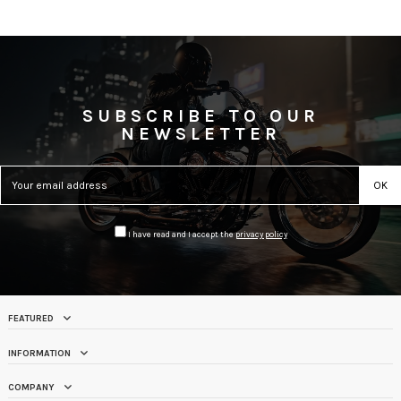
SUBSCRIBE TO OUR
NEWSLETTER
I have read and I accept the
privacy policy
FEATURED
INFORMATION
COMPANY