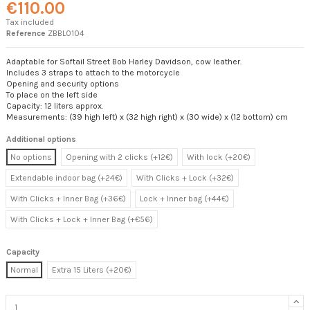
€110.00
Tax included
Reference
ZBBL0104
Adaptable for Softail Street Bob Harley Davidson, cow leather.
Includes 3 straps to attach to the motorcycle
Opening and security options
To place on the left side
Capacity: 12 liters approx.
Measurements: (39 high left) x (32 high right) x (30 wide) x (12 bottom) cm
Additional options
No options
Opening with 2 clicks (+12€)
With lock (+20€)
Extendable indoor bag (+24€)
With Clicks + Lock (+32€)
With Clicks + Inner Bag (+36€)
Lock + Inner bag (+44€)
With Clicks + Lock + Inner Bag (+€56)
Capacity
Normal
Extra 15 Liters (+20€)