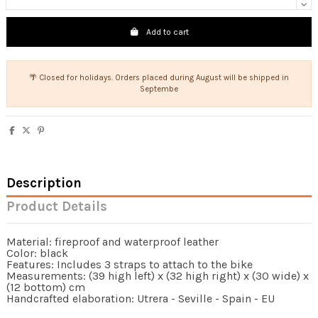
Add to cart
🌴 Closed for holidays. Orders placed during August will be shipped in
Septembe
Description
Product Details
Material: fireproof and waterproof leather
Color: black
Features: Includes 3 straps to attach to the bike
Measurements: (39 high left) x (32 high right) x (30 wide) x
(12 bottom) cm
Handcrafted elaboration: Utrera - Seville - Spain - EU