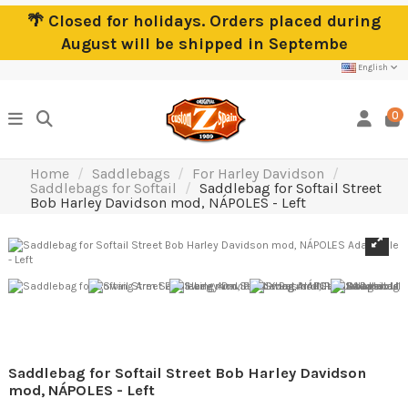
🌴 Closed for holidays. Orders placed during
August will be shipped in Septembe
English
0
Home
Saddlebags
For Harley Davidson
Saddlebags for Softail
Saddlebag for Softail Street
Bob Harley Davidson mod, NÁPOLES - Left
Saddlebag for Softail Street Bob Harley Davidson
mod, NÁPOLES - Left