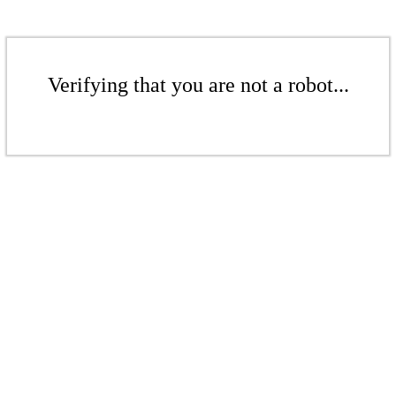
Verifying that you are not a robot...