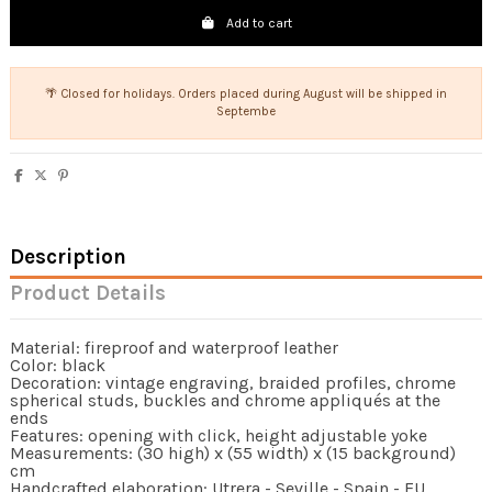
Add to cart
🌴 Closed for holidays. Orders placed during August will be shipped in
Septembe
Description
Product Details
Material: fireproof and waterproof leather
Color: black
Decoration: vintage engraving, braided profiles, chrome
spherical studs, buckles and chrome appliqués at the
ends
Features: opening with click, height adjustable yoke
Measurements: (30 high) x (55 width) x (15 background)
cm
Handcrafted elaboration: Utrera - Seville - Spain - EU