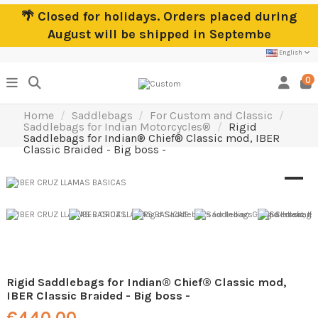
🌴 Closed for holidays. Orders placed during
August will be shipped in Septembe
English
0
Home
Saddlebags
For Custom and Classic
Saddlebags for Indian Motorcycles®
Rigid
Saddlebags for Indian® Chief® Classic mod, IBER
Classic Braided - Big boss -
Rigid Saddlebags for Indian® Chief® Classic mod,
IBER Classic Braided - Big boss -
€440.00