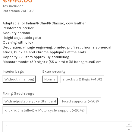
Tax included
Reference
ZALR0121
Adaptable for Indian® Chief® Classic, cow leather
Reinforced interior
Security options
Height adjustable yoke
Opening with click
Decoration: vintage engraving, braided profiles, chrome spherical
studs, buckles and chrome appliqués at the ends
Capacity: 23 liters approx. By saddlebag
Measurements: (30 high) x (55 width) x (15 background) cm
Interior bags
Extra security
Without inner bag
Normal
2 Locks x 2 Bags (+40€)
Fixing Saddlebags
With adjustable yoke Standard
Fixed supports (+50€)
Klickfix (installed) + Motorcycle support (+207€)