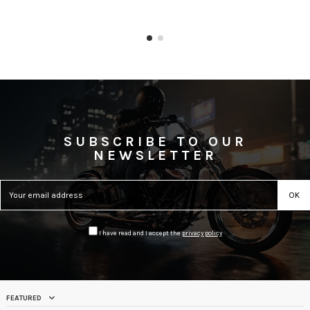
SUBSCRIBE TO OUR
NEWSLETTER
I have read and I accept the
privacy policy
FEATURED