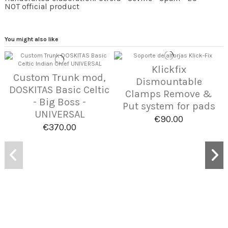
NOT official product
You might also like
Klickfix
Custom Trunk mod,
Dismountable
DOSKITAS Basic Celtic
Clamps Remove &
- Big Boss -
Put system for pads
UNIVERSAL
€90.00
€370.00