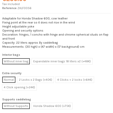
Tax included
Reference
ZALF0056
Adaptable for Honda Shadow 600, cow leather
Fixing point at the rear so it does not rise in the wind
Height adjustable yoke
Opening and security options
Decoration: fringes, 1 concho with fringe and chrome spherical studs on flap
and front
Capacity: 22 liters approx. By saddelbag
Measurements: (30 high) x (47 width) x (17 background) cm
Interior bags
Without inner bag
Expandable inner bags 18 liters x2 (+48€)
Extra security
Normal
2 Locks x 2 Bags (+40€)
4 Clicks + 2 locks (+64€)
4 Click opening (+24€)
Supports saddlebag
Without Supports
Honda Shadow 600 (+75€)