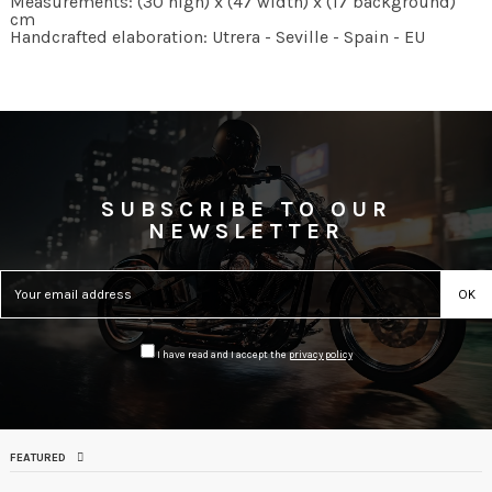
Measurements: (30 high) x (47 width) x (17 background)
cm
Handcrafted elaboration: Utrera - Seville - Spain - EU
SUBSCRIBE TO OUR
NEWSLETTER
I have read and I accept the
privacy policy
FEATURED