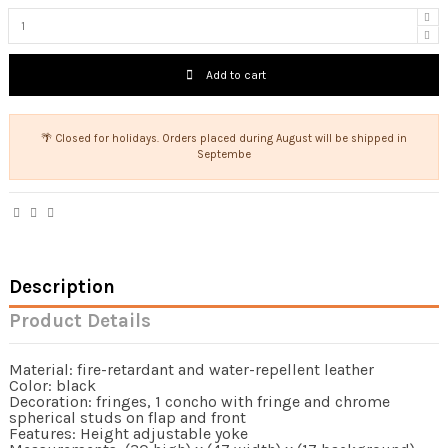
Add to cart
🌴 Closed for holidays. Orders placed during August will be shipped in
Septembe
Description
Product Details
Material: fire-retardant and water-repellent leather
Color: black
Decoration: fringes, 1 concho with fringe and chrome
spherical studs on flap and front
Features: Height adjustable yoke