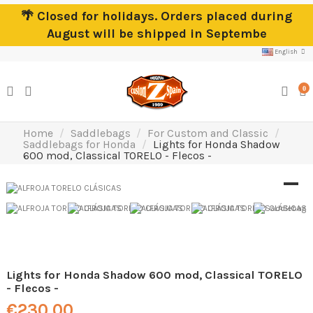
🌴 Closed for holidays. Orders placed during
August will be shipped in Septembe
English
0
Home
Saddlebags
For Custom and Classic
Saddlebags for Honda
Lights for Honda Shadow
600 mod, Classical TORELO - Flecos -
Lights for Honda Shadow 600 mod, Classical TORELO
- Flecos -
€230.00