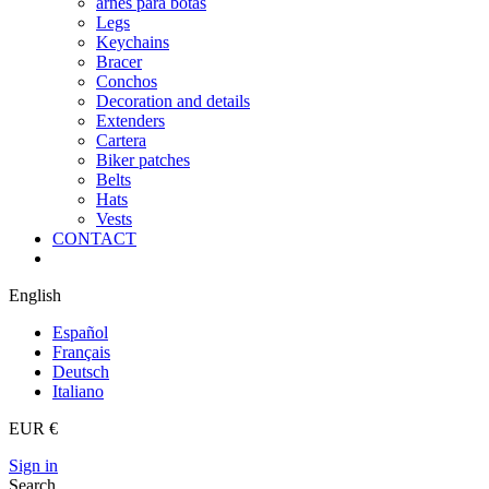
arnes para botas
Legs
Keychains
Bracer
Conchos
Decoration and details
Extenders
Cartera
Biker patches
Belts
Hats
Vests
CONTACT
English
Español
Français
Deutsch
Italiano
EUR €
Sign in
Search