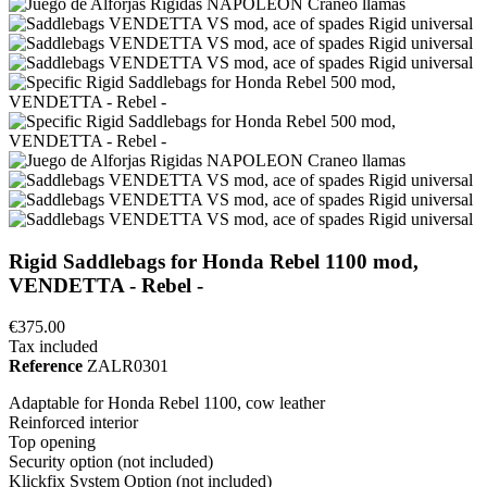
Rigid Saddlebags for Honda Rebel 1100 mod,
VENDETTA - Rebel -
€375.00
Tax included
Reference
ZALR0301
Adaptable for Honda Rebel 1100, cow leather
Reinforced interior
Top opening
Security option (not included)
Klickfix System Option (not included)