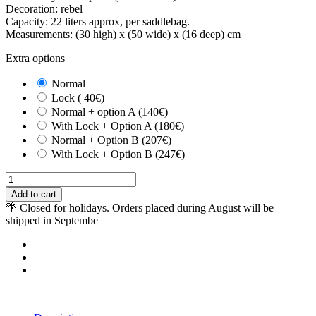
Decoration: rebel
Capacity: 22 liters approx, per saddlebag.
Measurements: (30 high) x (50 wide) x (16 deep) cm
Extra options
Normal
Lock ( 40€)
Normal + option A (140€)
With Lock + Option A (180€)
Normal + Option B (207€)
With Lock + Option B (247€)
Add to cart
🌴 Closed for holidays. Orders placed during August will be
shipped in Septembe