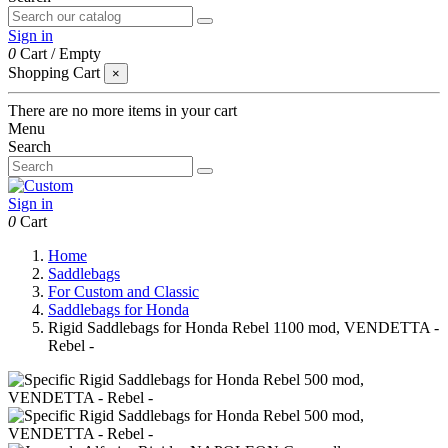
Sign in
0
Cart
/
Empty
Shopping Cart
×
There are no more items in your cart
Menu
Search
Sign in
0
Cart
Home
Saddlebags
For Custom and Classic
Saddlebags for Honda
Rigid Saddlebags for Honda Rebel 1100 mod, VENDETTA -
Rebel -