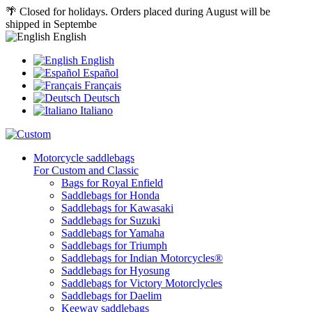
🌴 Closed for holidays. Orders placed during August will be
shipped in Septembe
English
English
Español
Français
Deutsch
Italiano
Motorcycle saddlebags
For Custom and Classic
Bags for Royal Enfield
Saddlebags for Honda
Saddlebags for Kawasaki
Saddlebags for Suzuki
Saddlebags for Yamaha
Saddlebags for Triumph
Saddlebags for Indian Motorcycles®
Saddlebags for Hyosung
Saddlebags for Victory Motorclycles
Saddlebags for Daelim
Keeway saddlebags