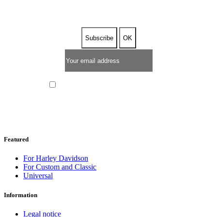
I have read and I accept the
privacy policy
Featured
For Harley Davidson
For Custom and Classic
Universal
Information
Legal notice