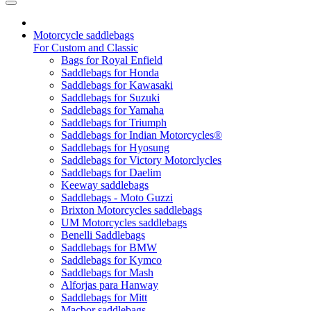
Motorcycle saddlebags
For Custom and Classic
Bags for Royal Enfield
Saddlebags for Honda
Saddlebags for Kawasaki
Saddlebags for Suzuki
Saddlebags for Yamaha
Saddlebags for Triumph
Saddlebags for Indian Motorcycles®
Saddlebags for Hyosung
Saddlebags for Victory Motorclycles
Saddlebags for Daelim
Keeway saddlebags
Saddlebags - Moto Guzzi
Brixton Motorcycles saddlebags
UM Motorcycles saddlebags
Benelli Saddlebags
Saddlebags for BMW
Saddlebags for Kymco
Saddlebags for Mash
Alforjas para Hanway
Saddlebags for Mitt
Macbor saddlebags