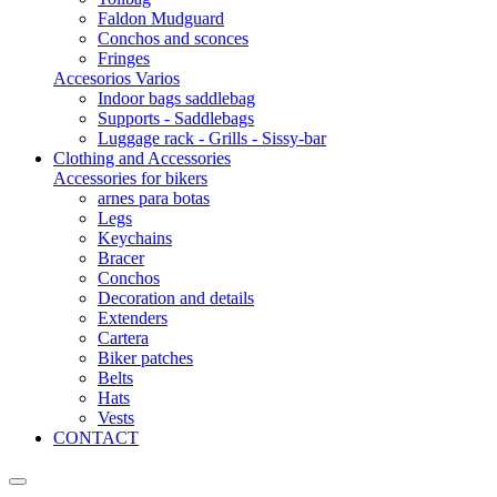
Faldon Mudguard
Conchos and sconces
Fringes
Accesorios Varios
Indoor bags saddlebag
Supports - Saddlebags
Luggage rack - Grills - Sissy-bar
Clothing and Accessories
Accessories for bikers
arnes para botas
Legs
Keychains
Bracer
Conchos
Decoration and details
Extenders
Cartera
Biker patches
Belts
Hats
Vests
CONTACT