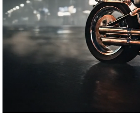
SUBSCRIBE TO OUR
NEWSLETTER