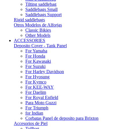
Tilting saddlebag
Saddlebags Small
Saddlebags Support
Rigid saddlebags
Otros Modelos de Alforjas
Classic Bikies
Other Models
ACCESSORIES
Deposito Cover - Tank Panel
For Yamaha
For Honda
For Kawasaki
For Suzuki
For Harley Davidson
For Hyosung
For Kymco
For KEE-WAY
For Daelim
For Royal Enfield
Para Moto Guzzi
For Triumph
for Indian
Corbatas Panel de deposito para Brixton
Accesorios de Piel
Tollbag