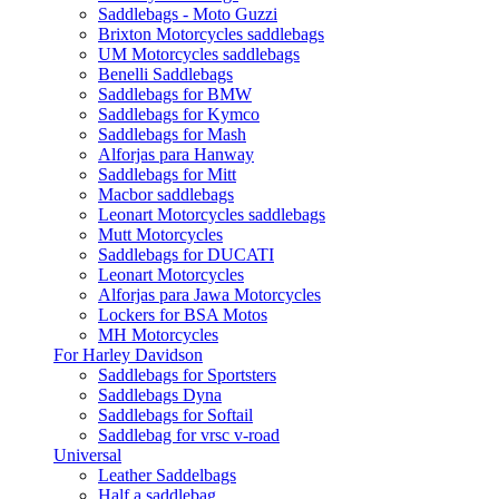
Saddlebags - Moto Guzzi
Brixton Motorcycles saddlebags
UM Motorcycles saddlebags
Benelli Saddlebags
Saddlebags for BMW
Saddlebags for Kymco
Saddlebags for Mash
Alforjas para Hanway
Saddlebags for Mitt
Macbor saddlebags
Leonart Motorcycles saddlebags
Mutt Motorcycles
Saddlebags for DUCATI
Leonart Motorcycles
Alforjas para Jawa Motorcycles
Lockers for BSA Motos
MH Motorcycles
For Harley Davidson
Saddlebags for Sportsters
Saddlebags Dyna
Saddlebags for Softail
Saddlebag for vrsc v-road
Universal
Leather Saddelbags
Half a saddlebag