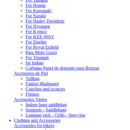
For Yamaha
For Honda
For Kawasaki
For Suzuki
For Harley Davidson
For Hyosung
For Kymco
For KEE-WAY
For Daelim
For Royal Enfield
Para Moto Guzzi
For Triumph
for Indian
Corbatas Panel de deposito para Brixton
Accesorios de Piel
Tollbag
Faldon Mudguard
Conchos and sconces
Fringes
Accesorios Varios
Indoor bags saddlebag
Supports - Saddlebags
Luggage rack - Grills - Sissy-bar
Clothing and Accessories
Accessories for bikers