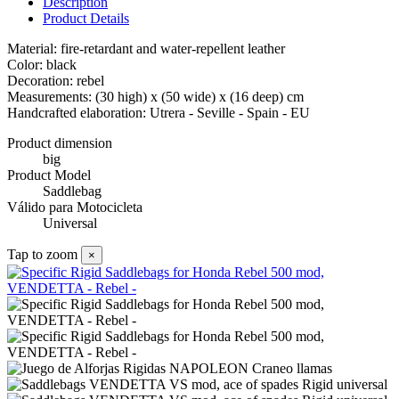
Description
Product Details
Material: fire-retardant and water-repellent leather
Color: black
Decoration: rebel
Measurements: (30 high) x (50 wide) x (16 deep) cm
Handcrafted elaboration: Utrera - Seville - Spain - EU
Product dimension
big
Product Model
Saddlebag
Válido para Motocicleta
Universal
Tap to zoom
×