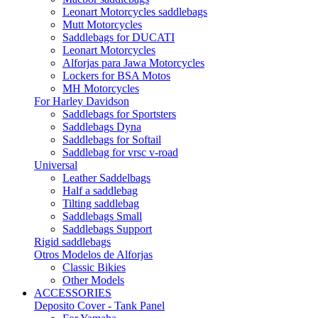
Leonart Motorcycles saddlebags
Mutt Motorcycles
Saddlebags for DUCATI
Leonart Motorcycles
Alforjas para Jawa Motorcycles
Lockers for BSA Motos
MH Motorcycles
For Harley Davidson
Saddlebags for Sportsters
Saddlebags Dyna
Saddlebags for Softail
Saddlebag for vrsc v-road
Universal
Leather Saddelbags
Half a saddlebag
Tilting saddlebag
Saddlebags Small
Saddlebags Support
Rigid saddlebags
Otros Modelos de Alforjas
Classic Bikies
Other Models
ACCESSORIES
Deposito Cover - Tank Panel