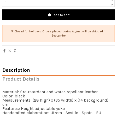
Add to cart
🌴 Closed for holidays. Orders placed during August will be shipped in
Septembe
Description
Product Details
Material: fire-retardant and water-repellent leather
Color: black
Measurements: (28 high) x (35 width) x (14 background)
cm
Features: Height adjustable yoke
Handcrafted elaboration: Utrera - Seville - Spain - EU