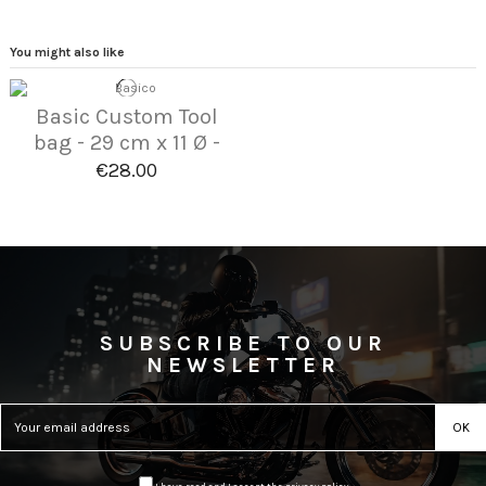
You might also like
Basic Custom Tool
bag - 29 cm x 11 Ø -
€28.00
SUBSCRIBE TO OUR
NEWSLETTER