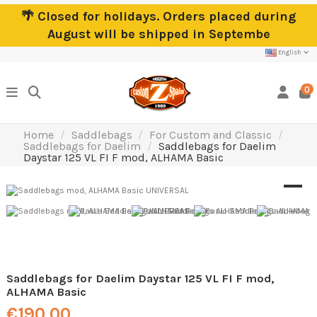
🌴 Closed for holidays. Orders placed during
August will be shipped in Septembe
English
0
Home
Saddlebags
For Custom and Classic
Saddlebags for Daelim
Saddlebags for Daelim
Daystar 125 VL FI F mod, ALHAMA Basic
Saddlebags for Daelim Daystar 125 VL FI F mod,
ALHAMA Basic
€190.00