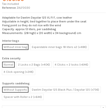
Tax included
Reference
ZALF0030
Adaptable for Daelim Daystar 125 VL FI F, cow leather
Adjustable in height, tied together to place them under the seat
Fixing point so they do not rise with the wind
Capacity: approx 13 liters, per saddlebag
Measurements: (28 high) x (35 width) x (14 background) cm
Interior bags
Without inner bag
Expandable inner bags 18 liters x2 (+48€)
Extra security
Normal
2 Locks x 2 Bags (+40€)
4 Clicks + 2 locks (+64€)
4 Click opening (+24€)
Supports saddlebag
Without Supports
Daelim Daystar 125 Black Plus / Daystar 125 (+75€)
Spacer with Roller x 2 (+64€)