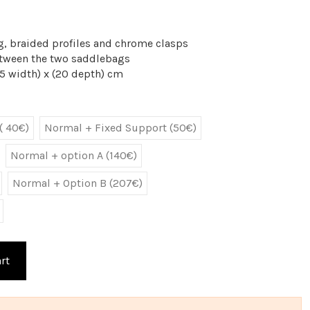
g, braided profiles and chrome clasps
Between the two saddlebags
5 width) x (20 depth) cm
( 40€)
Normal + Fixed Support (50€)
Normal + option A (140€)
Normal + Option B (207€)
rt