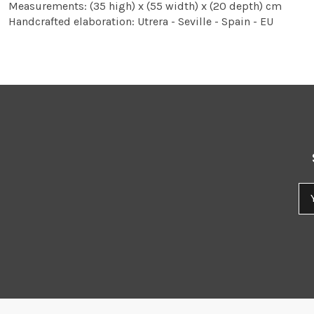
Measurements: (35 high) x (55 width) x (20 depth) cm
Handcrafted elaboration: Utrera - Seville - Spain - EU