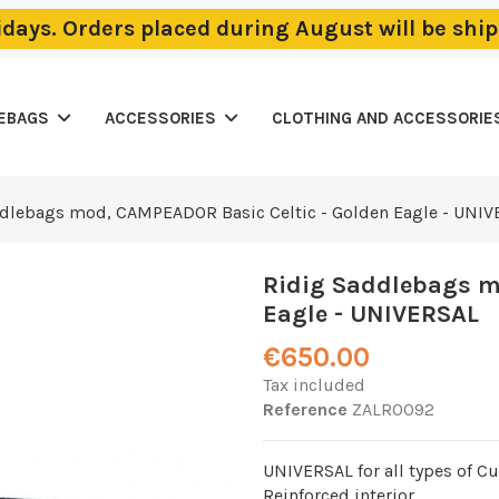
lidays. Orders placed during August will be sh
LEBAGS
ACCESSORIES
CLOTHING AND ACCESSORIE
dlebags mod, CAMPEADOR Basic Celtic - Golden Eagle - UNI
Ridig Saddlebags m
Eagle - UNIVERSAL
€650.00
Tax included
Reference
ZALR0092
UNIVERSAL for all types of C
Reinforced interior