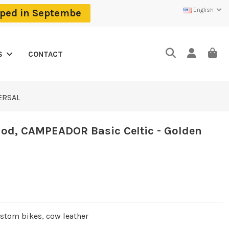
English
ipped in Septembe
CONTACT
S
VERSAL
od, CAMPEADOR Basic Celtic - Golden
ustom bikes, cow leather