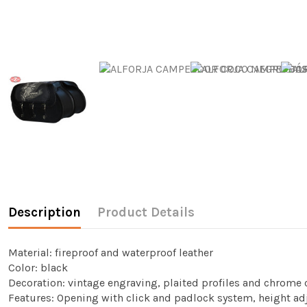
Description
Product Details
Material: fireproof and waterproof leather
Color: black
Decoration: vintage engraving, plaited profiles and chrome 
Features: Opening with click and padlock system, height ad