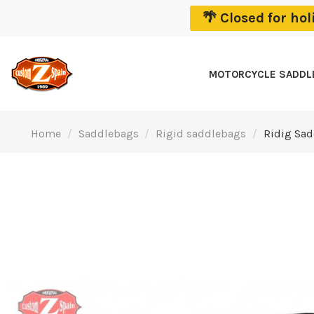
🌴 Closed for ho
MOTORCYCLE SADD
Home
Saddlebags
Rigid saddlebags
Ridig Sad