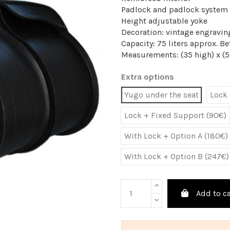
Padlock and padlock system
Height adjustable yoke
Decoration: vintage engravin
Capacity: 75 liters approx. 
Measurements: (35 high) x (5
Extra options
Yugo under the seat
Lock 
Lock + Fixed Support (90€)
With Lock + Option A (180€)
With Lock + Option B (247€)
Add to ca