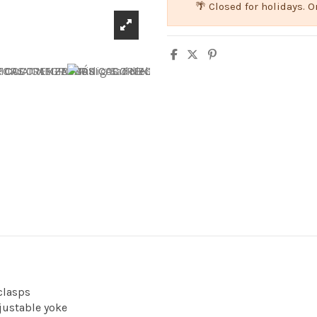
🌴 Closed for holidays.
clasps
justable yoke