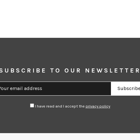
SUBSCRIBE TO OUR NEWSLETTE
I have read and I accept the
privacy policy