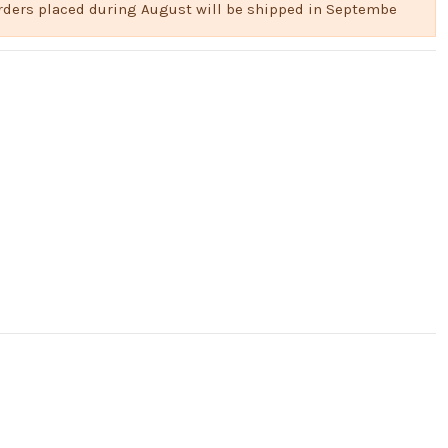
 Orders placed during August will be shipped in Septembe