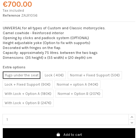
€700.00
Tax included
Reference
ZALR1056
UNIVERSAL for all types of Custom and Classic motorcycles.
Camel cowhide - Reinforced interior
Opening by clicks and padlock system (OPTIONAL)
Height adjustable yoke (Option to fix with supports)
Decorated with fringes on the flap.
Capacity: approximately 75 litres. between the two bags
Dimensions: (35 height) x (55 width) x (20 depth) cm
Extra options
Yugo under the seat
Lock ( 40€)
Normal + Fixed Support (50€)
Lock + Fixed Support (90€)
Normal + option A (140€)
With Lock + Option A (180€)
Normal + Option B (207€)
With Lock + Option B (247€)
Add to cart