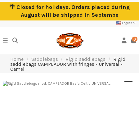
🌴 Closed for holidays. Orders placed during
August will be shipped in Septembe
English
0
Home
Saddlebags
Rigid saddlebags
Rigid
saddlebags CAMPEADOR with fringes - Universal -
Camel