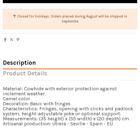
🌴 Closed for holidays. Orders placed during August will be shipped in
Septembe
Description
Product Details
Material: Cowhide with exterior protection against
inclement weather.
Camel color
Decoration: Basic with fringes
Characteristics: Fringes, opening with clicks and padlock
system, height-adjustable yoke or optional support.
Measurements: (35 height) x (55 width) x (20 depth) cm
Artisanal production: Utrera - Seville - Spain - EU