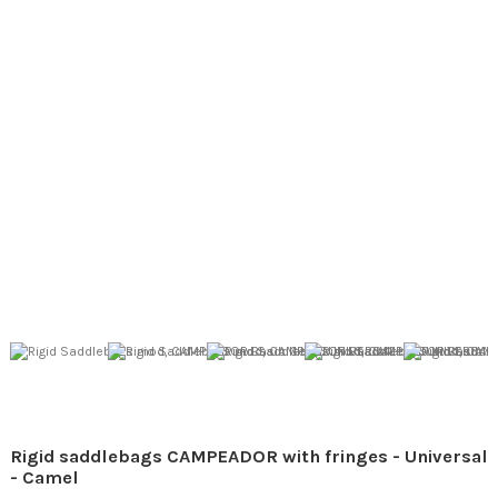
Rigid saddlebags CAMPEADOR with fringes - Universal
- Camel