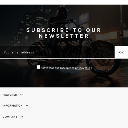
SUBSCRIBE TO OUR
NEWSLETTER
I have read and I accept the
privacy policy
FEATURED
INFORMATION
COMPANY