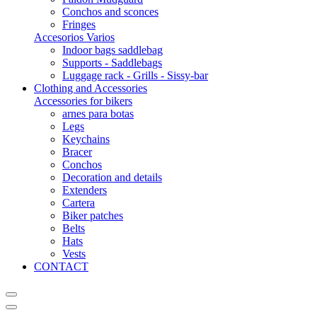
Conchos and sconces
Fringes
Accesorios Varios
Indoor bags saddlebag
Supports - Saddlebags
Luggage rack - Grills - Sissy-bar
Clothing and Accessories
Accessories for bikers
arnes para botas
Legs
Keychains
Bracer
Conchos
Decoration and details
Extenders
Cartera
Biker patches
Belts
Hats
Vests
CONTACT