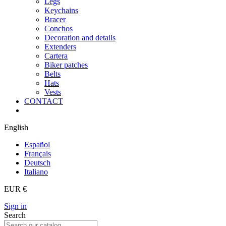
Legs
Keychains
Bracer
Conchos
Decoration and details
Extenders
Cartera
Biker patches
Belts
Hats
Vests
CONTACT
English
Español
Français
Deutsch
Italiano
EUR €
Sign in
Search