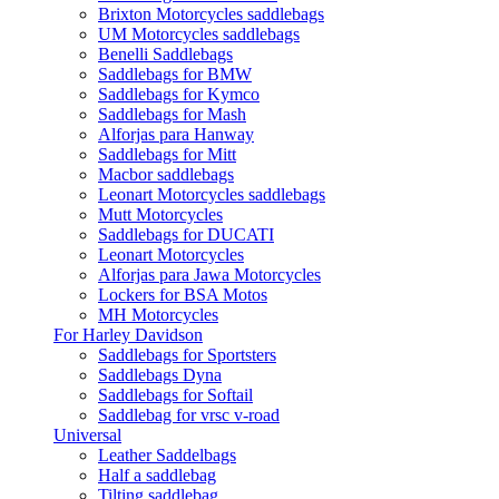
Brixton Motorcycles saddlebags
UM Motorcycles saddlebags
Benelli Saddlebags
Saddlebags for BMW
Saddlebags for Kymco
Saddlebags for Mash
Alforjas para Hanway
Saddlebags for Mitt
Macbor saddlebags
Leonart Motorcycles saddlebags
Mutt Motorcycles
Saddlebags for DUCATI
Leonart Motorcycles
Alforjas para Jawa Motorcycles
Lockers for BSA Motos
MH Motorcycles
For Harley Davidson
Saddlebags for Sportsters
Saddlebags Dyna
Saddlebags for Softail
Saddlebag for vrsc v-road
Universal
Leather Saddelbags
Half a saddlebag
Tilting saddlebag