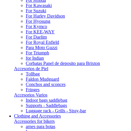
For Honda
For Kawasaki
For Suzuki
For Harley Davidson
For Hyosung
For Kymco
For KEE-WAY
For Daelim
For Royal Enfield
Para Moto Guzzi
For Triumph
for Indian
Corbatas Panel de deposito para Brixton
Accesorios de Piel
Tollbag
Faldon Mudguard
Conchos and sconces
Fringes
Accesorios Varios
Indoor bags saddlebag
Supports - Saddlebags
Luggage rack - Grills - Sissy-bar
Clothing and Accessories
Accessories for bikers
arnes para botas