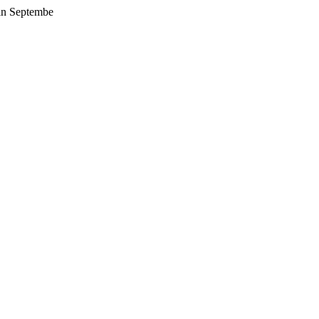
 in Septembe