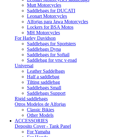
Mutt Motorcycles
Saddlebags for DUCATI
Leonart Motorcycles
Alforjas para Jawa Motorcycles
Lockers for BSA Motos
MH Motorcycles
For Harley Davidson
Saddlebags for Sportsters
Saddlebags Dyna
Saddlebags for Softail
Saddlebag for vrsc v-road
Universal
Leather Saddelbags
Half a saddlebag
Tilting saddlebag
Saddlebags Small
Saddlebags Support
Rigid saddlebags
Otros Modelos de Alforjas
Classic Bikies
Other Models
ACCESSORIES
Deposito Cover - Tank Panel
For Yamaha