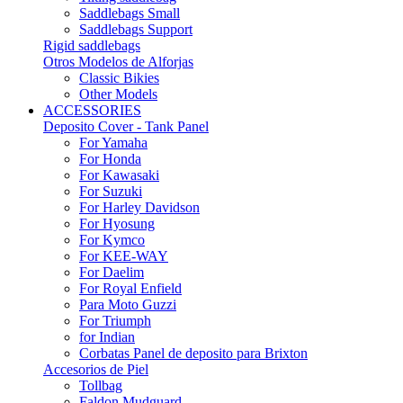
Saddlebags Small
Saddlebags Support
Rigid saddlebags
Otros Modelos de Alforjas
Classic Bikies
Other Models
ACCESSORIES
Deposito Cover - Tank Panel
For Yamaha
For Honda
For Kawasaki
For Suzuki
For Harley Davidson
For Hyosung
For Kymco
For KEE-WAY
For Daelim
For Royal Enfield
Para Moto Guzzi
For Triumph
for Indian
Corbatas Panel de deposito para Brixton
Accesorios de Piel
Tollbag
Faldon Mudguard