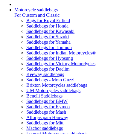
Motorcycle saddlebags
For Custom and Classic
Bags for Royal Enfield
Saddlebags for Honda
Saddlebags for Kawasaki
Saddlebags for Suzuki
Saddlebags for Yamaha
Saddlebags for Triumph
Saddlebags for Indian Motorcycles®
Saddlebags for Hyosung
Saddlebags for Victory Motorclycles
Saddlebags for Daelim
Keeway saddlebags
Saddlebags - Moto Guzzi
Brixton Motorcycles saddlebags
UM Motorcycles saddlebags
Benelli Saddlebags
Saddlebags for BMW
Saddlebags for Kymco
Saddlebags for Mash
Alforjas para Hanway
Saddlebags for Mitt
Macbor saddlebags
Leonart Motorcycles saddlebags