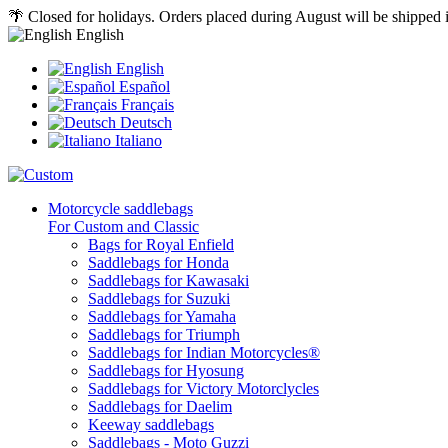
🌴 Closed for holidays. Orders placed during August will be shipped
English
English
Español
Français
Deutsch
Italiano
Motorcycle saddlebags
For Custom and Classic
Bags for Royal Enfield
Saddlebags for Honda
Saddlebags for Kawasaki
Saddlebags for Suzuki
Saddlebags for Yamaha
Saddlebags for Triumph
Saddlebags for Indian Motorcycles®
Saddlebags for Hyosung
Saddlebags for Victory Motorclycles
Saddlebags for Daelim
Keeway saddlebags
Saddlebags - Moto Guzzi