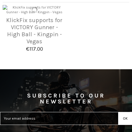
KlickFix supports for
VICTORY Gunner -
High Ball - Kingpin -
Vegas
€117.00
SUBSCRIBE TO OUR
NEWSLETTER