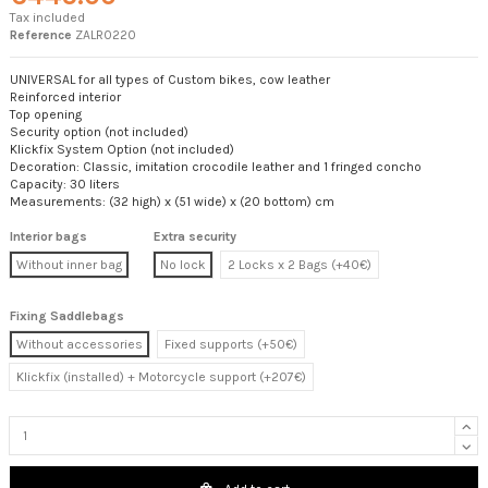
Tax included
Reference
ZALR0220
UNIVERSAL for all types of Custom bikes, cow leather
Reinforced interior
Top opening
Security option (not included)
Klickfix System Option (not included)
Decoration: Classic, imitation crocodile leather and 1 fringed concho
Capacity: 30 liters
Measurements: (32 high) x (51 wide) x (20 bottom) cm
Interior bags
Extra security
Without inner bag
No lock
2 Locks x 2 Bags (+40€)
Fixing Saddlebags
Without accessories
Fixed supports (+50€)
Klickfix (installed) + Motorcycle support (+207€)