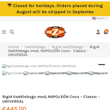
🌴 Closed for holidays. Orders placed during
August will be shipped in Septembe
English
0
Home
Saddlebags
Rigid saddlebags
Rigid
Saddlebags mod, NAPOLEÓN Coco - Classic -
UNIVERSAL
Rigid Saddlebags mod, NAPOLEÓN Coco - Classic -
UNIVERSAL
€445.00