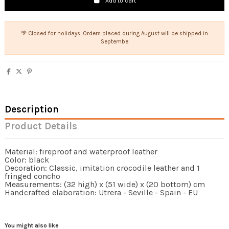
Add to cart
🌴 Closed for holidays. Orders placed during August will be shipped in
Septembe
Description
Product Details
Material: fireproof and waterproof leather
Color: black
Decoration: Classic, imitation crocodile leather and 1
fringed concho
Measurements: (32 high) x (51 wide) x (20 bottom) cm
Handcrafted elaboration: Utrera - Seville - Spain - EU
You might also like