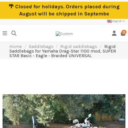
🌴 Closed for holidays. Orders placed during
August will be shipped in Septembe
English
0
Home
Saddlebags
Rigid saddlebags
Rigid
Saddlebags for Yamaha Drag-Star 1100 mod, SUPER
STAR Basic - Eagle - Braided UNIVERSAL