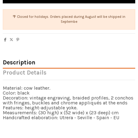
🌴 Closed for holidays. Orders placed during August will be shipped in
Septembe
Description
Product Details
Material: cow leather.
Color: black
Decoration: vintage engraving, braided profiles, 2 conchos
with fringes, buckles and chrome appliqués at the ends
Features: height-adjustable yoke.
Measurements: (30 high) x (52 wide) x (23 deep) cm
Handcrafted elaboration: Utrera - Seville - Spain - EU