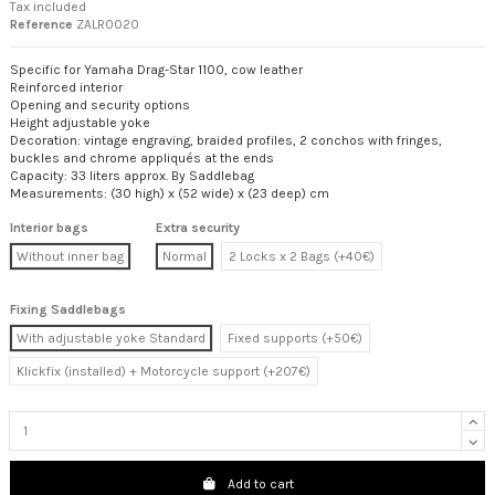
Tax included
Reference
ZALR0020
Specific for Yamaha Drag-Star 1100, cow leather
Reinforced interior
Opening and security options
Height adjustable yoke
Decoration: vintage engraving, braided profiles, 2 conchos with fringes,
buckles and chrome appliqués at the ends
Capacity: 33 liters approx. By Saddlebag
Measurements: (30 high) x (52 wide) x (23 deep) cm
Interior bags
Extra security
Without inner bag
Normal
2 Locks x 2 Bags (+40€)
Fixing Saddlebags
With adjustable yoke Standard
Fixed supports (+50€)
Klickfix (installed) + Motorcycle support (+207€)
Add to cart