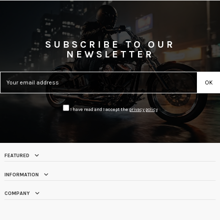
SUBSCRIBE TO OUR
NEWSLETTER
I have read and I accept the
privacy policy
FEATURED
INFORMATION
COMPANY