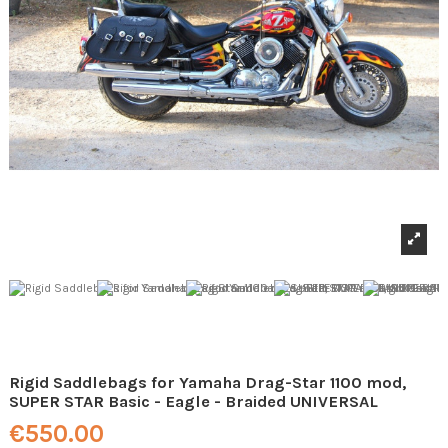
Rigid Saddlebags for Yamaha Drag-Star 1100 mod,
SUPER STAR Basic - Eagle - Braided UNIVERSAL
€550.00