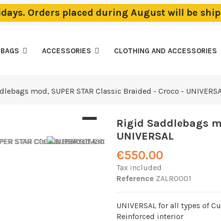
lidays. Orders placed during August will be sh
EBAGS
ACCESSORIES
CLOTHING AND ACCESSORIES
dlebags mod, SUPER STAR Classic Braided - Croco - UNIVERS
Rigid Saddlebags mo
UNIVERSAL
€550.00
Tax included
Reference
ZALR0001
UNIVERSAL for all types of C
Reinforced interior