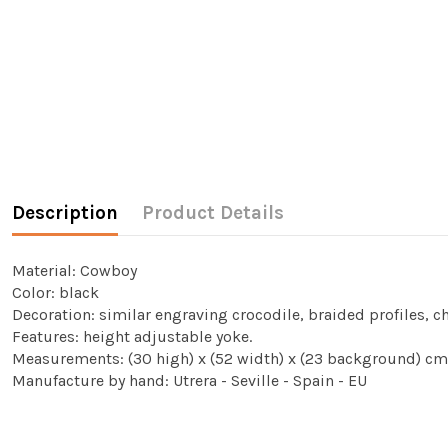
Description
Product Details
Material: Cowboy
Color: black
Decoration: similar engraving crocodile, braided profiles, 
Features: height adjustable yoke.
Measurements: (30 high) x (52 width) x (23 background) cm
Manufacture by hand: Utrera - Seville - Spain - EU