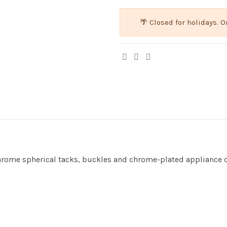
🌴 Closed for holidays.
chrome spherical tacks, buckles and chrome-plated appliance 