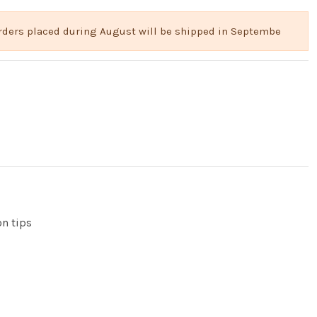
 Orders placed during August will be shipped in Septembe
on tips