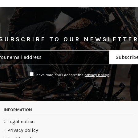
SUBSCRIBE TO OUR NEWSLETTE
I have read and I accept the
privacy policy
INFORMATION
Legal notice
Privacy policy