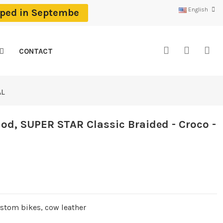
English
ipped in Septembe
CONTACT
AL
d, SUPER STAR Classic Braided - Croco -
ustom bikes, cow leather