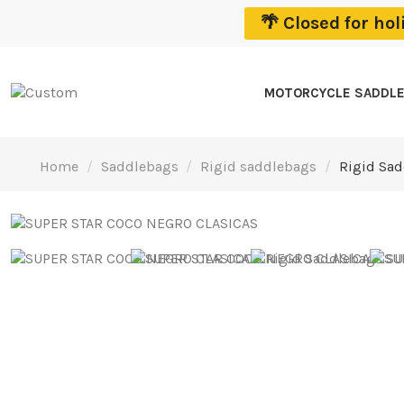
🌴 Closed for ho
MOTORCYCLE SADDL
Home
Saddlebags
Rigid saddlebags
Rigid Sad