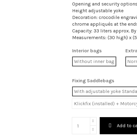
Opening and security option
Height adjustable yoke
Decoration: crocodile engrav
chrome appliqués at the end
Capacity: 33 liters approx. B
Measurements: (30 high) x (5
Interior bags
Extra
Without inner bag
Nor
Fixing Saddlebags
With adjustable yoke Stand
Klickfix (installed) + Motor
Add to ca