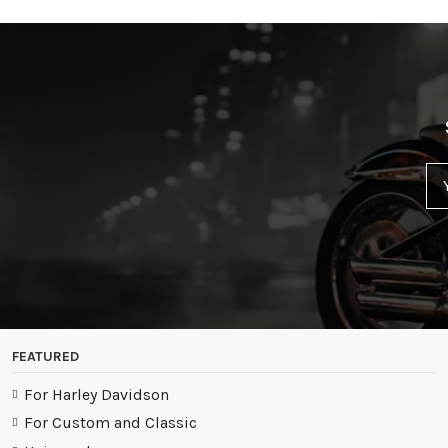
FEATURED
For Harley Davidson
For Custom and Classic