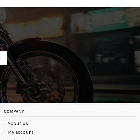
R
COMPANY
About us
My account