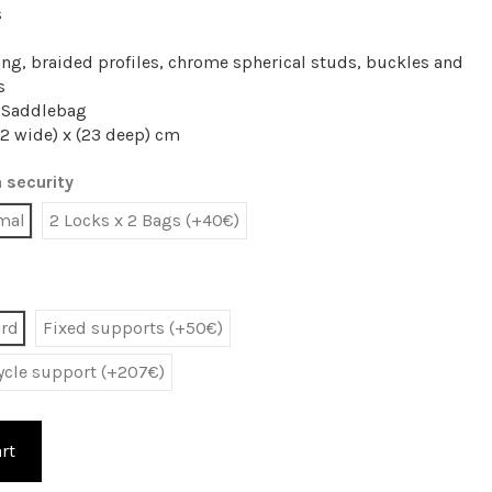
s
ing, braided profiles, chrome spherical studs, buckles and
s
y Saddlebag
2 wide) x (23 deep) cm
 security
mal
2 Locks x 2 Bags (+40€)
ard
Fixed supports (+50€)
cycle support (+207€)
rt