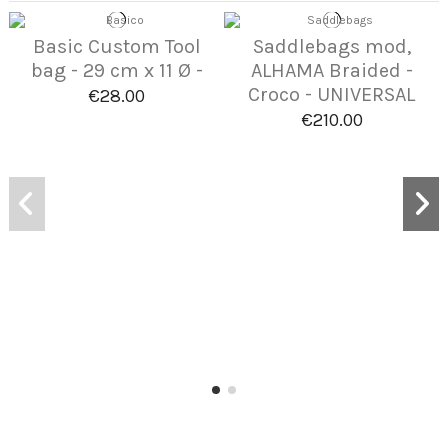
Basic Custom Tool
Saddlebags mod,
bag - 29 cm x 11 Ø -
ALHAMA Braided -
Croco - UNIVERSAL
€28.00
€210.00