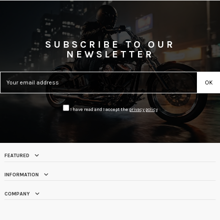
SUBSCRIBE TO OUR
NEWSLETTER
I have read and I accept the
privacy policy
FEATURED
INFORMATION
COMPANY