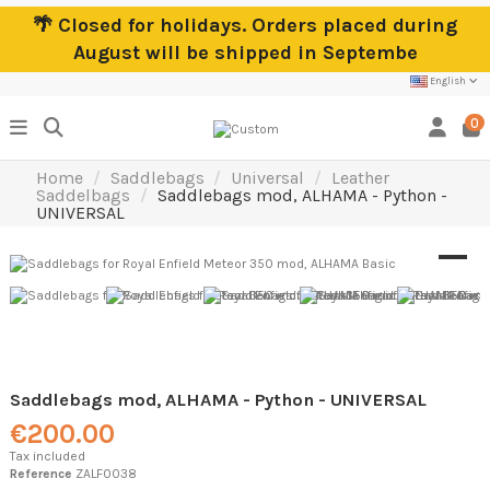
🌴 Closed for holidays. Orders placed during
August will be shipped in Septembe
English
0
Home
Saddlebags
Universal
Leather
Saddelbags
Saddlebags mod, ALHAMA - Python -
UNIVERSAL
Saddlebags mod, ALHAMA - Python - UNIVERSAL
€200.00
Tax included
Reference
ZALF0038