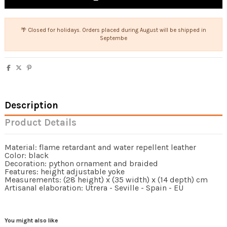
🌴 Closed for holidays. Orders placed during August will be shipped in
Septembe
Description
Product Details
Material: flame retardant and water repellent leather
Color: black
Decoration: python ornament and braided
Features: height adjustable yoke
Measurements: (28 height) x (35 width) x (14 depth) cm
Artisanal elaboration: Utrera - Seville - Spain - EU
You might also like