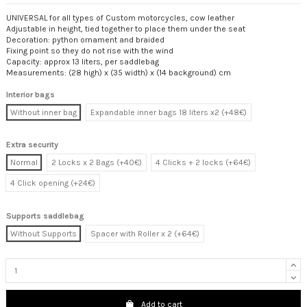
UNIVERSAL for all types of Custom motorcycles, cow leather
Adjustable in height, tied together to place them under the seat
Decoration: python ornament and braided
Fixing point so they do not rise with the wind
Capacity: approx 13 liters, per saddlebag
Measurements: (28 high) x (35 width) x (14 background) cm
Interior bags
Without inner bag
Expandable inner bags 18 liters x2 (+48€)
Extra security
Normal
2 Locks x 2 Bags (+40€)
4 Clicks + 2 locks (+64€)
4 Click opening (+24€)
Supports saddlebag
Without Supports
Spacer with Roller x 2 (+64€)
Add to cart