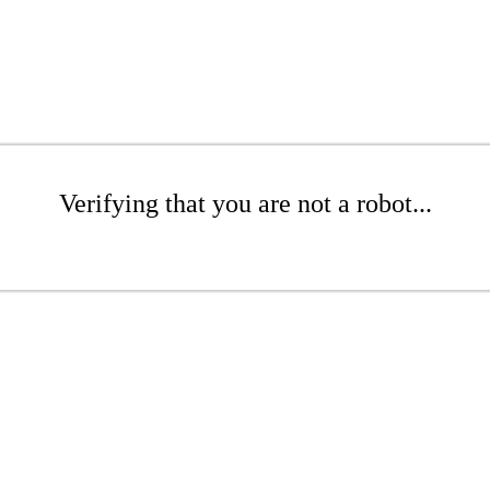
Verifying that you are not a robot...